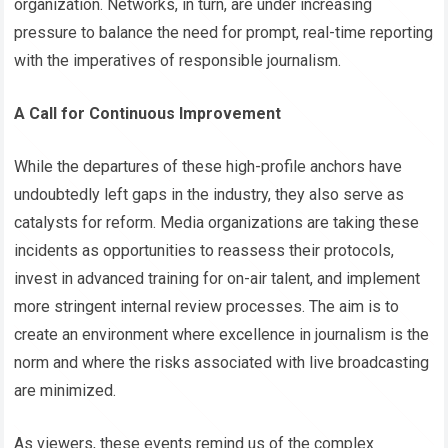
organization. Networks, in turn, are under increasing
pressure to balance the need for prompt, real-time reporting
with the imperatives of responsible journalism.
A Call for Continuous Improvement
While the departures of these high-profile anchors have
undoubtedly left gaps in the industry, they also serve as
catalysts for reform. Media organizations are taking these
incidents as opportunities to reassess their protocols,
invest in advanced training for on-air talent, and implement
more stringent internal review processes. The aim is to
create an environment where excellence in journalism is the
norm and where the risks associated with live broadcasting
are minimized.
As viewers, these events remind us of the complex