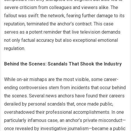
severe criticism from colleagues and viewers alike. The
fallout was swift: the network, fearing further damage to its
reputation, terminated the anchor’s contract. This case
serves as a potent reminder that live television demands
not only factual accuracy but also exceptional emotional
regulation.
Behind the Scenes: Scandals That Shook the Industry
While on-air mishaps are the most visible, some career-
ending controversies stem from incidents that occur behind
the scenes. Several news anchors have found their careers
derailed by personal scandals that, once made public,
overshadowed their professional accomplishments. In one
particularly infamous case, an anchor’s private misconduct—
once revealed by investigative journalism—became a public