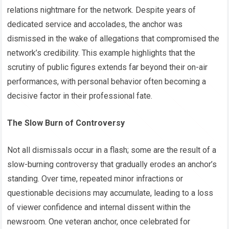
relations nightmare for the network. Despite years of
dedicated service and accolades, the anchor was
dismissed in the wake of allegations that compromised the
network’s credibility. This example highlights that the
scrutiny of public figures extends far beyond their on-air
performances, with personal behavior often becoming a
decisive factor in their professional fate.
The Slow Burn of Controversy
Not all dismissals occur in a flash; some are the result of a
slow-burning controversy that gradually erodes an anchor’s
standing. Over time, repeated minor infractions or
questionable decisions may accumulate, leading to a loss
of viewer confidence and internal dissent within the
newsroom. One veteran anchor, once celebrated for