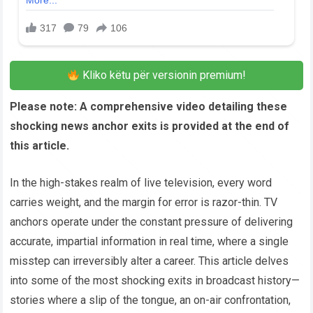
Kliko këtu për versionin premium!
Please note: A comprehensive video detailing these
shocking news anchor exits is provided at the end of
this article.
In the high-stakes realm of live television, every word
carries weight, and the margin for error is razor-thin. TV
anchors operate under the constant pressure of delivering
accurate, impartial information in real time, where a single
misstep can irreversibly alter a career. This article delves
into some of the most shocking exits in broadcast history—
stories where a slip of the tongue, an on-air confrontation,