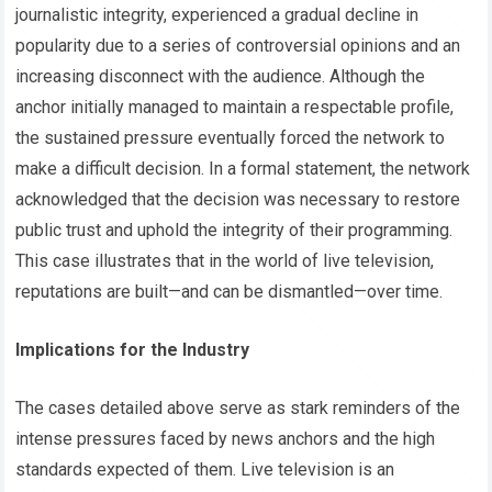
journalistic integrity, experienced a gradual decline in
popularity due to a series of controversial opinions and an
increasing disconnect with the audience. Although the
anchor initially managed to maintain a respectable profile,
the sustained pressure eventually forced the network to
make a difficult decision. In a formal statement, the network
acknowledged that the decision was necessary to restore
public trust and uphold the integrity of their programming.
This case illustrates that in the world of live television,
reputations are built—and can be dismantled—over time.
Implications for the Industry
The cases detailed above serve as stark reminders of the
intense pressures faced by news anchors and the high
standards expected of them. Live television is an