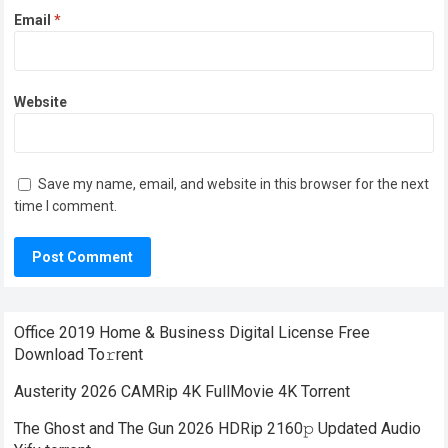
Email
*
Website
Save my name, email, and website in this browser for the next
time I comment.
Office 2019 Home & Business Digital License Frее
Download To𝚛rent
Austerity 2026 CAMRip 4K FullMovie 4K Torrent
The Ghost and The Gun 2026 HDRip 2160𝚙 Updated Audio