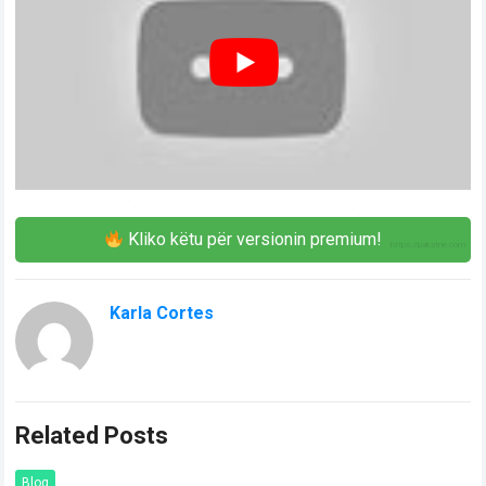
Kliko këtu për versionin premium!
Karla Cortes
Related Posts
Blog