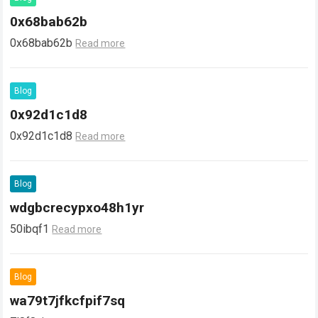
0x68bab62b
0x68bab62b
Read more
Blog
0x92d1c1d8
0x92d1c1d8
Read more
Blog
wdgbcrecypxo48h1yr
50ibqf1
Read more
Blog
wa79t7jfkcfpif7sq