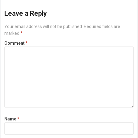
or higher Disk space: 64 GB for crack…
Read more
Leave a Reply
Your email address will not be published.
Required fields are
marked
*
Comment
*
Name
*