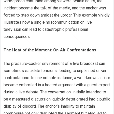
widespread confusion among viewers. Within hours, the
incident became the talk of the media, and the anchor was
forced to step down amidst the uproar. This example vividly
illustrates how a single miscommunication on live
television can lead to catastrophic professional
consequences.
The Heat of the Moment: On-Air Confrontations
The pressure-cooker environment of a live broadcast can
sometimes escalate tensions, leading to unplanned on-air
confrontations. In one notable instance, a well-known anchor
became embroiled in a heated argument with a guest expert
during a live debate. The conversation, initially intended to
be a measured discussion, quickly deteriorated into a public
display of discord. The anchor’s inability to maintain
composure not only disrupted the segment but also led to