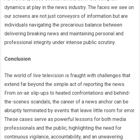
dynamics at play in the news industry. The faces we see on
our screens are not just conveyors of information but are
individuals navigating the precarious balance between
delivering breaking news and maintaining personal and
professional integrity under intense public scrutiny.
Conclusion
The world of live television is fraught with challenges that
extend far beyond the simple act of reporting the news.
From on-air slip-ups to heated confrontations and behind-
the-scenes scandals, the career of a news anchor can be
abruptly terminated by events that leave little room for error.
These cases serve as powerful lessons for both media
professionals and the public, highlighting the need for
continuous vigilance, accountability, and an unwavering