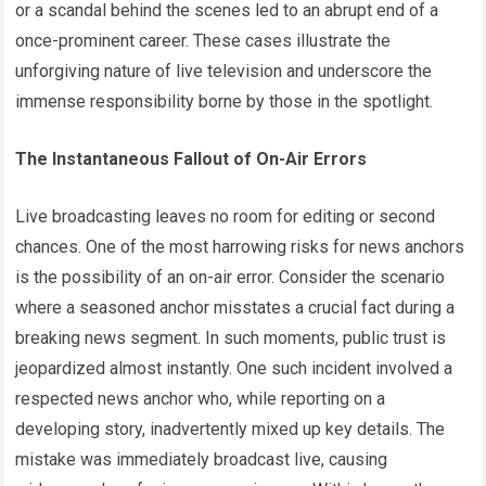
or a scandal behind the scenes led to an abrupt end of a
once-prominent career. These cases illustrate the
unforgiving nature of live television and underscore the
immense responsibility borne by those in the spotlight.
The Instantaneous Fallout of On-Air Errors
Live broadcasting leaves no room for editing or second
chances. One of the most harrowing risks for news anchors
is the possibility of an on-air error. Consider the scenario
where a seasoned anchor misstates a crucial fact during a
breaking news segment. In such moments, public trust is
jeopardized almost instantly. One such incident involved a
respected news anchor who, while reporting on a
developing story, inadvertently mixed up key details. The
mistake was immediately broadcast live, causing