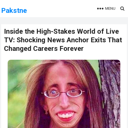
MENU
Pakstne
Inside the High-Stakes World of Live
TV: Shocking News Anchor Exits That
Changed Careers Forever