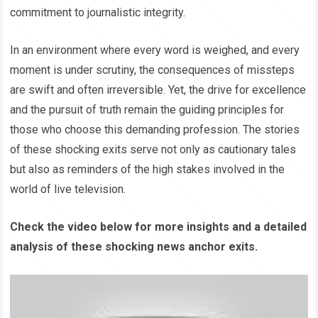
commitment to journalistic integrity.
In an environment where every word is weighed, and every
moment is under scrutiny, the consequences of missteps
are swift and often irreversible. Yet, the drive for excellence
and the pursuit of truth remain the guiding principles for
those who choose this demanding profession. The stories
of these shocking exits serve not only as cautionary tales
but also as reminders of the high stakes involved in the
world of live television.
Check the video below for more insights and a detailed
analysis of these shocking news anchor exits.