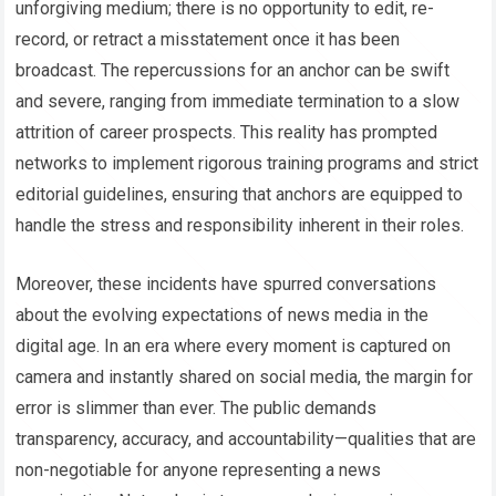
unforgiving medium; there is no opportunity to edit, re-
record, or retract a misstatement once it has been
broadcast. The repercussions for an anchor can be swift
and severe, ranging from immediate termination to a slow
attrition of career prospects. This reality has prompted
networks to implement rigorous training programs and strict
editorial guidelines, ensuring that anchors are equipped to
handle the stress and responsibility inherent in their roles.
Moreover, these incidents have spurred conversations
about the evolving expectations of news media in the
digital age. In an era where every moment is captured on
camera and instantly shared on social media, the margin for
error is slimmer than ever. The public demands
transparency, accuracy, and accountability—qualities that are
non-negotiable for anyone representing a news