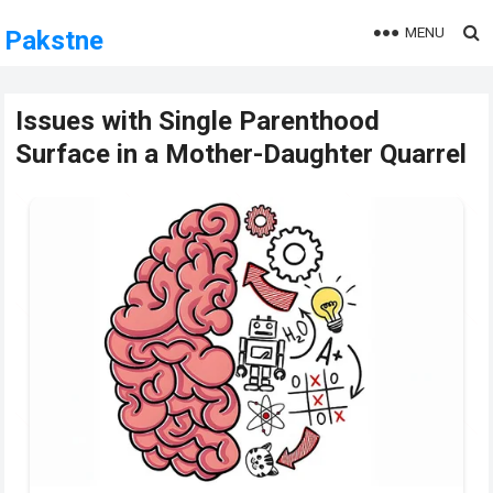
MENU
Pakstne
Issues with Single Parenthood
Surface in a Mother-Daughter Quarrel