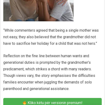
“While commenters agreed that being a single mother was
not easy, they also believed that the grandmother did not
have to sacrifice her holiday for a child that was not hers.”
Reflection on the fine line between human wants and
generational duties is prompted by the grandmother’s
predicament, which strikes a chord with many readers.
Though views vary, the story emphasises the difficulties
families encounter when juggling the demands of solo
parenthood and generational assistance.
Kliko këtu për versionin premium!