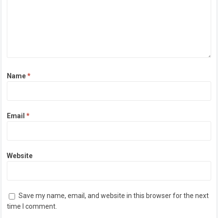
Name
*
Email
*
Website
Save my name, email, and website in this browser for the next
time I comment.