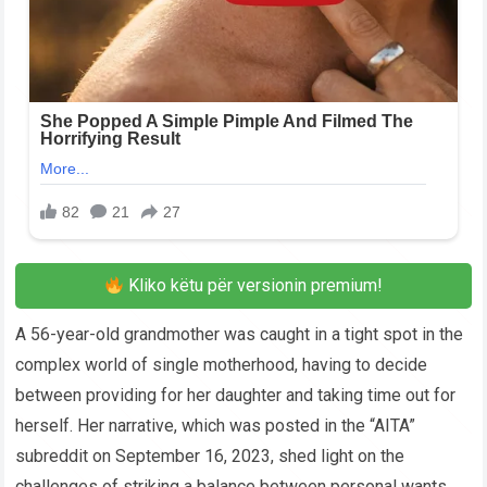
Kliko këtu për versionin premium!
A 56-year-old grandmother was caught in a tight spot in the
complex world of single motherhood, having to decide
between providing for her daughter and taking time out for
herself. Her narrative, which was posted in the “AITA”
subreddit on September 16, 2023, shed light on the
challenges of striking a balance between personal wants