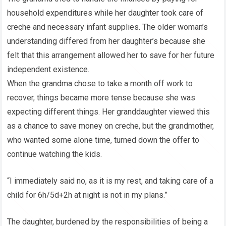
household expenditures while her daughter took care of
creche and necessary infant supplies. The older woman’s
understanding differed from her daughter’s because she
felt that this arrangement allowed her to save for her future
independent existence.
When the grandma chose to take a month off work to
recover, things became more tense because she was
expecting different things. Her granddaughter viewed this
as a chance to save money on creche, but the grandmother,
who wanted some alone time, turned down the offer to
continue watching the kids.
“I immediately said no, as it is my rest, and taking care of a
child for 6h/5d+2h at night is not in my plans.”
The daughter, burdened by the responsibilities of being a