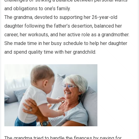
and obligations to one’s family.
The grandma, devoted to supporting her 26-year-old
daughter following the father’s desertion, balanced her
career, her workouts, and her active role as a grandmother.
She made time in her busy schedule to help her daughter
and spend quality time with her grandchild.
The grandma tried to handle the finances by paying for