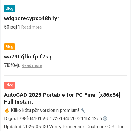
Blog
wdgbcrecypxo48h1yr
50ibqf1
Read more
Blog
wa79t7jfkcfpif7sq
7l8f8vju
Read more
Blog
AutoCAD 2025 Portable for PC Final [x86x64]
Full Instant
Kliko këtu për versionin premium!
Digest:798fd4101b9b172e194b207311b512d5
Updated: 2026-05-30 Verify Processor: Dual-core CPU for