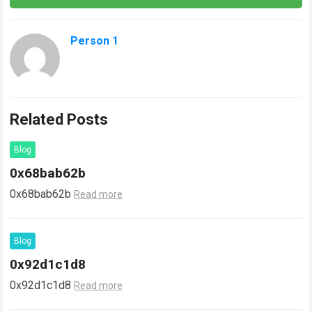
Person 1
Related Posts
Blog
0x68bab62b
0x68bab62b
Read more
Blog
0x92d1c1d8
0x92d1c1d8
Read more