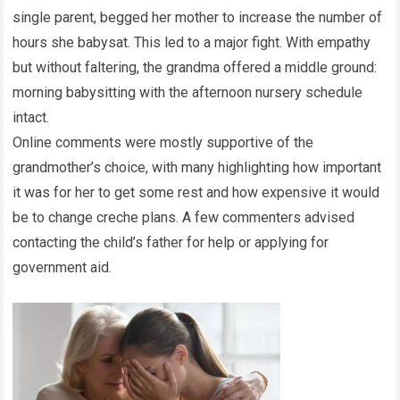
single parent, begged her mother to increase the number of
hours she babysat. This led to a major fight. With empathy
but without faltering, the grandma offered a middle ground:
morning babysitting with the afternoon nursery schedule
intact.
Online comments were mostly supportive of the
grandmother’s choice, with many highlighting how important
it was for her to get some rest and how expensive it would
be to change creche plans. A few commenters advised
contacting the child’s father for help or applying for
government aid.