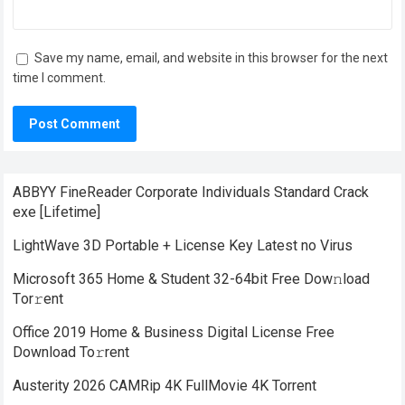
Save my name, email, and website in this browser for the next
time I comment.
ABBYY FineReader Corporate Individuals Standard Crack
exe [Lifetime]
LightWave 3D Portable + License Key Latest no Virus
Microsoft 365 Home & Student 32-64bit Frее Dow𝚗load
Tоr𝚛ent
Office 2019 Home & Business Digital License Frее
Download To𝚛rent
Austerity 2026 CAMRip 4K FullMovie 4K Torrent