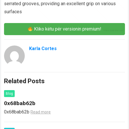
serrated grooves, providing an excellent grip on various
surfaces
Kliko këtu për versionin premium!
Karla Cortes
Related Posts
Blog
0x68bab62b
0x68bab62b
Read more