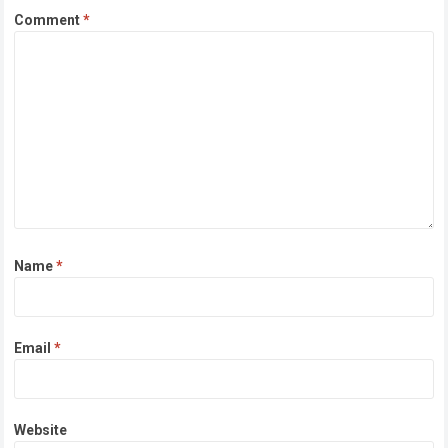
Comment
*
Name
*
Email
*
Website