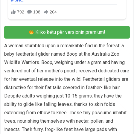
Kliko këtu për versionin premium!
A woman stumbled upon a remarkable find in the forest: a
baby feathertail glider named Boop at the Australia Zoo
Wildlife Warriors. Boop, weighing under a gram and having
ventured out of her mother’s pouch, received dedicated care
for her eventual release into the wild. Feathertail gliders are
distinctive for their flat tails covered in feather- like hair.
Despite adults weighing just 10-15 grams, they have the
ability to glide like falling leaves, thanks to skin folds
extending from elbow to knee. These tiny possums inhabit
trees, nourishing themselves with nectar, pollen, and
insects. Their furry, frog-like feet have large pads with