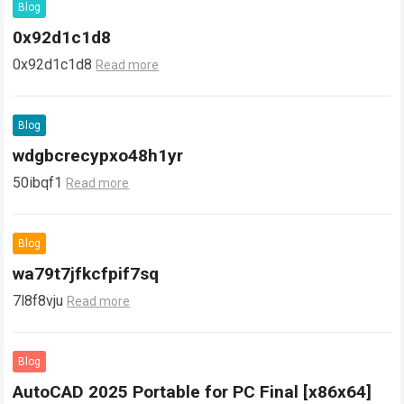
Blog
0x92d1c1d8
0x92d1c1d8
Read more
Blog
wdgbcrecypxo48h1yr
50ibqf1
Read more
Blog
wa79t7jfkcfpif7sq
7l8f8vju
Read more
Blog
AutoCAD 2025 Portable for PC Final [x86x64]