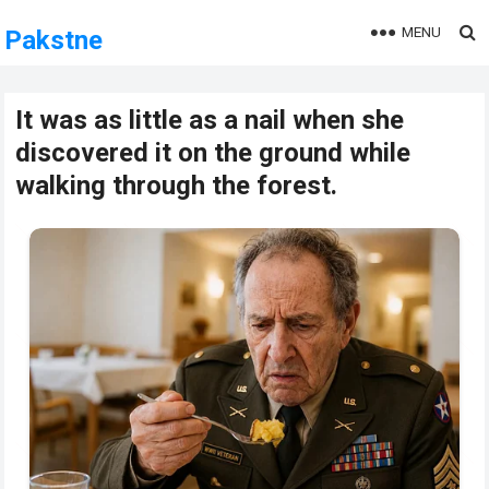
MENU
Pakstne
It was as little as a nail when she
discovered it on the ground while
walking through the forest.