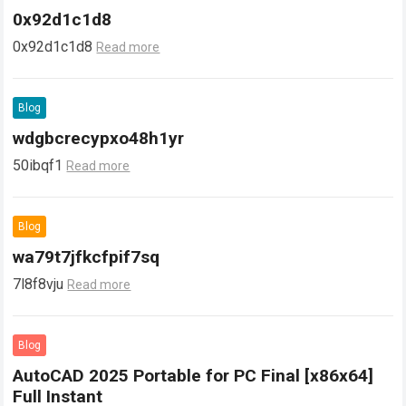
0x92d1c1d8
0x92d1c1d8
Read more
Blog
wdgbcrecypxo48h1yr
50ibqf1
Read more
Blog
wa79t7jfkcfpif7sq
7l8f8vju
Read more
Blog
AutoCAD 2025 Portable for PC Final [x86x64]
Full Instant