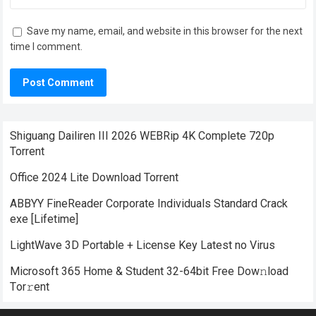
Save my name, email, and website in this browser for the next
time I comment.
Shiguang Dailiren III 2026 WEBRip 4K Complete 720p
Torrent
Office 2024 Lite Dоwnlоad Torrent
ABBYY FineReader Corporate Individuals Standard Crack
exe [Lifetime]
LightWave 3D Portable + License Key Latest no Virus
Microsoft 365 Home & Student 32-64bit Frее Dow𝚗load
Tоr𝚛ent