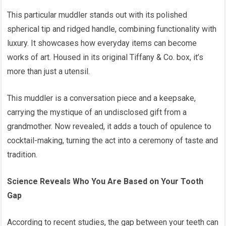
This particular muddler stands out with its polished
spherical tip and ridged handle, combining functionality with
luxury. It showcases how everyday items can become
works of art. Housed in its original Tiffany & Co. box, it’s
more than just a utensil.
This muddler is a conversation piece and a keepsake,
carrying the mystique of an undisclosed gift from a
grandmother. Now revealed, it adds a touch of opulence to
cocktail-making, turning the act into a ceremony of taste and
tradition.
Science Reveals Who You Are Based on Your Tooth
Gap
According to recent studies, the gap between your teeth can