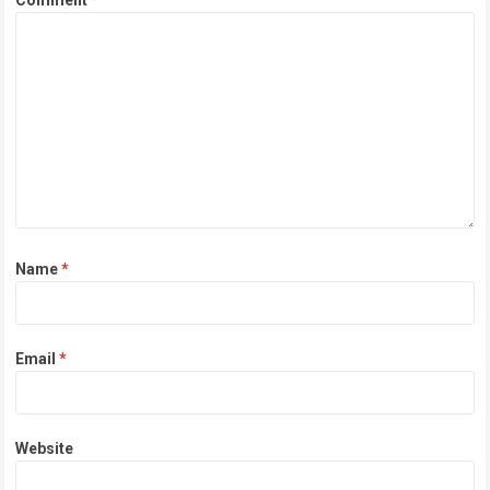
Comment
*
Name
*
Email
*
Website