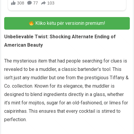
Kliko këtu për versionin premium!
Unbelievable Twist: Shocking Alternate Ending of
American Beauty
The mysterious item that had people searching for clues is
revealed to be a muddler, a classic bartender’s tool. This
isn’t just any muddler but one from the prestigious Tiffany &
Co. collection. Known for its elegance, the muddler is
designed to blend ingredients directly in a glass, whether
it’s mint for mojitos, sugar for an old-fashioned, or limes for
caipirinhas. This ensures that every cocktail is stirred to
perfection.