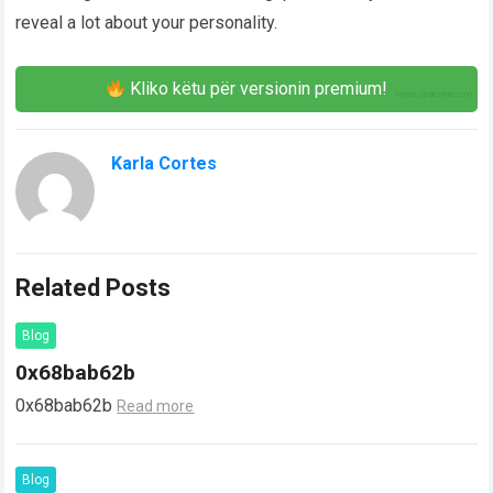
reveal a lot about your personality.
Kliko këtu për versionin premium!
Karla Cortes
Related Posts
Blog
0x68bab62b
0x68bab62b
Read more
Blog