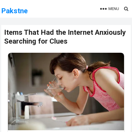
MENU
Pakstne
Items That Had the Internet Anxiously
Searching for Clues