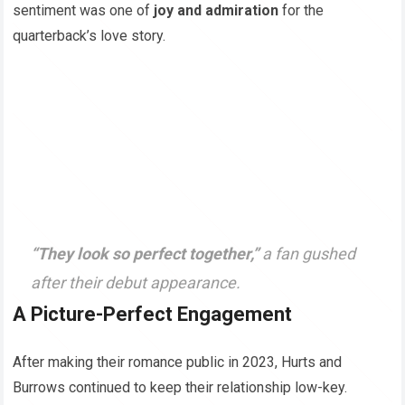
sentiment was one of
joy and admiration
for the
quarterback’s love story.
“They look so perfect together,”
a fan gushed
after their debut appearance.
A Picture-Perfect Engagement
After making their romance public in 2023, Hurts and
Burrows continued to keep their relationship low-key.