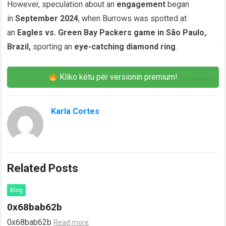
However, speculation about an
engagement
began
in
September 2024
, when Burrows was spotted at
an
Eagles vs. Green Bay Packers game in São Paulo,
Brazil,
sporting an
eye-catching diamond ring
.
Kliko këtu për versionin premium!
Karla Cortes
Related Posts
Blog
0x68bab62b
0x68bab62b
Read more