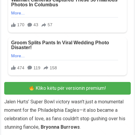
Kliko këtu për versionin premium!
Jalen Hurts’ Super Bowl victory wasn’t just a monumental
moment for the Philadelphia Eagles—it also became a
celebration of love, as fans couldn’t stop gushing over his
stunning fiancée,
Bryonna Burrows
.