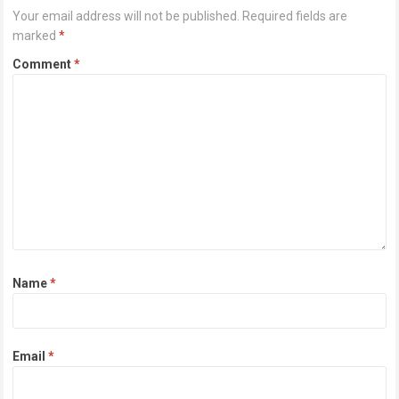
Your email address will not be published.
Required fields are
marked
*
Comment
*
Name
*
Email
*