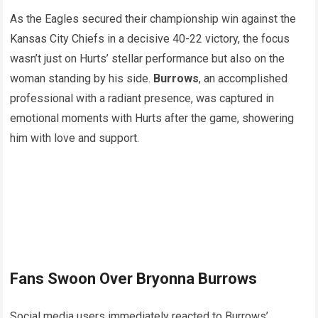
As the Eagles secured their championship win against the
Kansas City Chiefs in a decisive 40-22 victory, the focus
wasn’t just on Hurts’ stellar performance but also on the
woman standing by his side.
Burrows
, an accomplished
professional with a radiant presence, was captured in
emotional moments with Hurts after the game, showering
him with love and support.
Fans Swoon Over Bryonna Burrows
Social media users immediately reacted to Burrows’