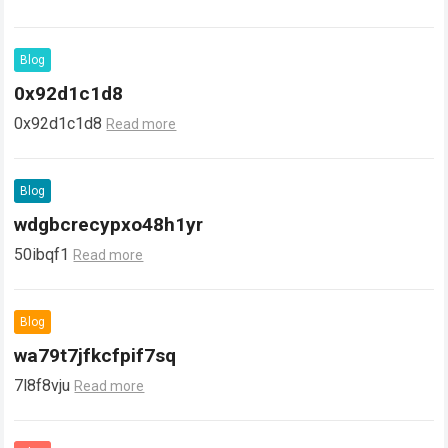
Blog
0x92d1c1d8
0x92d1c1d8
Read more
Blog
wdgbcrecypxo48h1yr
50ibqf1
Read more
Blog
wa79t7jfkcfpif7sq
7l8f8vju
Read more