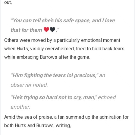
out,
“You can tell she’s his safe space, and I love
that for them
.”
Others were moved by a particularly emotional moment
when Hurts, visibly overwhelmed, tried to hold back tears
while embracing Burrows after the game.
“Him fighting the tears lol precious,”
an
observer noted.
“He’s trying so hard not to cry, man,”
echoed
another.
Amid the sea of praise, a fan summed up the admiration for
both Hurts and Burrows, writing,