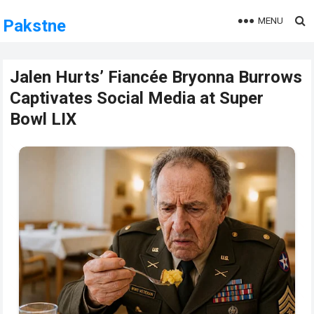
MENU
Pakstne
Jalen Hurts’ Fiancée Bryonna Burrows
Captivates Social Media at Super
Bowl LIX