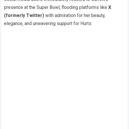
presence at the Super Bowl, flooding platforms like
X
(formerly Twitter)
with admiration for her beauty,
elegance, and unwavering support for Hurts.