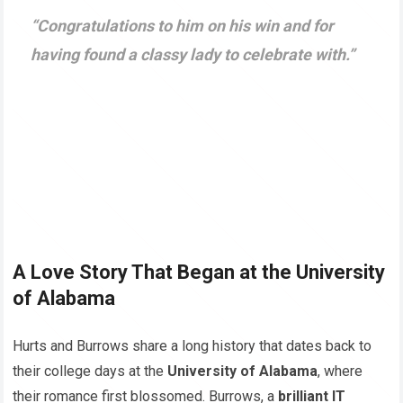
“Congratulations to him on his win and for
having found a classy lady to celebrate with.”
A Love Story That Began at the University
of Alabama
Hurts and Burrows share a long history that dates back to
their college days at the
University of Alabama
, where
their romance first blossomed. Burrows, a
brilliant IT