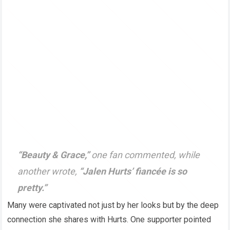
“Beauty & Grace,”
one fan commented, while
another wrote,
“Jalen Hurts’ fiancée is so
pretty.”
Many were captivated not just by her looks but by the deep
connection she shares with Hurts. One supporter pointed