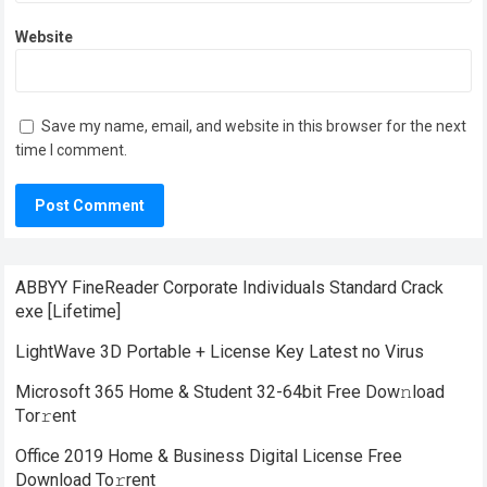
Website
Save my name, email, and website in this browser for the next
time I comment.
ABBYY FineReader Corporate Individuals Standard Crack
exe [Lifetime]
LightWave 3D Portable + License Key Latest no Virus
Microsoft 365 Home & Student 32-64bit Frее Dow𝚗load
Tоr𝚛ent
Office 2019 Home & Business Digital License Frее
Download To𝚛rent