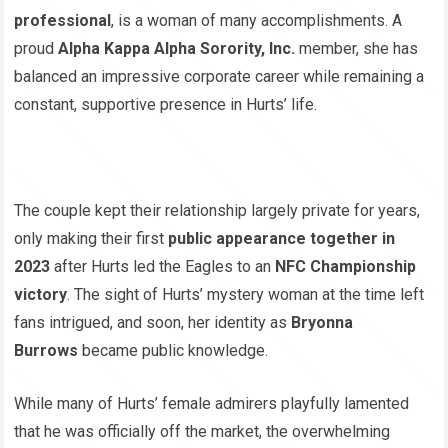
professional
, is a woman of many accomplishments. A
proud
Alpha Kappa Alpha Sorority, Inc.
member, she has
balanced an impressive corporate career while remaining a
constant, supportive presence in Hurts’ life.
The couple kept their relationship largely private for years,
only making their first
public appearance together in
2023
after Hurts led the Eagles to an
NFC Championship
victory
. The sight of Hurts’ mystery woman at the time left
fans intrigued, and soon, her identity as
Bryonna
Burrows
became public knowledge.
While many of Hurts’ female admirers playfully lamented
that he was officially off the market, the overwhelming