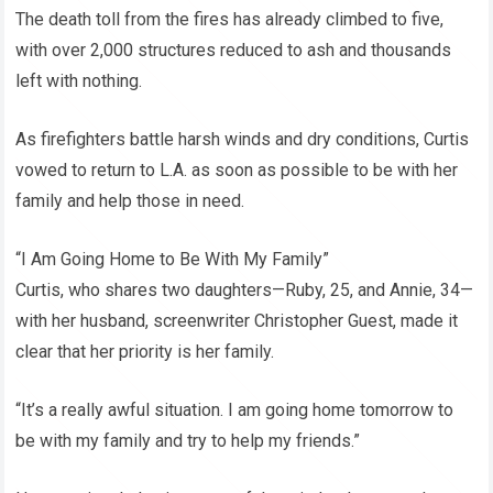
The death toll from the fires has already climbed to five,
with over 2,000 structures reduced to ash and thousands
left with nothing.
As firefighters battle harsh winds and dry conditions, Curtis
vowed to return to L.A. as soon as possible to be with her
family and help those in need.
“I Am Going Home to Be With My Family”
Curtis, who shares two daughters—Ruby, 25, and Annie, 34—
with her husband, screenwriter Christopher Guest, made it
clear that her priority is her family.
“It’s a really awful situation. I am going home tomorrow to
be with my family and try to help my friends.”