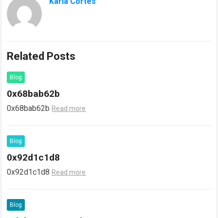
Karla Cortes
Related Posts
Blog
0x68bab62b
0x68bab62b
Read more
Blog
0x92d1c1d8
0x92d1c1d8
Read more
Blog