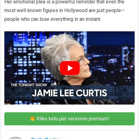
Her emotional plea is a powerful reminder that even the
most well-known figures in Hollywood are just people—
people who can lose everything in an instant.
Kliko këtu për versionin premium!