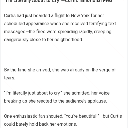
“I’m Literally About to Cry”—Curtis’ Emotional Plea
Curtis had just boarded a flight to New York for her
scheduled appearance when she received terrifying text
messages—the fires were spreading rapidly, creeping
dangerously close to her neighborhood.
By the time she arrived, she was already on the verge of
tears.
“I’m literally just about to cry,” she admitted, her voice
breaking as she reacted to the audience’s applause.
One enthusiastic fan shouted, “You’re beautiful!”—but Curtis
could barely hold back her emotions.