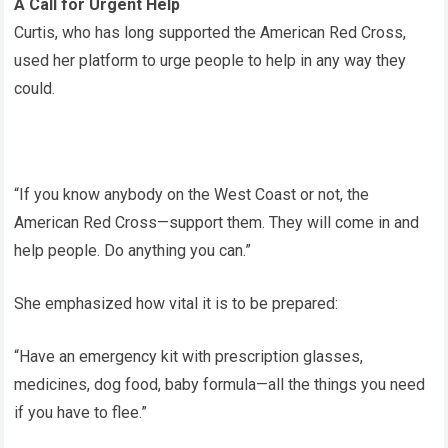
A Call for Urgent Help
Curtis, who has long supported the American Red Cross,
used her platform to urge people to help in any way they
could.
“If you know anybody on the West Coast or not, the
American Red Cross—support them. They will come in and
help people. Do anything you can.”
She emphasized how vital it is to be prepared:
“Have an emergency kit with prescription glasses,
medicines, dog food, baby formula—all the things you need
if you have to flee.”