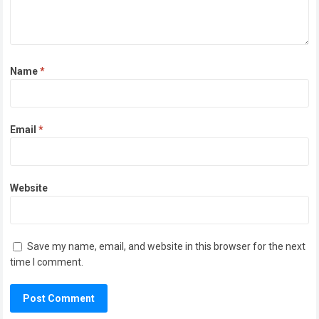
Name
*
Email
*
Website
Save my name, email, and website in this browser for the next
time I comment.