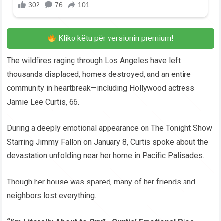
Kliko këtu për versionin premium!
The wildfires raging through Los Angeles have left
thousands displaced, homes destroyed, and an entire
community in heartbreak—including Hollywood actress
Jamie Lee Curtis, 66.
During a deeply emotional appearance on The Tonight Show
Starring Jimmy Fallon on January 8, Curtis spoke about the
devastation unfolding near her home in Pacific Palisades.
Though her house was spared, many of her friends and
neighbors lost everything.