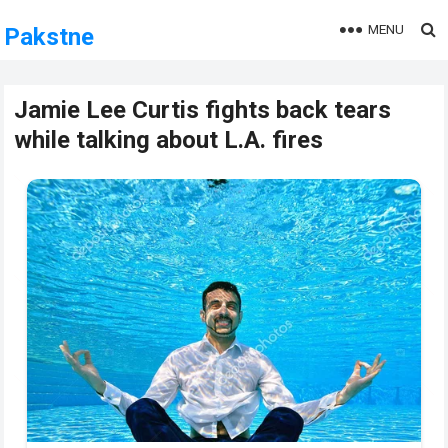
MENU
Pakstne
Jamie Lee Curtis fights back tears
while talking about L.A. fires