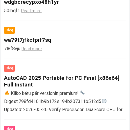
wdgbcrecypxo48h1yr
50ibqf1
Read more
Blog
wa79t7jfkcfpif7sq
7l8f8vju
Read more
Blog
AutoCAD 2025 Portable for PC Final [x86x64]
Full Instant
Kliko këtu për versionin premium!
Digest:798fd4101b9b172e194b207311b512d5
Updated: 2026-05-30 Verify Processor: Dual-core CPU for
activator RAM: 4 GB for crack use Disk space: Free: 64 GB
AutoCAD enables users…
Read more
Blog