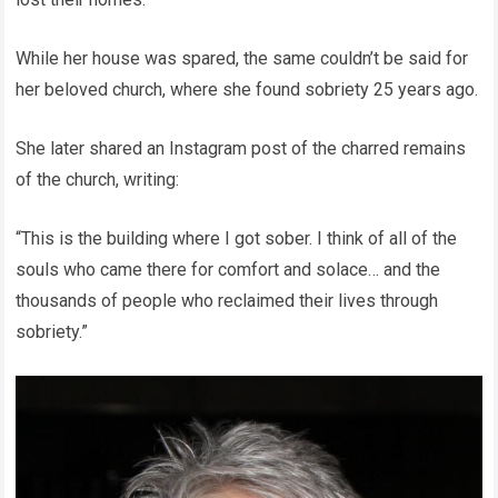
While her house was spared, the same couldn’t be said for
her beloved church, where she found sobriety 25 years ago.
She later shared an Instagram post of the charred remains
of the church, writing:
“This is the building where I got sober. I think of all of the
souls who came there for comfort and solace… and the
thousands of people who reclaimed their lives through
sobriety.”