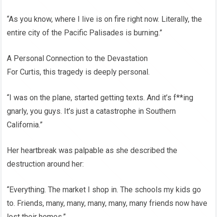
“As you know, where I live is on fire right now. Literally, the
entire city of the Pacific Palisades is burning.”
A Personal Connection to the Devastation
For Curtis, this tragedy is deeply personal.
“I was on the plane, started getting texts. And it’s f**ing
gnarly, you guys. It’s just a catastrophe in Southern
California.”
Her heartbreak was palpable as she described the
destruction around her:
“Everything. The market I shop in. The schools my kids go
to. Friends, many, many, many, many, many friends now have
lost their homes.”