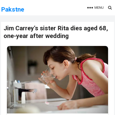
MENU
Pakstne
Jim Carrey’s sister Rita dies aged 68,
one-year after wedding