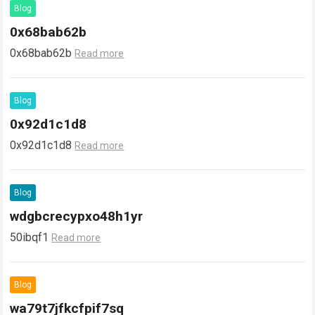
Blog
0x68bab62b
0x68bab62b
Read more
Blog
0x92d1c1d8
0x92d1c1d8
Read more
Blog
wdgbcrecypxo48h1yr
50ibqf1
Read more
Blog
wa79t7jfkcfpif7sq