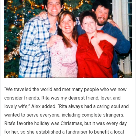
“We traveled the world and met many people who we now
consider friends. Rita was my dearest friend, lover, and
lovely wife,” Alex added. “Rita always had a caring soul and
wanted to serve everyone, including complete strangers.
Rita’s favorite holiday was Christmas, but it was every day
for her, so she established a fundraiser to benefit a local