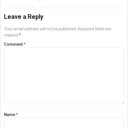
or higher Disk space: 64 GB for crack…
Read more
Leave a Reply
Your email address will not be published.
Required fields are
marked
*
Comment
*
Name
*