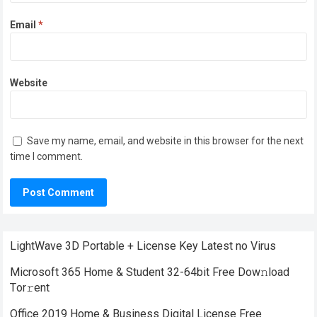
Email
*
Website
Save my name, email, and website in this browser for the next
time I comment.
LightWave 3D Portable + License Key Latest no Virus
Microsoft 365 Home & Student 32-64bit Frее Dow𝚗load
Tоr𝚛ent
Office 2019 Home & Business Digital License Frее