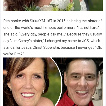
Rita spoke with SiriusXM 167 in 2015 on being the sister of
one of the world’s most famous performers. “It’s not hard,”
she said. “Every day, people ask me…” Because they usually
say “Jim Carrey’s sister,” I changed my name to JCS, which
stands for Jesus Christ Superstar, because I never get: “Oh,
you’re Rita?”