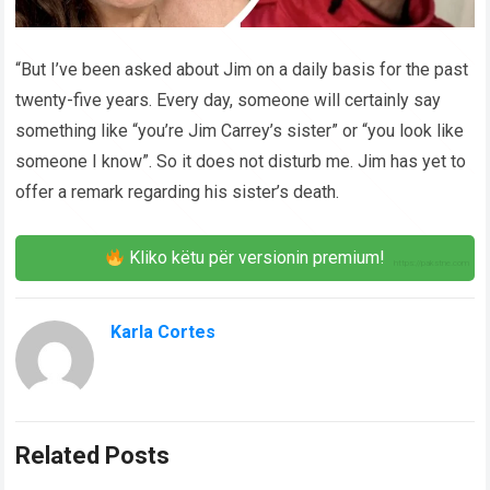
“But I’ve been asked about Jim on a daily basis for the past
twenty-five years. Every day, someone will certainly say
something like “you’re Jim Carrey’s sister” or “you look like
someone I know”. So it does not disturb me. Jim has yet to
offer a remark regarding his sister’s death.
Kliko këtu për versionin premium!
Karla Cortes
Related Posts