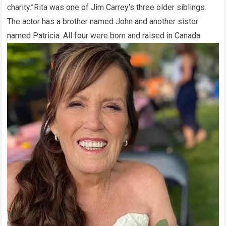
charity.”Rita was one of Jim Carrey’s three older siblings.
The actor has a brother named John and another sister
named Patricia. All four were born and raised in Canada.