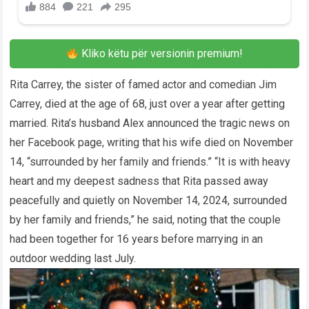
Kliko këtu për versionin premium!
Rita Carrey, the sister of famed actor and comedian Jim
Carrey, died at the age of 68, just over a year after getting
married. Rita’s husband Alex announced the tragic news on
her Facebook page, writing that his wife died on November
14, “surrounded by her family and friends.” “It is with heavy
heart and my deepest sadness that Rita passed away
peacefully and quietly on November 14, 2024, surrounded
by her family and friends,” he said, noting that the couple
had been together for 16 years before marrying in an
outdoor wedding last July.