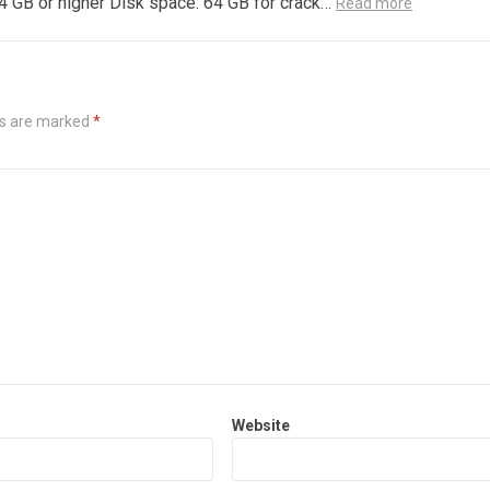
4 GB or higher Disk space: 64 GB for crack…
Read more
ds are marked
*
Website