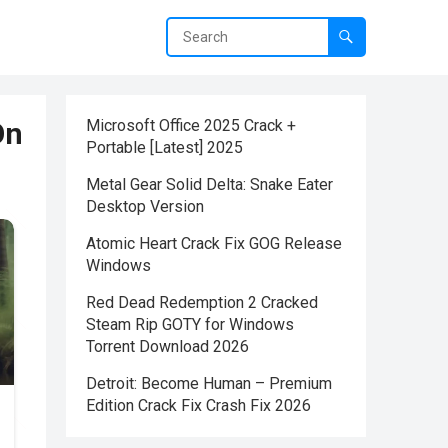
On
Microsoft Office 2025 Crack +
Portable [Latest] 2025
Metal Gear Solid Delta: Snake Eater
Desktop Version
Atomic Heart Crack Fix GOG Release
Windows
Red Dead Redemption 2 Cracked
Steam Rip GOTY for Windows
Torrent Download 2026
Detroit: Become Human – Premium
Edition Crack Fix Crash Fix 2026