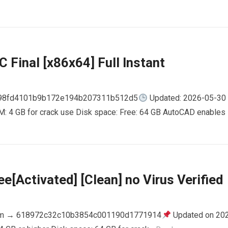
 Final [x86x64] Full Instant
798fd4101b9b172e194b207311b512d5
Updated: 2026-05-30
AM: 4 GB for crack use Disk space: Free: 64 GB AutoCAD enables
e[Activated] [Clean] no Virus Verified
m → 618972c32c10b3854c001190d1771914
Updated on 20