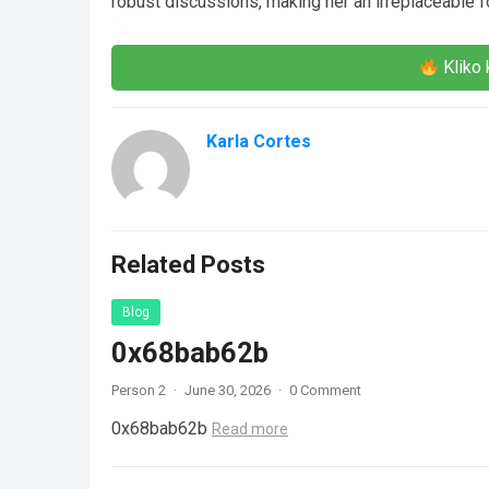
robust discussions, making her an irreplaceable f
Kliko 
Karla Cortes
Related Posts
Blog
0x68bab62b
Person 2
·
June 30, 2026
·
0 Comment
0x68bab62b
Read more