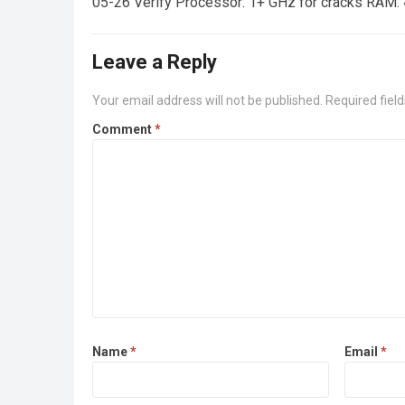
05-26 Verify Processor: 1+ GHz for cracks RAM: 
Leave a Reply
Your email address will not be published.
Required fiel
Comment
*
Name
*
Email
*