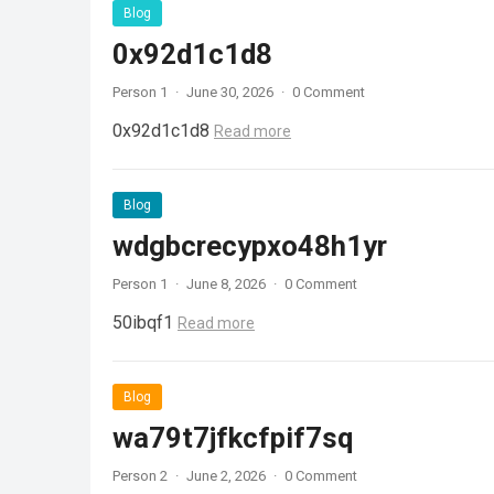
Blog
0x92d1c1d8
Person 1
·
June 30, 2026
·
0 Comment
0x92d1c1d8
Read more
Blog
wdgbcrecypxo48h1yr
Person 1
·
June 8, 2026
·
0 Comment
50ibqf1
Read more
Blog
wa79t7jfkcfpif7sq
Person 2
·
June 2, 2026
·
0 Comment