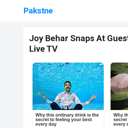
Pakstne
Joy Behar Snaps At Guest
Live TV