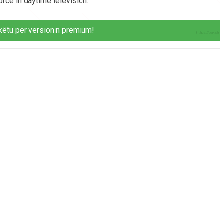
orce in daytime television.
këtu për versionin premium!