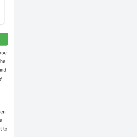
rose
the
and
y
een
he
t to