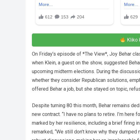
Kliko 
On Friday’s episode of *The View*, Joy Behar cla
when Klein, a guest on the show, suggested Behar 
upcoming midterm elections. During the discussio
whether they consider Republican solutions, emp
offered Behar a job, but she stayed on topic, refu
Despite turning 80 this month, Behar remains ded
new contract. “I have no plans to retire. I’m here 
marked by her resilience, including a brief firing 
remarked, “We still don’t know why they dumped 