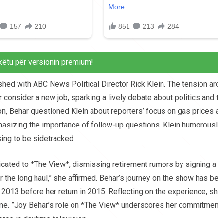
këtu për versionin premium!
shed with ABC News Political Director Rick Klein. The tension a
consider a new job, sparking a lively debate about politics and 
n, Behar questioned Klein about reporters’ focus on gas prices 
hasizing the importance of follow-up questions. Klein humorousl
sing to be sidetracked.
icated to *The View*, dismissing retirement rumors by signing a
for the long haul,” she affirmed. Behar’s journey on the show has b
in 2013 before her return in 2015. Reflecting on the experience, s
me. ”Joy Behar’s role on *The View* underscores her commitmen