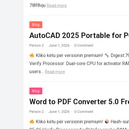
7l8f8vju
Read more
Blog
AutoCAD 2025 Portable for PC
Person 2
·
June 1, 2026
·
0 Comment
Kliko këtu për versionin premium!
Digest:
Verify Processor: Dual-core CPU for activator R
users…
Read more
Blog
Word to PDF Converter 5.0 Fre
Person 2
·
June 1, 2026
·
0 Comment
Kliko këtu për versionin premium!
Hash-su