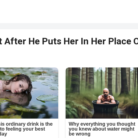
 After He Puts Her In Her Place 