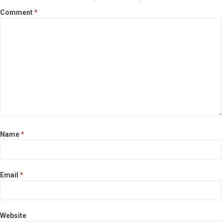
Comment
*
Name
*
Email
*
Website