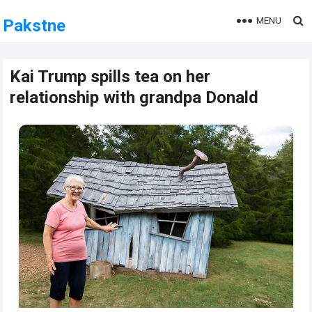
MENU
Pakstne
Kai Trump spills tea on her
relationship with grandpa Donald