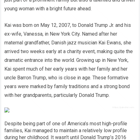
young woman with a bright future ahead.
Kai was born on May 12, 2007, to Donald Trump Jr. and his
ex-wife, Vanessa, in New York City. Named after her
maternal grandfather, Danish jazz musician Kai Ewans, she
arrived two weeks early at a charity event, making quite the
dramatic entrance into the world. Growing up in New York,
Kai spent much of her early years with her family and her
uncle Barron Trump, who is close in age. These formative
years were marked by family traditions and a strong bond
with her grandparents, particularly Donald Trump.
Despite being part of one of America’s most high-profile
families, Kai managed to maintain a relatively low profile
during her childhood. It wasn’t until Donald Trump’s 2016