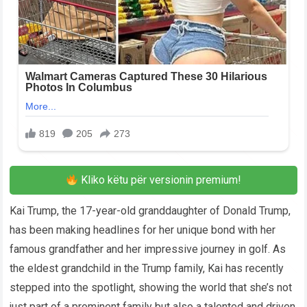
Kliko këtu për versionin premium!
Kai Trump, the 17-year-old granddaughter of Donald Trump,
has been making headlines for her unique bond with her
famous grandfather and her impressive journey in golf. As
the eldest grandchild in the Trump family, Kai has recently
stepped into the spotlight, showing the world that she’s not
just part of a prominent family but also a talented and driven