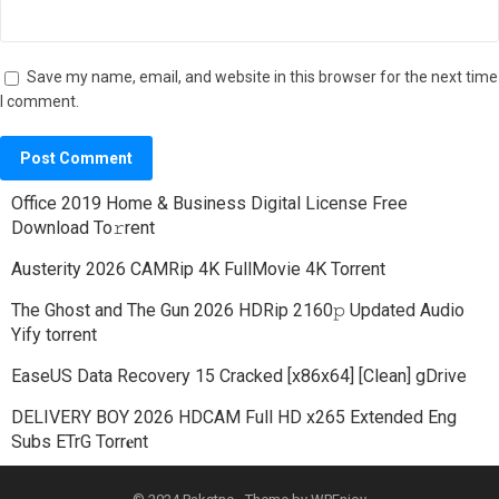
Save my name, email, and website in this browser for the next time
I comment.
Office 2019 Home & Business Digital License Frее
Download To𝚛rent
Austerity 2026 CAMRip 4K FullMovie 4K Torrent
The Ghost and The Gun 2026 HDRip 2160𝚙 Updated Audio
Yify torrent
EaseUS Data Recovery 15 Cracked [x86x64] [Clean] gDrive
DELIVERY BOY 2026 HDCAM Full HD x265 Extended Eng
Subs ETrG Torr𝐞nt