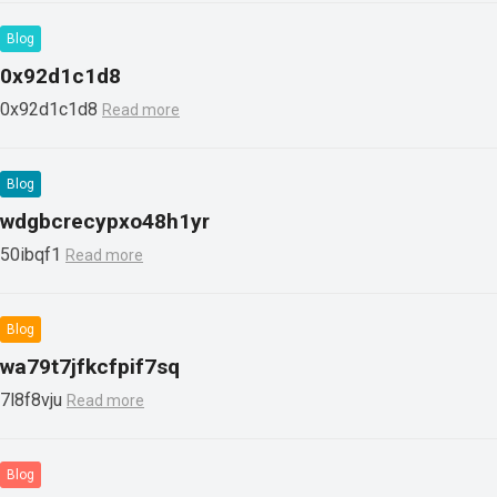
Blog
0x92d1c1d8
0x92d1c1d8
Read more
Blog
wdgbcrecypxo48h1yr
50ibqf1
Read more
Blog
wa79t7jfkcfpif7sq
7l8f8vju
Read more
Blog