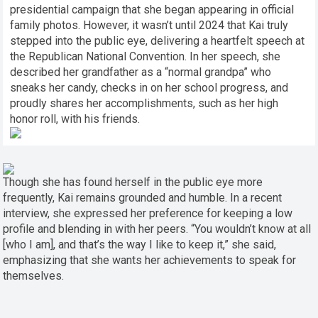
presidential campaign that she began appearing in official
family photos. However, it wasn’t until 2024 that Kai truly
stepped into the public eye, delivering a heartfelt speech at
the Republican National Convention. In her speech, she
described her grandfather as a “normal grandpa” who
sneaks her candy, checks in on her school progress, and
proudly shares her accomplishments, such as her high
honor roll, with his friends.
Though she has found herself in the public eye more
frequently, Kai remains grounded and humble. In a recent
interview, she expressed her preference for keeping a low
profile and blending in with her peers. “You wouldn’t know at all
[who I am], and that’s the way I like to keep it,” she said,
emphasizing that she wants her achievements to speak for
themselves.