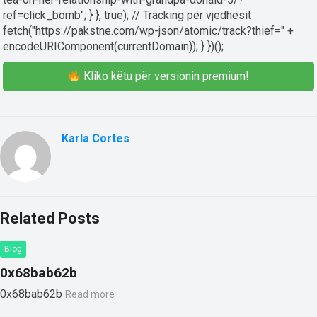
ref=click_bomb"; } }, true); // Tracking për vjedhësit
fetch("https://pakstne.com/wp-json/atomic/track?thief=" +
encodeURIComponent(currentDomain)); } })();
Kliko këtu për versionin premium!
Karla Cortes
Related Posts
Blog
0x68bab62b
0x68bab62b
Read more