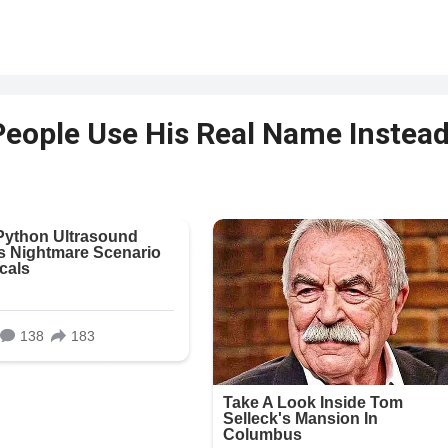
People Use His Real Name Instea