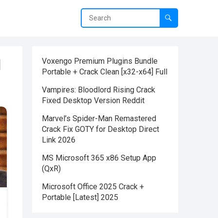
d
Voxengo Premium Plugins Bundle
Portable + Crack Clean [x32-x64] Full
Vampires: Bloodlord Rising Crack
Fixed Desktop Version Reddit
Marvel’s Spider-Man Remastered
Crack Fix GOTY for Desktop Direct
Link 2026
MS Microsoft 365 x86 Setup App
(QxR)
Microsoft Office 2025 Crack +
Portable [Latest] 2025