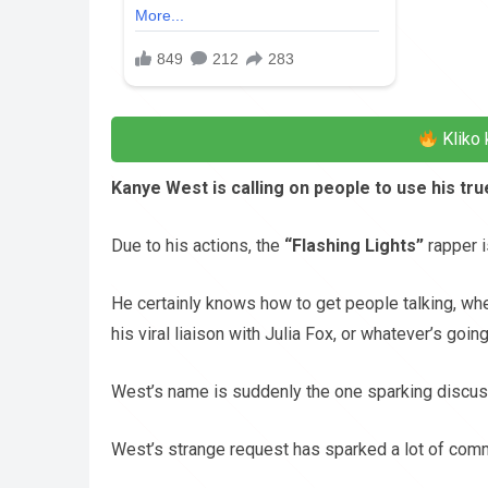
Kliko 
Kanye West is calling on people to use his tr
Due to his actions, the
“Flashing Lights”
rapper i
He certainly knows how to get people talking, whe
his viral liaison with Julia Fox, or whatever’s goi
West’s name is suddenly the one sparking discus
West’s strange request has sparked a lot of comm