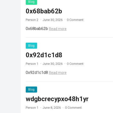
Blog
0x68bab62b
Person 2
·
June 30, 2026
·
0 Comment
0x68bab62b
Read more
Blog
0x92d1c1d8
Person 1
·
June 30, 2026
·
0 Comment
0x92d1c1d8
Read more
Blog
wdgbcrecypxo48h1yr
Person 1
·
June 8, 2026
·
0 Comment