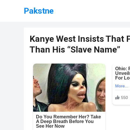
Pakstne
Kanye West Insists That 
Than His “Slave Name”