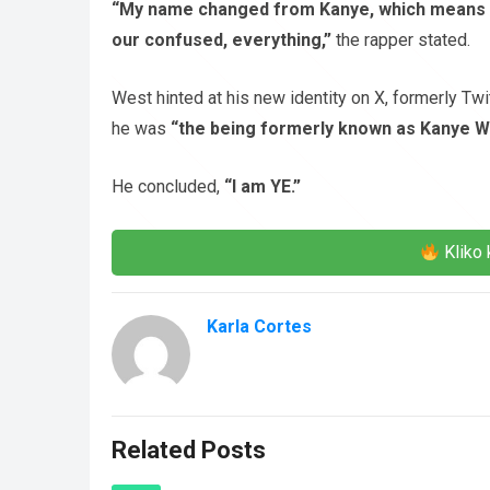
“My name changed from Kanye, which means the
our confused, everything,”
the rapper stated.
West hinted at his new identity on X, formerly Twit
he was
“the being formerly known as Kanye W
He concluded,
“I am YE.”
Kliko 
Karla Cortes
Related Posts