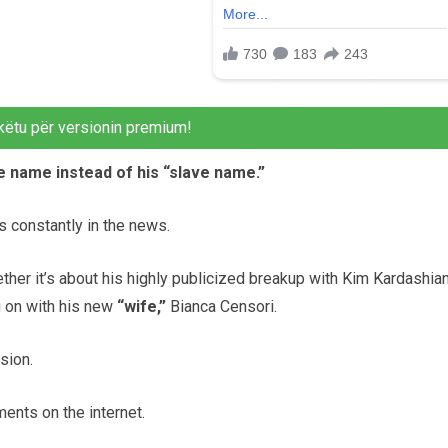
këtu për versionin premium!
ue name instead of his “slave name.”
s constantly in the news.
ther it’s about his highly publicized breakup with Kim Kardashian
ng on with his new
“wife,”
Bianca Censori.
sion.
ents on the internet.