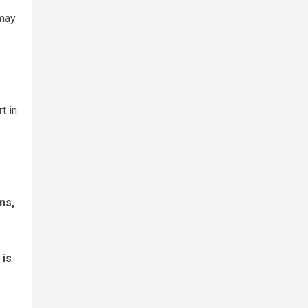
 may
t in
ms,
 is