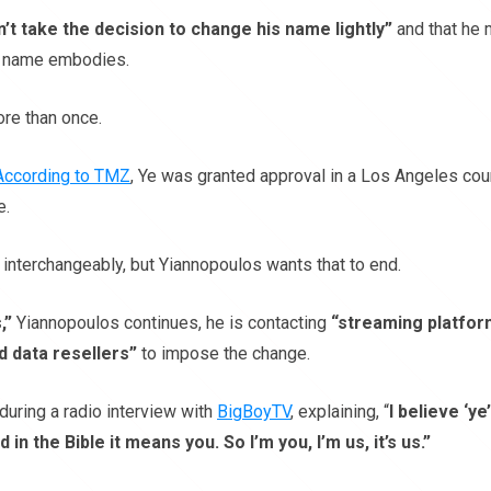
n’t take the decision to change his name lightly”
and that he
is name embodies.
re than once.
According to TMZ
, Ye was granted approval in a Los Angeles cour
e.
interchangeably, but Yiannopoulos wants that to end.
,”
Yiannopoulos continues, he is contacting
“streaming platfor
d data resellers”
to impose the change.
uring a radio interview with
BigBoyTV
, explaining, “
I believe ‘ye’
n the Bible it means you. So I’m you, I’m us, it’s us.”