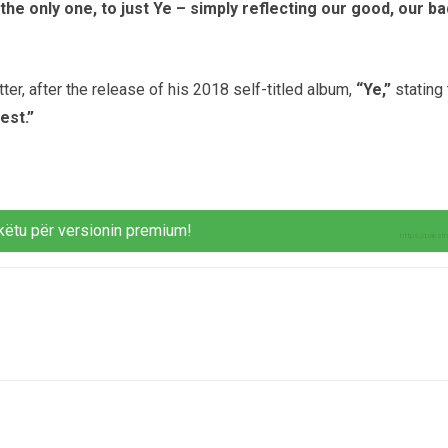
 only one, to just Ye – simply reflecting our good, our ba
ter, after the release of his 2018 self-titled album,
“Ye,”
stating 
est.”
këtu për versionin premium!