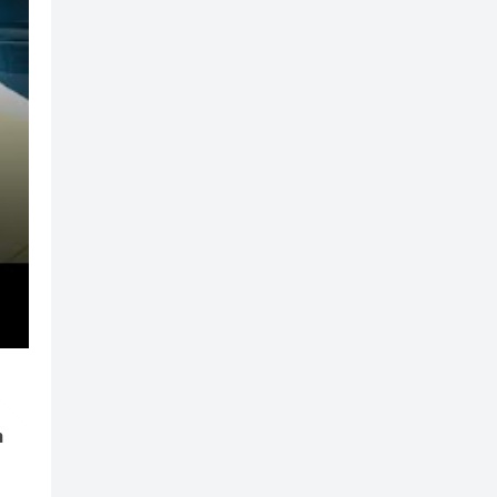
der
n