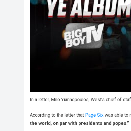
One person writes:
“That’s fine, I actually res
or name, that’s not a problem – but I still am no
“I’m sad that people don’t understand what he’
In a letter, Milo Yiannopoulos, West’s chief of sta
According to the letter that
Page Six
was able to r
the world, on par with presidents and popes.”