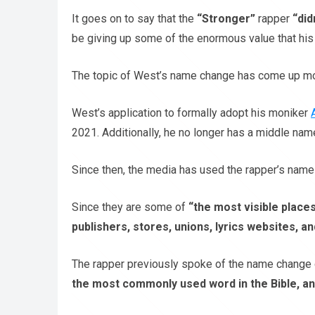
It goes on to say that the
“Stronger”
rapper
“did
be giving up some of the enormous value that h
The topic of West’s name change has come up mo
West’s application to formally adopt his moniker
2021. Additionally, he no longer has a middle nam
Since then, the media has used the rapper’s name 
Since they are some of
“the most visible places
publishers, stores, unions, lyrics websites, an
The rapper previously spoke of the name change d
the most commonly used word in the Bible, and i