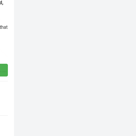
d,
that