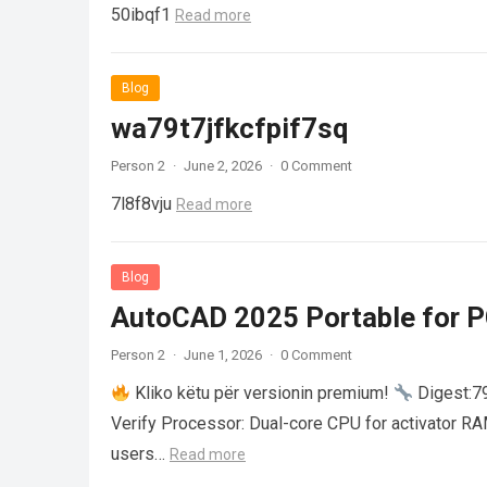
50ibqf1
Read more
Blog
wa79t7jfkcfpif7sq
Person 2
·
June 2, 2026
·
0 Comment
7l8f8vju
Read more
Blog
AutoCAD 2025 Portable for PC
Person 2
·
June 1, 2026
·
0 Comment
Kliko këtu për versionin premium!
Digest:
Verify Processor: Dual-core CPU for activator R
users…
Read more