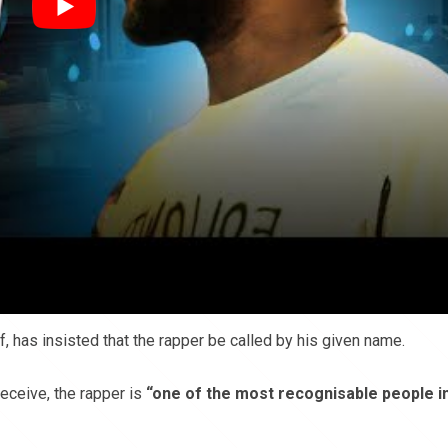
Source:
Flickr
pect what people wish to be referred to as whether it be gen
t a fan of his antics.”
s talking about,”
says another.
ff, has insisted that the rapper be called by his given name.
eceive, the rapper is
“one of the most recognisable people i