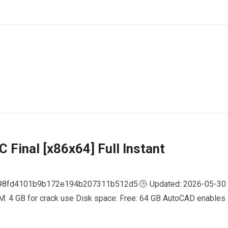
 Final [x86x64] Full Instant
798fd4101b9b172e194b207311b512d5
Updated: 2026-05-30
AM: 4 GB for crack use Disk space: Free: 64 GB AutoCAD enables