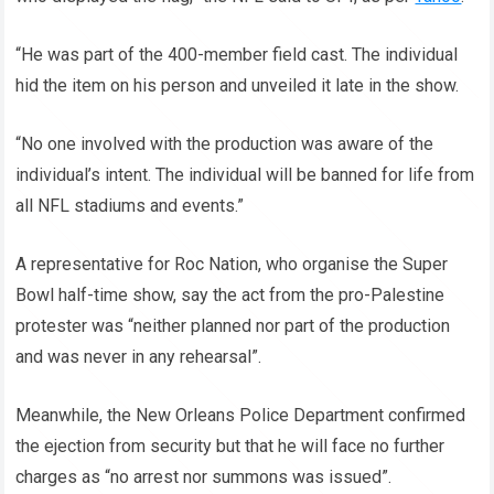
“He was part of the 400-member field cast. The individual
hid the item on his person and unveiled it late in the show.
“No one involved with the production was aware of the
individual’s intent. The individual will be banned for life from
all NFL stadiums and events.”
A representative for Roc Nation, who organise the Super
Bowl half-time show, say the act from the pro-Palestine
protester was “neither planned nor part of the production
and was never in any rehearsal”.
Meanwhile, the New Orleans Police Department confirmed
the ejection from security but that he will face no further
charges as “no arrest nor summons was issued”.