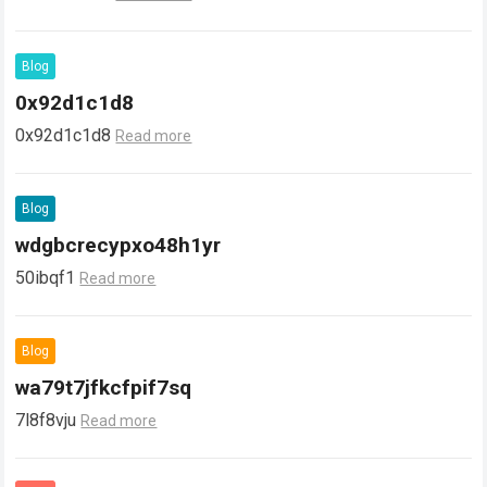
Blog
0x92d1c1d8
0x92d1c1d8
Read more
Blog
wdgbcrecypxo48h1yr
50ibqf1
Read more
Blog
wa79t7jfkcfpif7sq
7l8f8vju
Read more