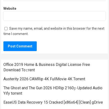
Website
Save my name, email, and website in this browser for the next
time I comment.
Office 2019 Home & Business Digital License Frее
Download To𝚛rent
Austerity 2026 CAMRip 4K FullMovie 4K Torrent
The Ghost and The Gun 2026 HDRip 2160𝚙 Updated Audio
Yify torrent
EaseUS Data Recovery 15 Cracked [x86x64] [Clean] gDrive