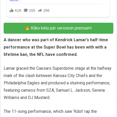
Kliko këtu për versionin premium!
A dancer who was part of Kendrick Lamar’s half-time
performance at the Super Bowl has been with with a
lifetime ban, the NFL have confirmed.
Lamar graced the Caesars Superdome stage at the halfway
mark of the clash between Kansas City Chiefs and the
Philadelphia Eagles and produced a stunning performance,
featuring cameos from SZA, Samuel L. Jackson, Serena
Williams and DJ Mustard.
The 11-song performance, which saw ‘Kdot’ rap the