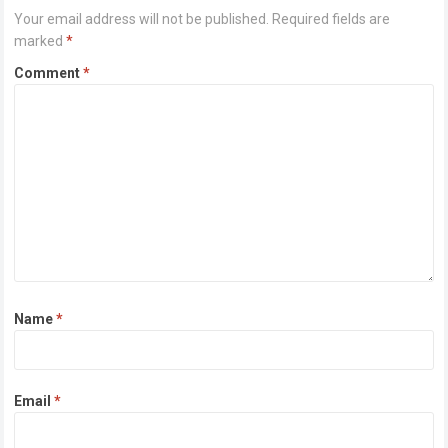
Your email address will not be published.
Required fields are
marked
*
Comment
*
Name
*
Email
*