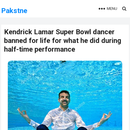
MENU
Pakstne
Kendrick Lamar Super Bowl dancer
banned for life for what he did during
half-time performance