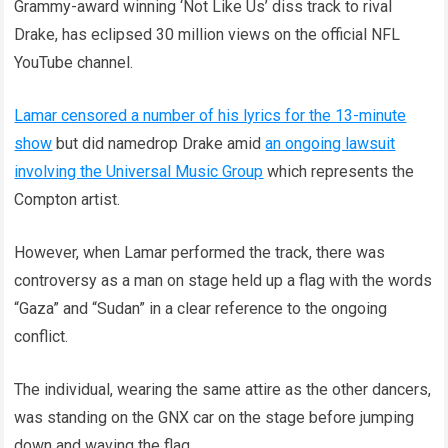
Grammy-award winning ‘Not Like Us’ diss track to rival
Drake, has eclipsed 30 million views on the official NFL
YouTube channel.
Lamar censored a number of his lyrics for the 13-minute
show
but did namedrop Drake amid
an ongoing lawsuit
involving the Universal Music Group
which represents the
Compton artist.
However, when Lamar performed the track, there was
controversy as a man on stage held up a flag with the words
“Gaza” and “Sudan” in a clear reference to the ongoing
conflict.
The individual, wearing the same attire as the other dancers,
was standing on the GNX car on the stage before jumping
down and waving the flag.