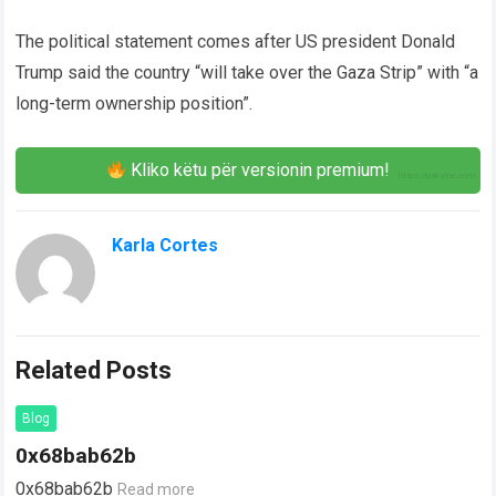
The political statement comes after US president Donald
Trump said the country “will take over the Gaza Strip” with “a
long-term ownership position”.
Kliko këtu për versionin premium!
Karla Cortes
Related Posts
Blog
0x68bab62b
0x68bab62b
Read more