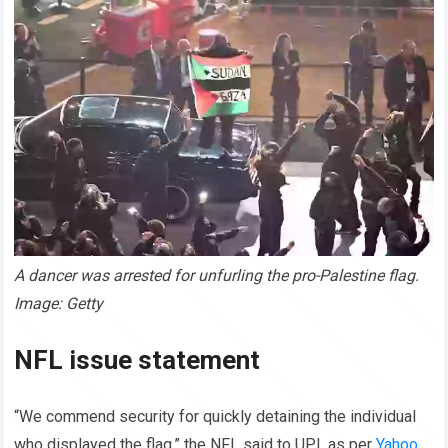
A dancer was arrested for unfurling the pro-Palestine flag.
Image: Getty
NFL issue statement
“We commend security for quickly detaining the individual
who displayed the flag,” the NFL said to UPI, as per
Yahoo
.