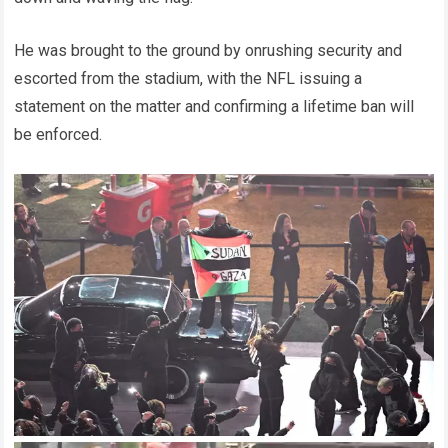
He was brought to the ground by onrushing security and
escorted from the stadium, with the NFL issuing a
statement on the matter and confirming a lifetime ban will
be enforced.