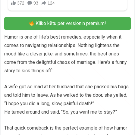
Kliko këtu për versionin premium!
Humor is one of life’s best remedies, especially when it
comes to navigating relationships. Nothing lightens the
mood like a clever joke, and sometimes, the best ones
come from the delightful chaos of marriage. Here’s a funny
story to kick things off:
A wife got so mad at her husband that she packed his bags
and told him to leave. As he walked to the door, she yelled,
“I hope you die a long, slow, painful death!”
He turned around and said, “So, you want me to stay?”
That quick comeback is the perfect example of how humor