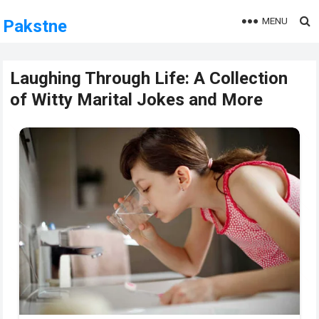
MENU
Pakstne
Laughing Through Life: A Collection
of Witty Marital Jokes and More