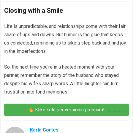
Closing with a Smile
Life is unpredictable, and relationships come with their fair
share of ups and downs. But humor is the glue that keeps
us connected, reminding us to take a step back and find joy
in the imperfections.
So, the next time you’re in a heated moment with your
partner, remember the story of the husband who stayed
despite his wife’s sharp words. A little laughter can turn
frustration into fond memories.
Kliko këtu për versionin premium!
Karla Cortes