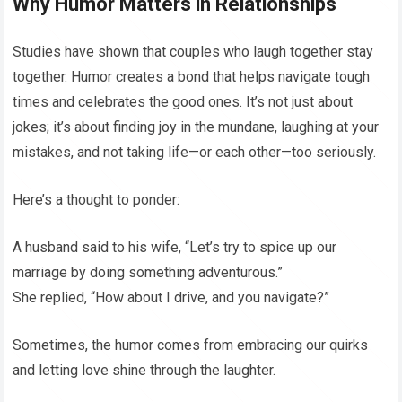
Why Humor Matters in Relationships
Studies have shown that couples who laugh together stay
together. Humor creates a bond that helps navigate tough
times and celebrates the good ones. It’s not just about
jokes; it’s about finding joy in the mundane, laughing at your
mistakes, and not taking life—or each other—too seriously.
Here’s a thought to ponder:
A husband said to his wife, “Let’s try to spice up our
marriage by doing something adventurous.”
She replied, “How about I drive, and you navigate?”
Sometimes, the humor comes from embracing our quirks
and letting love shine through the laughter.