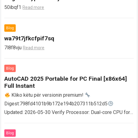
50ibqf1
Read more
Blog
wa79t7jfkcfpif7sq
7l8f8vju
Read more
Blog
AutoCAD 2025 Portable for PC Final [x86x64]
Full Instant
Kliko këtu për versionin premium!
Digest:798fd4101b9b172e194b207311b512d5
Updated: 2026-05-30 Verify Processor: Dual-core CPU for
activator RAM: 4 GB for crack use Disk space: Free: 64 GB
AutoCAD enables users…
Read more
Blog