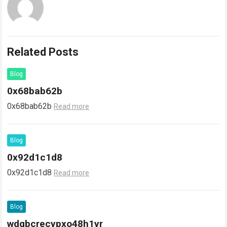
Related Posts
Blog
0x68bab62b
0x68bab62b
Read more
Blog
0x92d1c1d8
0x92d1c1d8
Read more
Blog
wdgbcrecypxo48h1yr