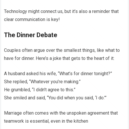
Technology might connect us, but it’s also a reminder that
clear communication is key!
The Dinner Debate
Couples often argue over the smallest things, like what to
have for dinner. Here’s a joke that gets to the heart of it:
A husband asked his wife, “What’s for dinner tonight?”
She replied, “Whatever you’re making.”
He grumbled, “I didn’t agree to this.”
She smiled and said, “You did when you said, ‘I do.’”
Marriage often comes with the unspoken agreement that
teamwork is essential, even in the kitchen