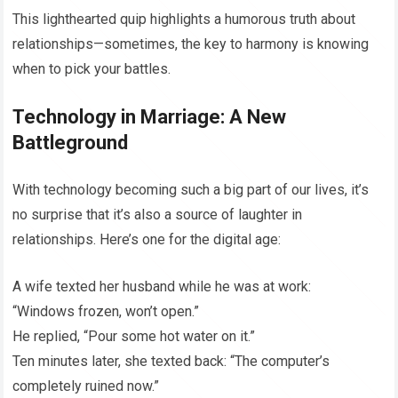
This lighthearted quip highlights a humorous truth about
relationships—sometimes, the key to harmony is knowing
when to pick your battles.
Technology in Marriage: A New
Battleground
With technology becoming such a big part of our lives, it’s
no surprise that it’s also a source of laughter in
relationships. Here’s one for the digital age:
A wife texted her husband while he was at work:
“Windows frozen, won’t open.”
He replied, “Pour some hot water on it.”
Ten minutes later, she texted back: “The computer’s
completely ruined now.”