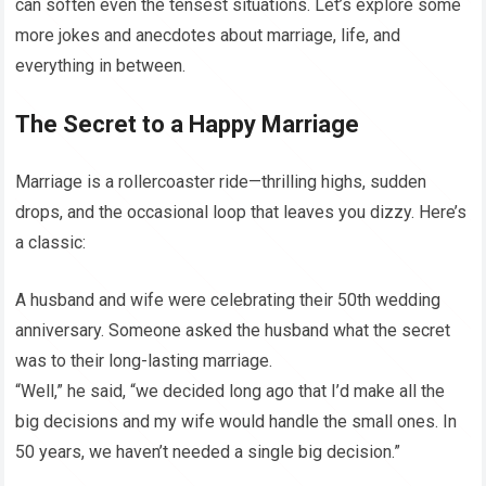
can soften even the tensest situations. Let’s explore some
more jokes and anecdotes about marriage, life, and
everything in between.
The Secret to a Happy Marriage
Marriage is a rollercoaster ride—thrilling highs, sudden
drops, and the occasional loop that leaves you dizzy. Here’s
a classic:
A husband and wife were celebrating their 50th wedding
anniversary. Someone asked the husband what the secret
was to their long-lasting marriage.
“Well,” he said, “we decided long ago that I’d make all the
big decisions and my wife would handle the small ones. In
50 years, we haven’t needed a single big decision.”