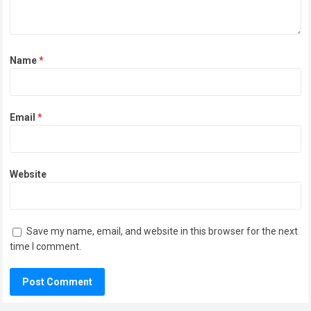
Name
*
Email
*
Website
Save my name, email, and website in this browser for the next
time I comment.