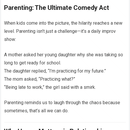
Parenting: The Ultimate Comedy Act
When kids come into the picture, the hilarity reaches a new
level. Parenting isn’t just a challenge—it’s a daily improv
show:
A mother asked her young daughter why she was taking so
long to get ready for school.
The daughter replied, “I’m practicing for my future.”
The mom asked, “Practicing what?”
“Being late to work,” the girl said with a smirk.
Parenting reminds us to laugh through the chaos because
sometimes, that’s all we can do.