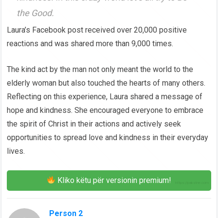
the Good.
Laura’s Facebook post received over 20,000 positive
reactions and was shared more than 9,000 times.
The kind act by the man not only meant the world to the
elderly woman but also touched the hearts of many others.
Reflecting on this experience, Laura shared a message of
hope and kindness. She encouraged everyone to embrace
the spirit of Christ in their actions and actively seek
opportunities to spread love and kindness in their everyday
lives.
Kliko këtu për versionin premium!
Person 2