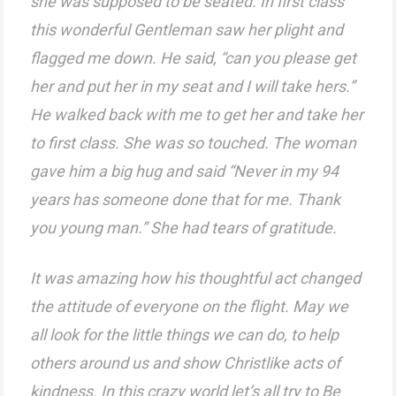
she was supposed to be seated. In first class
this wonderful Gentleman saw her plight and
flagged me down. He said, “can you please get
her and put her in my seat and I will take hers.”
He walked back with me to get her and take her
to first class. She was so touched. The woman
gave him a big hug and said “Never in my 94
years has someone done that for me. Thank
you young man.” She had tears of gratitude.
It was amazing how his thoughtful act changed
the attitude of everyone on the flight. May we
all look for the little things we can do, to help
others around us and show Christlike acts of
kindness. In this crazy world let’s all try to Be