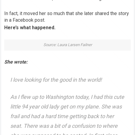
In fact, it moved her so much that she later shared the story
in a Facebook post.
Here’s what happened.
Source: Laura Larsen Failner
She wrote:
I love looking for the good in the world!
As I flew up to Washington today, I had this cute
little 94 year old lady get on my plane. She was
frail and had a hard time getting back to her
seat. There was a bit of a confusion to where