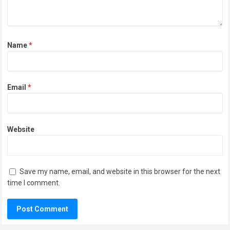
Name
*
Email
*
Website
Save my name, email, and website in this browser for the next
time I comment.