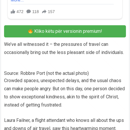
Kliko këtu për versionin premium!
We’ve all witnessed it – the pressures of travel can
occasionally bring out the less pleasant side of individuals.
Source: Robbre Port (not the actual photo)
Crowded spaces, unexpected delays, and the usual chaos
can make people angry. But on this day, one person decided
to show exceptional kindness, akin to the spirit of Christ,
instead of getting frustrated.
Laura Failner, a flight attendant who knows all about the ups
and downs of air travel, saw this heartwarming moment.