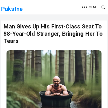
MENU
Pakstne
Man Gives Up His First-Class Seat To
88-Year-Old Stranger, Bringing Her To
Tears