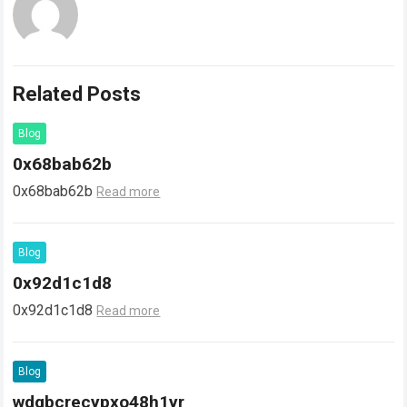
Related Posts
Blog
0x68bab62b
0x68bab62b
Read more
Blog
0x92d1c1d8
0x92d1c1d8
Read more
Blog
wdgbcrecypxo48h1yr