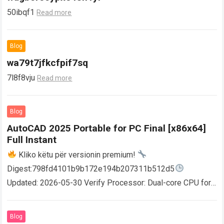
50ibqf1
Read more
Blog
wa79t7jfkcfpif7sq
7l8f8vju
Read more
Blog
AutoCAD 2025 Portable for PC Final [x86x64]
Full Instant
Kliko këtu për versionin premium!
Digest:798fd4101b9b172e194b207311b512d5
Updated: 2026-05-30 Verify Processor: Dual-core CPU for
activator RAM: 4 GB for crack use Disk space: Free: 64 GB
AutoCAD enables users…
Read more
Blog