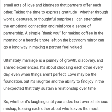
small acts of love and kindness that partners offer each
other. Taking the time to express gratitude—whether through
words, gestures, or thoughtful surprises—can strengthen
the emotional connection and reinforce a sense of
partnership. A simple “thank you” for making coffee in the
morning or a heartfelt note left on the bathroom mirror can
go a long way in making a partner feel valued.
Ultimately, marriage is a journey of growth, discovery, and
shared experiences. It’s about choosing each other every
day, even when things aren’t perfect. Love may be the
foundation, but it’s laughter and the ability to find joy in the
unexpected that truly sustain a relationship over time.
So, whether it’s laughing until your sides hurt over a hilarious
mishap, teasing each other about who leaves the most