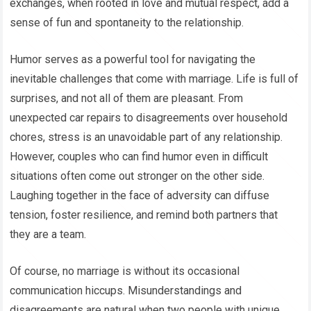
exchanges, when rooted in love and mutual respect, add a
sense of fun and spontaneity to the relationship.
Humor serves as a powerful tool for navigating the
inevitable challenges that come with marriage. Life is full of
surprises, and not all of them are pleasant. From
unexpected car repairs to disagreements over household
chores, stress is an unavoidable part of any relationship.
However, couples who can find humor even in difficult
situations often come out stronger on the other side.
Laughing together in the face of adversity can diffuse
tension, foster resilience, and remind both partners that
they are a team.
Of course, no marriage is without its occasional
communication hiccups. Misunderstandings and
disagreements are natural when two people with unique