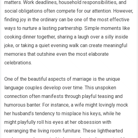
matters. Work deadlines, household responsibilities, and
social obligations often compete for our attention. However,
finding joy in the ordinary can be one of the most effective
ways to nurture a lasting partnership. Simple moments like
cooking dinner together, sharing a laugh over a silly inside
joke, or taking a quiet evening walk can create meaningful
memories that outshine even the most elaborate
celebrations.
One of the beautiful aspects of marriage is the unique
language couples develop over time. This unspoken
connection often manifests through playful teasing and
humorous banter. For instance, a wife might lovingly mock
her husband’s tendency to misplace his keys, while he
might playfully roll his eyes at her obsession with
rearranging the living room furniture. These lighthearted