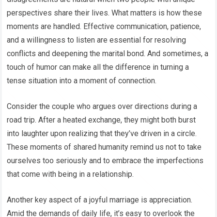
perspectives share their lives. What matters is how these
moments are handled. Effective communication, patience,
and a willingness to listen are essential for resolving
conflicts and deepening the marital bond. And sometimes, a
touch of humor can make all the difference in turning a
tense situation into a moment of connection.
Consider the couple who argues over directions during a
road trip. After a heated exchange, they might both burst
into laughter upon realizing that they’ve driven in a circle.
These moments of shared humanity remind us not to take
ourselves too seriously and to embrace the imperfections
that come with being in a relationship.
Another key aspect of a joyful marriage is appreciation.
Amid the demands of daily life, it’s easy to overlook the