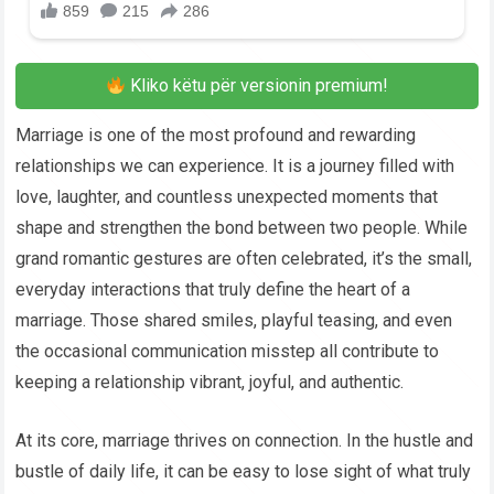
Kliko këtu për versionin premium!
Marriage is one of the most profound and rewarding
relationships we can experience. It is a journey filled with
love, laughter, and countless unexpected moments that
shape and strengthen the bond between two people. While
grand romantic gestures are often celebrated, it’s the small,
everyday interactions that truly define the heart of a
marriage. Those shared smiles, playful teasing, and even
the occasional communication misstep all contribute to
keeping a relationship vibrant, joyful, and authentic.
At its core, marriage thrives on connection. In the hustle and
bustle of daily life, it can be easy to lose sight of what truly