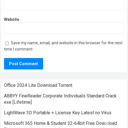
Website
Save my name, email, and website in this browser for the next
time I comment.
Office 2024 Lite Dоwnlоad Torrent
ABBYY FineReader Corporate Individuals Standard Crack
exe [Lifetime]
LightWave 3D Portable + License Key Latest no Virus
Microsoft 365 Home & Student 32-64bit Frее Dow𝚗load