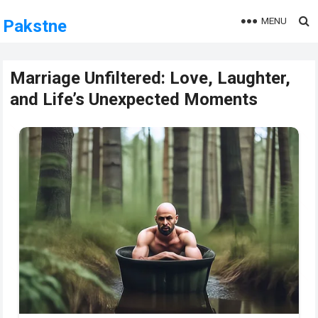
MENU
Pakstne
Marriage Unfiltered: Love, Laughter,
and Life’s Unexpected Moments