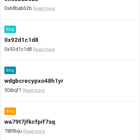
0x68bab62b
Read more
Blog
0x92d1c1d8
0x92d1c1d8
Read more
Blog
wdgbcrecypxo48h1yr
50ibqf1
Read more
Blog
wa79t7jfkcfpif7sq
7l8f8vju
Read more