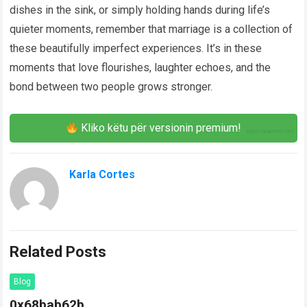
dishes in the sink, or simply holding hands during life’s
quieter moments, remember that marriage is a collection of
these beautifully imperfect experiences. It’s in these
moments that love flourishes, laughter echoes, and the
bond between two people grows stronger.
Kliko këtu për versionin premium!
Karla Cortes
Related Posts
Blog
0x68bab62b