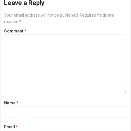
Leave a Reply
Your email address will not be published.
Required fields are
marked
*
Comment
*
Name
*
Email
*