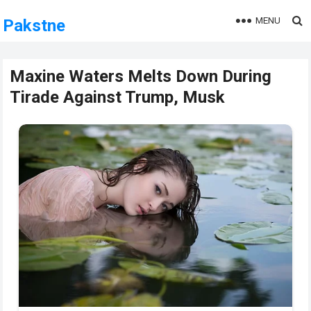
MENU
Pakstne
Maxine Waters Melts Down During
Tirade Against Trump, Musk