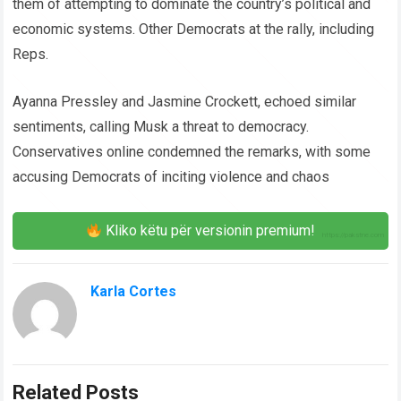
them of attempting to dominate the country’s political and
economic systems. Other Democrats at the rally, including
Reps.
Ayanna Pressley and Jasmine Crockett, echoed similar
sentiments, calling Musk a threat to democracy.
Conservatives online condemned the remarks, with some
accusing Democrats of inciting violence and chaos
Kliko këtu për versionin premium!
Karla Cortes
Related Posts