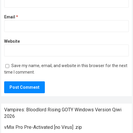
Email
*
Website
Save my name, email, and website in this browser for the next
time I comment.
Vampires: Bloodlord Rising GOTY Windows Version Qiwi
2026
vMix Pro Pre-Activated [no Virus] .zip