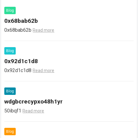
Blog
0x68bab62b
0x68bab62b
Read more
Blog
0x92d1c1d8
0x92d1c1d8
Read more
Blog
wdgbcrecypxo48h1yr
50ibqf1
Read more
Blog