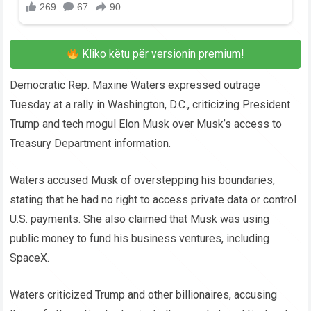
Kliko këtu për versionin premium!
Democratic Rep. Maxine Waters expressed outrage
Tuesday at a rally in Washington, D.C., criticizing President
Trump and tech mogul Elon Musk over Musk’s access to
Treasury Department information.
Waters accused Musk of overstepping his boundaries,
stating that he had no right to access private data or control
U.S. payments. She also claimed that Musk was using
public money to fund his business ventures, including
SpaceX.
Waters criticized Trump and other billionaires, accusing