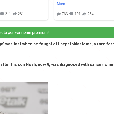
këtu për versionin premium!
ego’ was lost when he fought off hepatoblastoma, a rare fo
 after his son Noah, now 9, was diagnosed with cancer whe