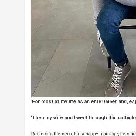
‘For most of my life as an entertainer and, es
‘Then my wife and I went through this unthinkabl
Regarding the secret to a happy marriage, he said