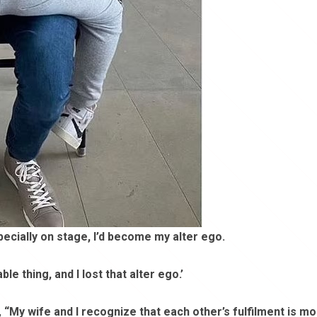
pecially on stage, I’d become my alter ego.
e thing, and I lost that alter ego.’
,
“My wife and I recognize that each other’s fulfilment is m