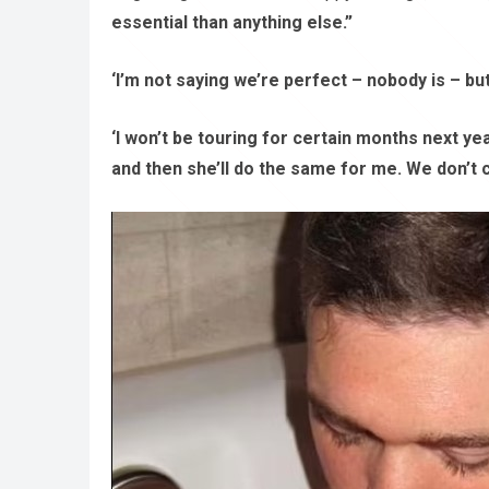
essential than anything else.”
‘I’m not saying we’re perfect – nobody is – b
‘I won’t be touring for certain months next yea
and then she’ll do the same for me. We don’t c