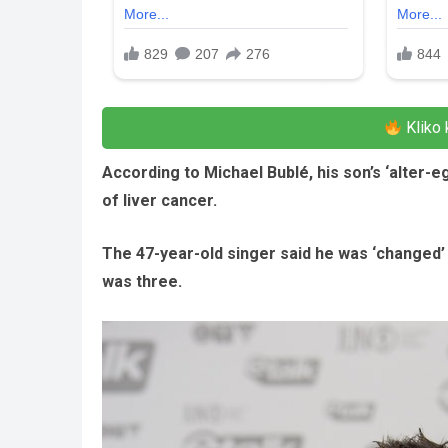
Kliko 
According to Michael Bublé, his son’s ‘alter-
of liver cancer.
The 47-year-old singer said he was ‘changed’
was three.