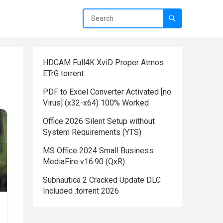
HDCAM Full4K XviD Proper Atmos
ETrG torrent
PDF to Excel Converter Activated [no
Virus] (x32-x64) 100% Worked
Office 2026 Silent Setup without
System Requirements (YTS)
MS Office 2024 Small Business
MediaFire v16.90 (QxR)
Subnautica 2 Cracked Update DLC
Included .torrent 2026