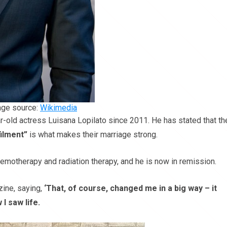
ge source:
Wikimedia
ar-old actress Luisana Lopilato since 2011. He has stated that th
filment”
is what makes their marriage strong.
emotherapy and radiation therapy, and he is now in remission.
zine, saying,
‘That, of course, changed me in a big way – it
I saw life.