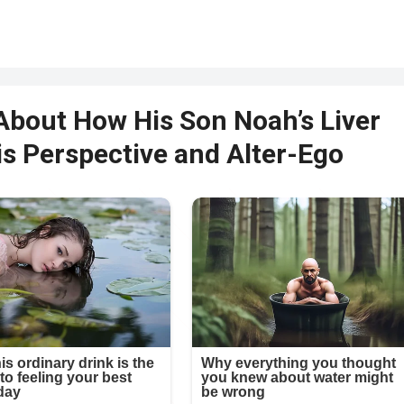
About How His Son Noah’s Liver
s Perspective and Alter-Ego