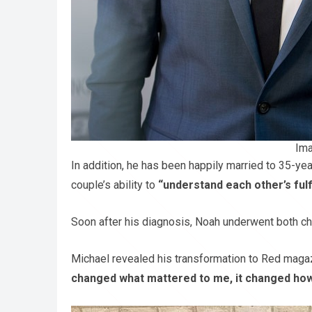
Ima
In addition, he has been happily married to 35-ye
couple’s ability to
“understand each other’s ful
Soon after his diagnosis, Noah underwent both ch
Michael revealed his transformation to Red maga
changed what mattered to me, it changed how 