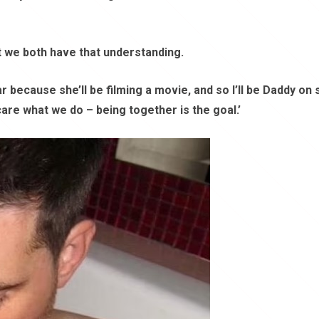
ut we both have that understanding.
r because she’ll be filming a movie, and so I’ll be Daddy on 
are what we do – being together is the goal.’