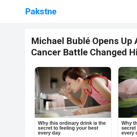
Pakstne
Michael Bublé Opens Up 
Cancer Battle Changed Hi