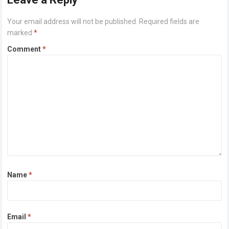
Your email address will not be published.
Required fields are
marked
*
Comment
*
Name
*
Email
*