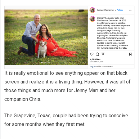
It is really emotional to see anything appear on that black
screen and realize it is a living thing. However, it was all of
those things and much more for Jenny Marr and her
companion Chris.
The Grapevine, Texas, couple had been trying to conceive
for some months when they first met.