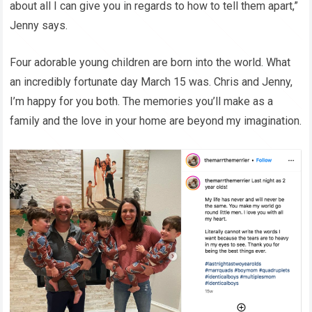
about all I can give you in regards to how to tell them apart,”
Jenny says.
Four adorable young children are born into the world. What
an incredibly fortunate day March 15 was. Chris and Jenny,
I’m happy for you both. The memories you’ll make as a
family and the love in your home are beyond my imagination.