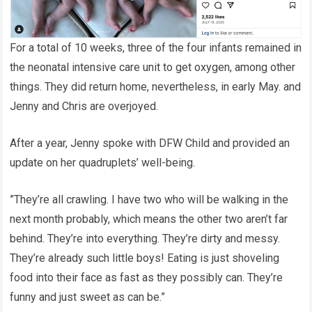
For a total of 10 weeks, three of the four infants remained in
the neonatal intensive care unit to get oxygen, among other
things. They did return home, nevertheless, in early May. and
Jenny and Chris are overjoyed.
After a year, Jenny spoke with DFW Child and provided an
update on her quadruplets’ well-being.
”They’re all crawling. I have two who will be walking in the
next month probably, which means the other two aren’t far
behind. They’re into everything. They’re dirty and messy.
They’re already such little boys! Eating is just shoveling
food into their face as fast as they possibly can. They’re
funny and just sweet as can be.”