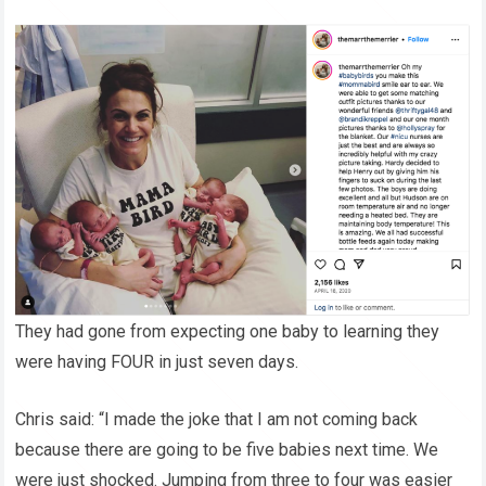
They had gone from expecting one baby to learning they
were having FOUR in just seven days.
Chris said: “I made the joke that I am not coming back
because there are going to be five babies next time. We
were just shocked. Jumping from three to four was easier