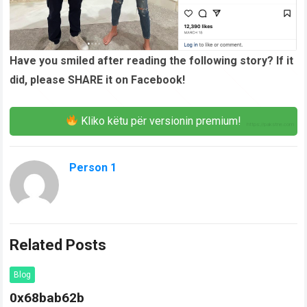
Have you smiled after reading the following story? If it
did, please SHARE it on Facebook!
Kliko këtu për versionin premium!
Person 1
Related Posts
Blog
0x68bab62b