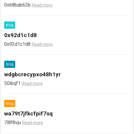
0x68bab62b
Read more
Blog
0x92d1c1d8
0x92d1c1d8
Read more
Blog
wdgbcrecypxo48h1yr
50ibqf1
Read more
Blog
wa79t7jfkcfpif7sq
7l8f8vju
Read more