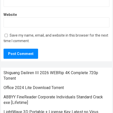
Website
Save my name, email, and website in this browser for the next
time I comment.
Shiguang Dailiren III 2026 WEBRip 4K Complete 720p
Torrent
Office 2024 Lite Dоwnlоad Torrent
ABBYY FineReader Corporate Individuals Standard Crack
exe [Lifetime]
LightWave 3D Portable + License Key Latest no Virus