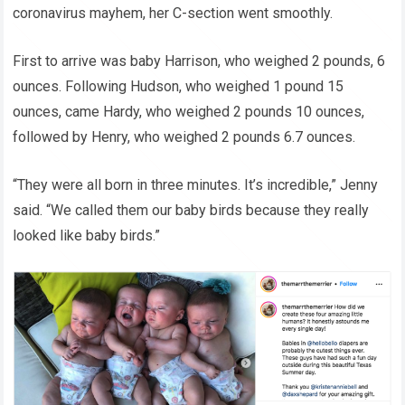
coronavirus mayhem, her C-section went smoothly.
First to arrive was baby Harrison, who weighed 2 pounds, 6
ounces. Following Hudson, who weighed 1 pound 15
ounces, came Hardy, who weighed 2 pounds 10 ounces,
followed by Henry, who weighed 2 pounds 6.7 ounces.
“They were all born in three minutes. It’s incredible,” Jenny
said. “We called them our baby birds because they really
looked like baby birds.”