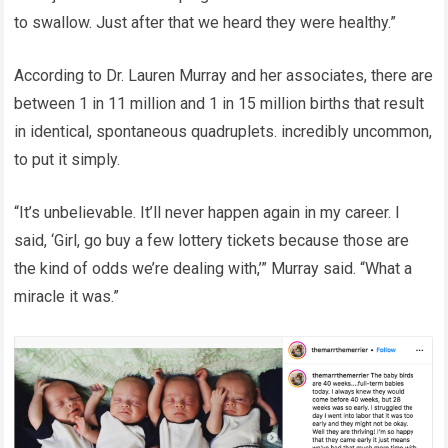
to swallow. Just after that we heard they were healthy.”
According to Dr. Lauren Murray and her associates, there are
between 1 in 11 million and 1 in 15 million births that result
in identical, spontaneous quadruplets. incredibly uncommon,
to put it simply.
“It’s unbelievable. It’ll never happen again in my career. I
said, ‘Girl, go buy a few lottery tickets because those are
the kind of odds we’re dealing with,’” Murray said. “What a
miracle it was.”