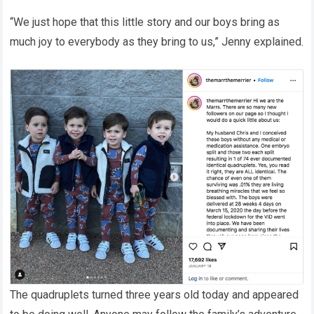
“We just hope that this little story and our boys bring as
much joy to everybody as they bring to us,” Jenny explained.
The quadruplets turned three years old today and appeared