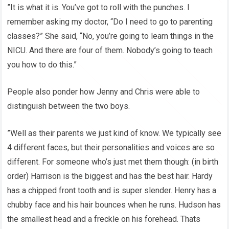
”It is what it is. You’ve got to roll with the punches. I
remember asking my doctor, “Do I need to go to parenting
classes?” She said, “No, you’re going to learn things in the
NICU. And there are four of them. Nobody’s going to teach
you how to do this.”
People also ponder how Jenny and Chris were able to
distinguish between the two boys.
”Well as their parents we just kind of know. We typically see
4 different faces, but their personalities and voices are so
different. For someone who’s just met them though: (in birth
order) Harrison is the biggest and has the best hair. Hardy
has a chipped front tooth and is super slender. Henry has a
chubby face and his hair bounces when he runs. Hudson has
the smallest head and a freckle on his forehead. Thats