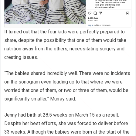
It turned out that the four kids were perfectly prepared to
share, despite the possibility that one of them would take
nutrition away from the others, necessitating surgery and
creating issues.
“The babies shared incredibly well. There were no incidents
on the sonogram even leading up to that where we were
worried that one of them, or two or three of them, would be
significantly smaller,” Murray said.
Jenny had birth at 28.5 weeks on March 15 as a result.
Despite her best efforts, she was forced to deliver before
33 weeks. Although the babies were born at the start of the