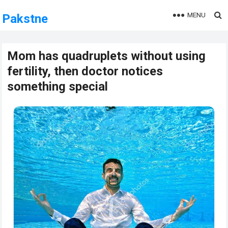
MENU
Pakstne
Mom has quadruplets without using
fertility, then doctor notices
something special