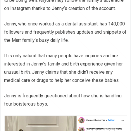
to be doing well. Anyone may follow the family’s adventure
on Instagram thanks to Jenny’s creation of the account.
Jenny, who once worked as a dental assistant, has 140,000
followers and frequently publishes updates and snippets of
the Marr family’s busy daily life.
It is only natural that many people have inquiries and are
interested in Jenny’s family and birth experience given her
unusual birth. Jenny claims that she didn’t receive any
medical care or drugs to help her conceive these babies.
Jenny is frequently questioned about how she is handling
four boisterous boys.