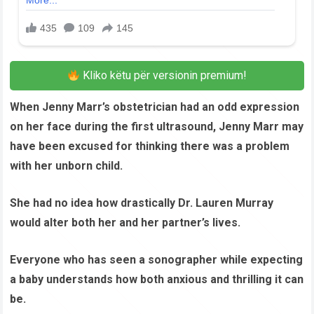
Kliko këtu për versionin premium!
When Jenny Marr’s obstetrician had an odd expression
on her face during the first ultrasound, Jenny Marr may
have been excused for thinking there was a problem
with her unborn child.
She had no idea how drastically Dr. Lauren Murray
would alter both her and her partner’s lives.
Everyone who has seen a sonographer while expecting
a baby understands how both anxious and thrilling it can
be.