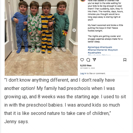
”I don’t know anything different, and I don’t really have
another option! My family had preschools when I was
growing up, and 8 weeks was the starting age. I used to sit
in with the preschool babies. I was around kids so much
that it is like second nature to take care of children,”
Jenny says.