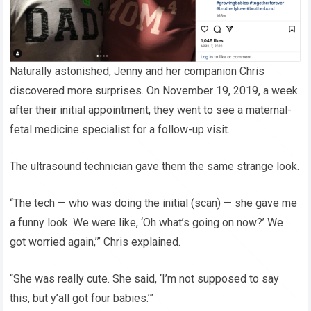
Naturally astonished, Jenny and her companion Chris
discovered more surprises. On November 19, 2019, a week
after their initial appointment, they went to see a maternal-
fetal medicine specialist for a follow-up visit.
The ultrasound technician gave them the same strange look.
“The tech — who was doing the initial (scan) — she gave me
a funny look. We were like, ‘Oh what’s going on now?’ We
got worried again,’” Chris explained.
“She was really cute. She said, ‘I’m not supposed to say
this, but y’all got four babies.’”