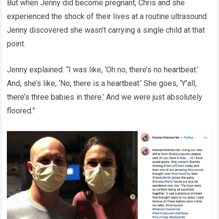
But when Jenny did become pregnant, Chris and she
experienced the shock of their lives at a routine ultrasound.
Jenny discovered she wasn’t carrying a single child at that
point.
Jenny explained: “I was like, ‘Oh no, there’s no heartbeat.’
And, she’s like, ‘No, there is a heartbeat.’ She goes, ‘Y’all,
there’s three babies in there.’ And we were just absolutely
floored.”