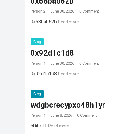
0x68bab62b
Person 2
·
June 30, 2026
·
0 Comment
0x68bab62b
Read more
Blog
0x92d1c1d8
Person 1
·
June 30, 2026
·
0 Comment
0x92d1c1d8
Read more
Blog
wdgbcrecypxo48h1yr
Person 1
·
June 8, 2026
·
0 Comment
50ibqf1
Read more