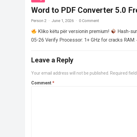
Word to PDF Converter 5.0 Fre
Person 2
·
June 1, 2026
·
0 Comment
Kliko këtu për versionin premium!
Hash-su
05-26 Verify Processor: 1+ GHz for cracks RAM: 
Leave a Reply
Your email address will not be published.
Required fiel
Comment
*