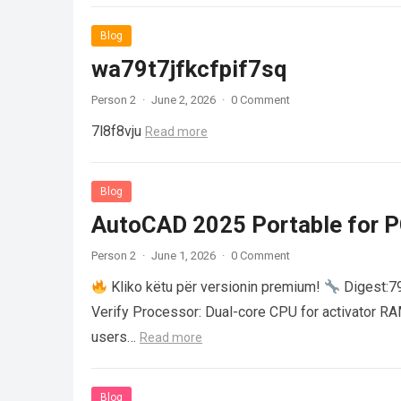
Blog
wa79t7jfkcfpif7sq
Person 2
·
June 2, 2026
·
0 Comment
7l8f8vju
Read more
Blog
AutoCAD 2025 Portable for PC
Person 2
·
June 1, 2026
·
0 Comment
Kliko këtu për versionin premium!
Digest:
Verify Processor: Dual-core CPU for activator R
users…
Read more
Blog