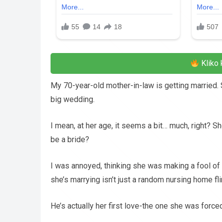
Kliko 
My 70-year-old mother-in-law is getting married. 
big wedding.
I mean, at her age, it seems a bit… much, right? S
be a bride?
I was annoyed, thinking she was making a fool of
she’s marrying isn’t just a random nursing home fli
He’s actually her first love-the one she was force