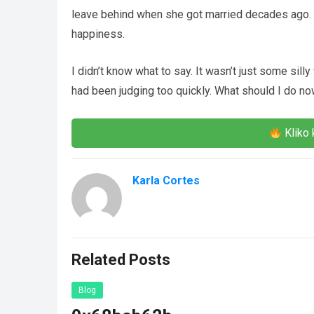
leave behind when she got married decades ago. 
happiness.
I didn’t know what to say. It wasn’t just some silly
had been judging too quickly. What should I do n
Kliko 
Karla Cortes
Related Posts
Blog