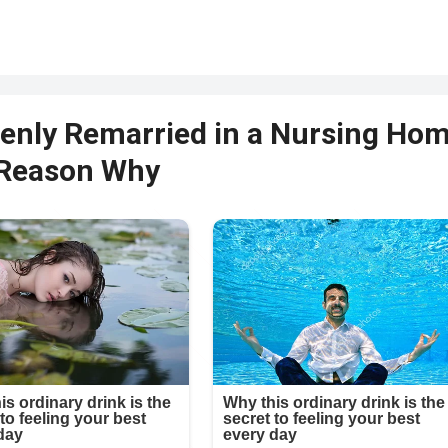
enly Remarried in a Nursing Ho
 Reason Why