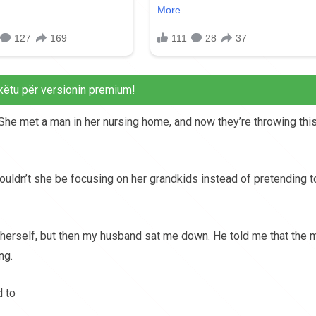
këtu për versionin premium!
She met a man in her nursing home, and now they’re throwing thi
houldn’t she be focusing on her grandkids instead of pretending t
 herself, but then my husband sat me down. He told me that the 
ng.
d to