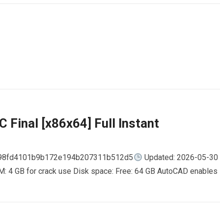
 Final [x86x64] Full Instant
798fd4101b9b172e194b207311b512d5
Updated: 2026-05-30
AM: 4 GB for crack use Disk space: Free: 64 GB AutoCAD enables