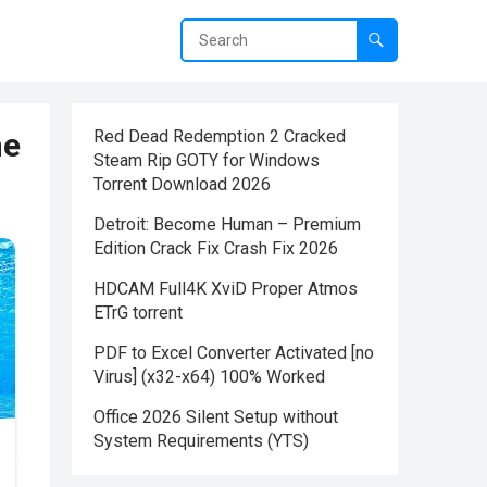
me
Red Dead Redemption 2 Cracked
Steam Rip GOTY for Windows
Torrent Download 2026
Detroit: Become Human – Premium
Edition Crack Fix Crash Fix 2026
HDCAM Full4K XviD Proper Atmos
ETrG torrent
PDF to Excel Converter Activated [no
Virus] (x32-x64) 100% Worked
Office 2026 Silent Setup without
System Requirements (YTS)