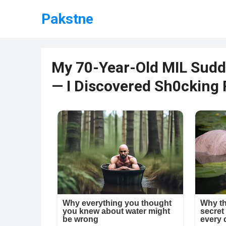
Pakstne
My 70-Year-Old MIL Sudd
— I Discovered Sh0cking