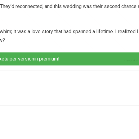
They’d reconnected, and this wedding was their second chance 
 whim; it was a love story that had spanned a lifetime. I realized I
ow?
këtu për versionin premium!