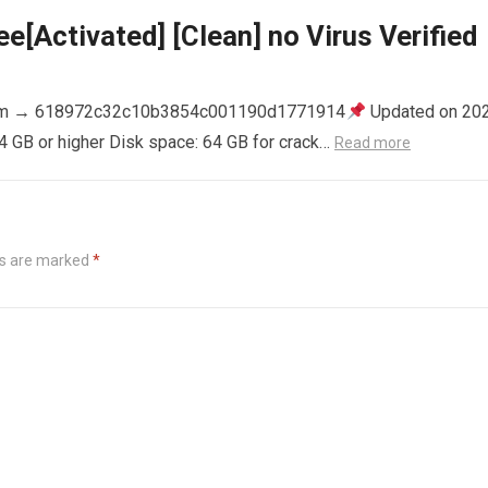
e[Activated] [Clean] no Virus Verified
m → 618972c32c10b3854c001190d1771914
Updated on 20
4 GB or higher Disk space: 64 GB for crack…
Read more
ds are marked
*