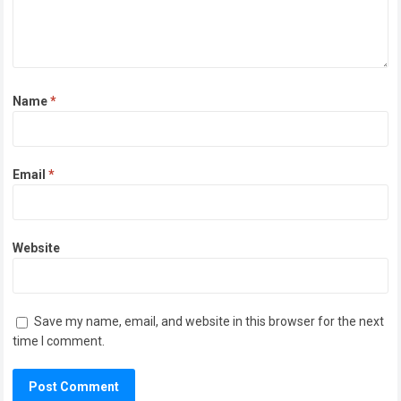
Name
*
Email
*
Website
Save my name, email, and website in this browser for the next
time I comment.