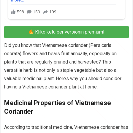
Kliko këtu për versionin premium!
Did you know that Vietnamese coriander (Persicaria
odorata) flowers and bears fruit annually, especially on
plants that are regularly pruned and harvested? This
versatile herb is not only a staple vegetable but also a
valuable medicinal plant. Here’s why you should consider
having a Vietnamese coriander plant at home.
Medicinal Properties of Vietnamese
Coriander
According to traditional medicine, Vietnamese coriander has