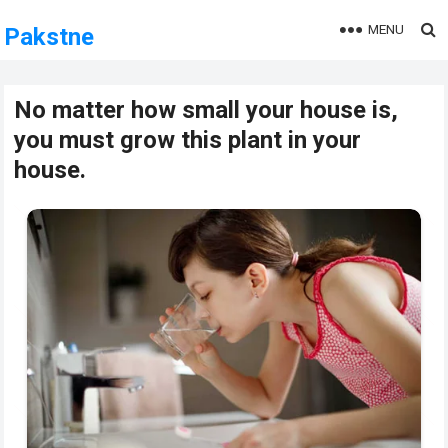
MENU
Pakstne
No matter how small your house is,
you must grow this plant in your
house.