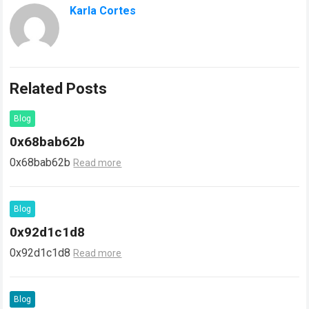
Karla Cortes
Related Posts
Blog
0x68bab62b
0x68bab62b
Read more
Blog
0x92d1c1d8
0x92d1c1d8
Read more
Blog