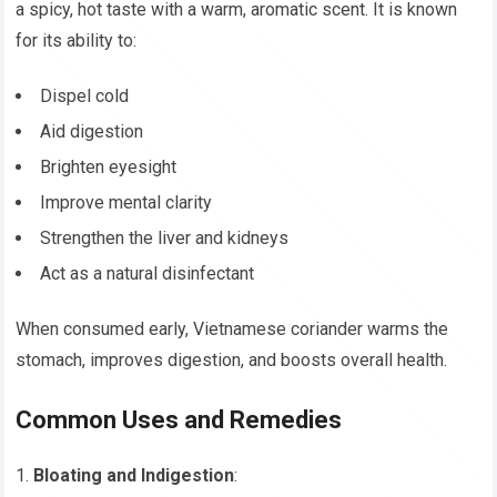
a spicy, hot taste with a warm, aromatic scent. It is known
for its ability to:
Dispel cold
Aid digestion
Brighten eyesight
Improve mental clarity
Strengthen the liver and kidneys
Act as a natural disinfectant
When consumed early, Vietnamese coriander warms the
stomach, improves digestion, and boosts overall health.
Common Uses and Remedies
Bloating and Indigestion
: