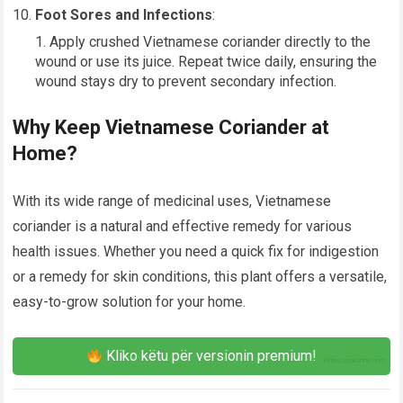
Foot Sores and Infections
:
Apply crushed Vietnamese coriander directly to the
wound or use its juice. Repeat twice daily, ensuring the
wound stays dry to prevent secondary infection.
Why Keep Vietnamese Coriander at
Home?
With its wide range of medicinal uses, Vietnamese
coriander is a natural and effective remedy for various
health issues. Whether you need a quick fix for indigestion
or a remedy for skin conditions, this plant offers a versatile,
easy-to-grow solution for your home.
Kliko këtu për versionin premium!