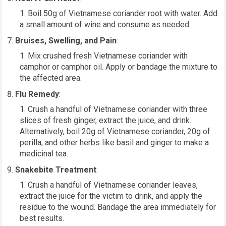
Boil 50g of Vietnamese coriander root with water. Add
a small amount of wine and consume as needed.
Bruises, Swelling, and Pain
:
Mix crushed fresh Vietnamese coriander with
camphor or camphor oil. Apply or bandage the mixture to
the affected area.
Flu Remedy
:
Crush a handful of Vietnamese coriander with three
slices of fresh ginger, extract the juice, and drink.
Alternatively, boil 20g of Vietnamese coriander, 20g of
perilla, and other herbs like basil and ginger to make a
medicinal tea.
Snakebite Treatment
:
Crush a handful of Vietnamese coriander leaves,
extract the juice for the victim to drink, and apply the
residue to the wound. Bandage the area immediately for
best results.