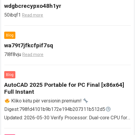
wdgbcrecypxo48h1yr
50ibqf1
Read more
Blog
wa79t7jfkcfpif7sq
7l8f8vju
Read more
Blog
AutoCAD 2025 Portable for PC Final [x86x64]
Full Instant
Kliko këtu për versionin premium!
Digest:798fd4101b9b172e194b207311b512d5
Updated: 2026-05-30 Verify Processor: Dual-core CPU for
activator RAM: 4 GB for crack use Disk space: Free: 64 GB
AutoCAD enables users…
Read more