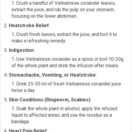
Crush a handful of Vietnamese coriander leaves,
extract the juice, and rub the pulp on your stomach,
focusing on the lower abdomen.
Heatstroke Relief
:
Crush fresh leaves, extract the juice, and boil it to
make a refreshing remedy.
Indigestion
:
Use Vietnamese coriander as a spice or boil 10-20g
of the whole plant and drink the infusion after meals.
Stomachache, Vomiting, or Heatstroke
:
Drink 25-30 ml of fresh Vietnamese coriander juice
twice a day.
Skin Conditions (Ringworm, Scabies)
:
Soak the whole plant in alcohol, apply the infused
liquid to affected areas, and use the residue as a
bandage.
Heart Pain Relief
: