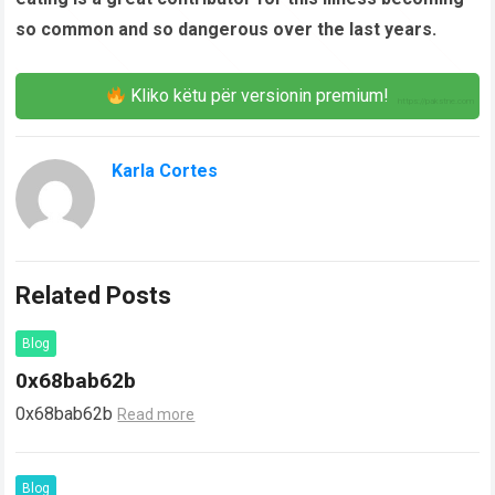
so common and so dangerous over the last years.
Kliko këtu për versionin premium!
Karla Cortes
Related Posts
Blog
0x68bab62b
0x68bab62b
Read more
Blog