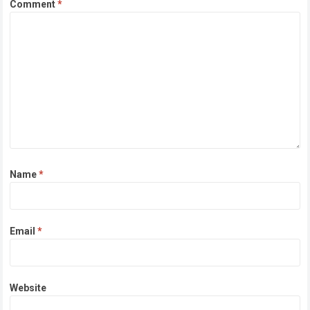
Comment
*
Name
*
Email
*
Website