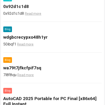
0x92d1c1d8
0x92d1c1d8
Read more
Blog
wdgbcrecypxo48h1yr
50ibqf1
Read more
Blog
wa79t7jfkcfpif7sq
7l8f8vju
Read more
Blog
AutoCAD 2025 Portable for PC Final [x86x64]
Full Instant