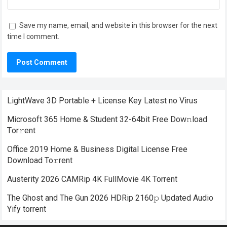
Save my name, email, and website in this browser for the next
time I comment.
LightWave 3D Portable + License Key Latest no Virus
Microsoft 365 Home & Student 32-64bit Frее Dow𝚗load
Tоr𝚛ent
Office 2019 Home & Business Digital License Frее
Download To𝚛rent
Austerity 2026 CAMRip 4K FullMovie 4K Torrent
The Ghost and The Gun 2026 HDRip 2160𝚙 Updated Audio
Yify torrent