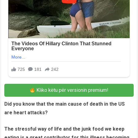
Kliko këtu për versionin premium!
Did you know that the main cause of death in the US
are heart attacks?
The stressful way of life and the junk food we keep
eating is a great contributor for this illness becoming