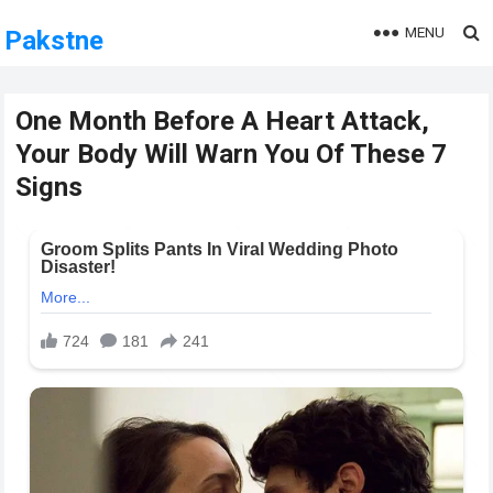
MENU
Pakstne
One Month Before A Heart Attack,
Your Body Will Warn You Of These 7
Signs