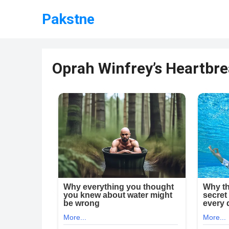
Pakstne
Oprah Winfrey’s Heartb