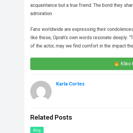
acquaintance but a true friend. The bond they sha
admiration.
Fans worldwide are expressing their condolences 
like these, Oprah’s own words resonate deeply: “T
of the actor, may we find comfort in the impact th
Kliko 
Karla Cortes
Related Posts
Blog