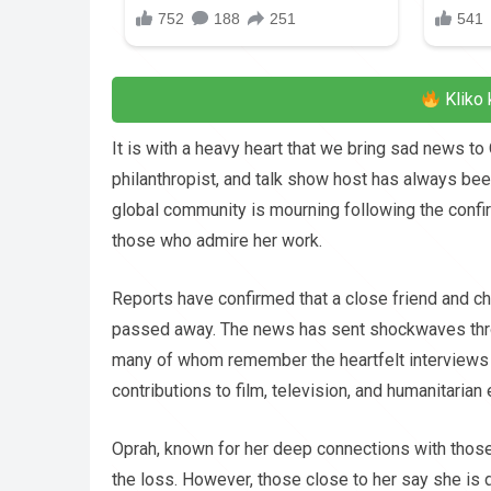
Kliko 
It is with a heavy heart that we bring sad news t
philanthropist, and talk show host has always been
global community is mourning following the confi
those who admire her work.
Reports have confirmed that a close friend and ch
passed away. The news has sent shockwaves throu
many of whom remember the heartfelt interviews 
contributions to film, television, and humanitarian
Oprah, known for her deep connections with those
the loss. However, those close to her say she is d