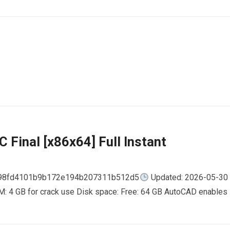
 Final [x86x64] Full Instant
798fd4101b9b172e194b207311b512d5
Updated: 2026-05-30
AM: 4 GB for crack use Disk space: Free: 64 GB AutoCAD enables