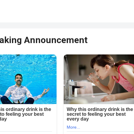
reaking Announcement