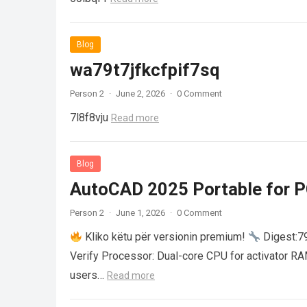
Blog
wa79t7jfkcfpif7sq
Person 2
·
June 2, 2026
·
0 Comment
7l8f8vju
Read more
Blog
AutoCAD 2025 Portable for PC
Person 2
·
June 1, 2026
·
0 Comment
Kliko këtu për versionin premium!
Digest:
Verify Processor: Dual-core CPU for activator R
users…
Read more