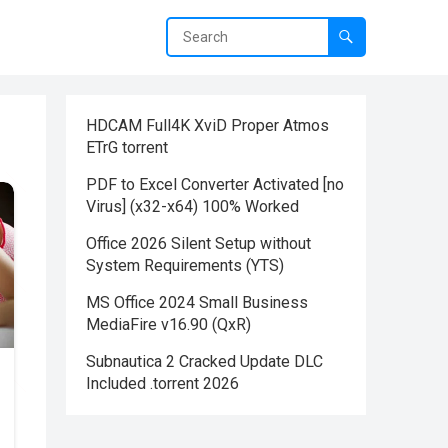
HDCAM Full4K XviD Proper Atmos
ETrG torrent
PDF to Excel Converter Activated [no
Virus] (x32-x64) 100% Worked
Office 2026 Silent Setup without
System Requirements (YTS)
MS Office 2024 Small Business
MediaFire v16.90 (QxR)
Subnautica 2 Cracked Update DLC
Included .torrent 2026