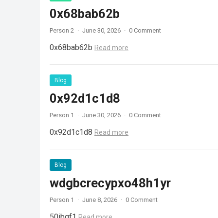
0x68bab62b
Person 2
·
June 30, 2026
·
0 Comment
0x68bab62b
Read more
Blog
0x92d1c1d8
Person 1
·
June 30, 2026
·
0 Comment
0x92d1c1d8
Read more
Blog
wdgbcrecypxo48h1yr
Person 1
·
June 8, 2026
·
0 Comment
50ibqf1
Read more