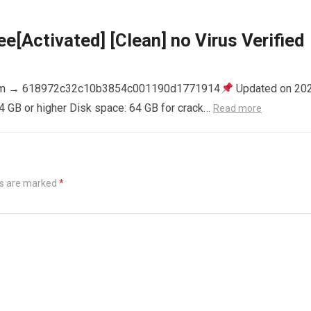
e[Activated] [Clean] no Virus Verified
m → 618972c32c10b3854c001190d1771914
Updated on 20
4 GB or higher Disk space: 64 GB for crack…
Read more
ds are marked
*