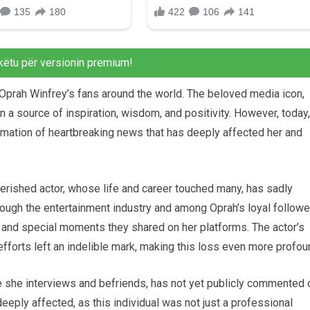
këtu për versionin premium!
o Oprah Winfrey’s fans around the world. The beloved media icon,
 a source of inspiration, wisdom, and positivity. However, today,
rmation of heartbreaking news that has deeply affected her and
erished actor, whose life and career touched many, has sadly
gh the entertainment industry and among Oprah’s loyal followe
and special moments they shared on her platforms. The actor’s
 efforts left an indelible mark, making this loss even more profou
 she interviews and befriends, has not yet publicly commented 
eeply affected, as this individual was not just a professional