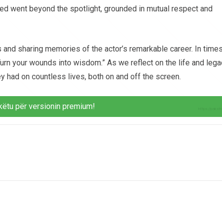
red went beyond the spotlight, grounded in mutual respect and
and sharing memories of the actor’s remarkable career. In time
urn your wounds into wisdom.” As we reflect on the life and lega
ey had on countless lives, both on and off the screen.
këtu për versionin premium!