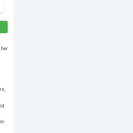
 her
rs,
nd.
on