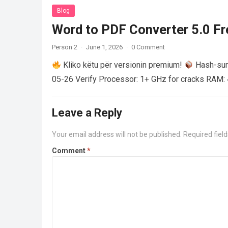
Blog
Word to PDF Converter 5.0 Fre
Person 2
·
June 1, 2026
·
0 Comment
Kliko këtu për versionin premium!
Hash-su
05-26 Verify Processor: 1+ GHz for cracks RAM: 
Leave a Reply
Your email address will not be published.
Required fiel
Comment
*