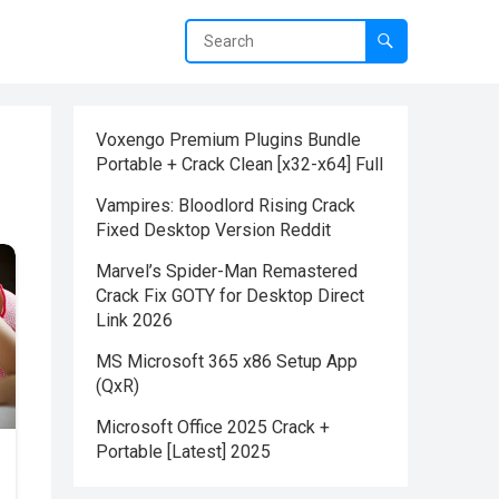
Voxengo Premium Plugins Bundle
Portable + Crack Clean [x32-x64] Full
Vampires: Bloodlord Rising Crack
Fixed Desktop Version Reddit
Marvel’s Spider-Man Remastered
Crack Fix GOTY for Desktop Direct
Link 2026
MS Microsoft 365 x86 Setup App
(QxR)
Microsoft Office 2025 Crack +
Portable [Latest] 2025