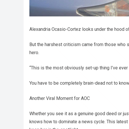
Alexandria Ocasio-Cortez looks under the hood of 
But the harshest criticism came from those who s
hero.
“This is the most obviously set-up thing I’ve ever
You have to be completely brain-dead not to know
Another Viral Moment for AOC
Whether you see it as a genuine good deed or just 
knows how to dominate a news cycle. This latest v