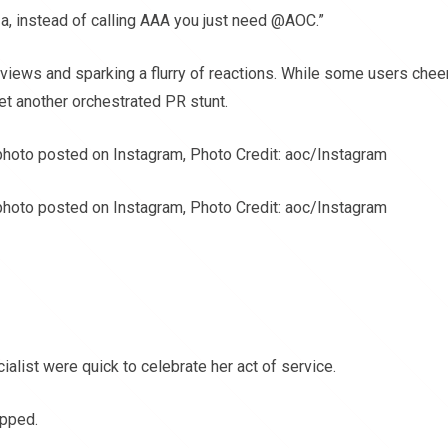
za, instead of calling AAA you just need @AOC.”
f views and sparking a flurry of reactions. While some users che
et another orchestrated PR stunt.
photo posted on Instagram, Photo Credit: aoc/Instagram
photo posted on Instagram, Photo Credit: aoc/Instagram
alist were quick to celebrate her act of service.
ipped.