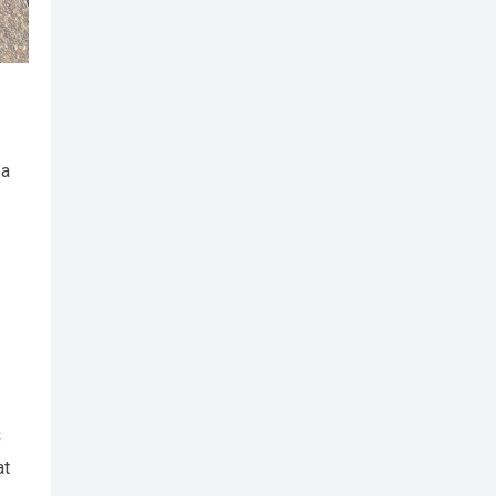
 a
C
at