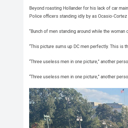
Beyond roasting Hollander for his lack of car ma
Police officers standing idly by as Ocasio-Cortez
“Bunch of men standing around while the woman d
“This picture sums up DC men perfectly. This is th
“Three useless men in one picture,” another pers
“Three useless men in one picture,” another pers