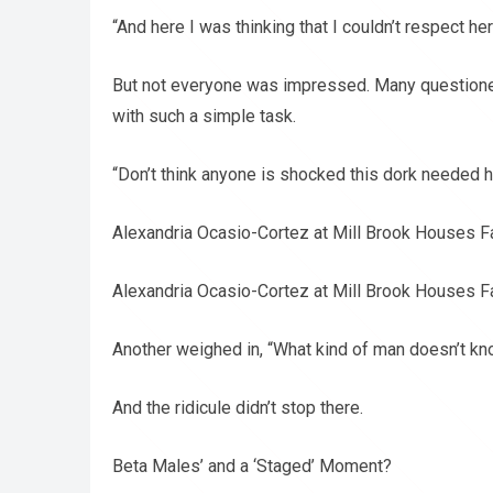
“And here I was thinking that I couldn’t respect he
But not everyone was impressed. Many questioned
with such a simple task.
“Don’t think anyone is shocked this dork needed he
Alexandria Ocasio-Cortez at Mill Brook Houses F
Alexandria Ocasio-Cortez at Mill Brook Houses F
Another weighed in, “What kind of man doesn’t k
And the ridicule didn’t stop there.
Beta Males’ and a ‘Staged’ Moment?