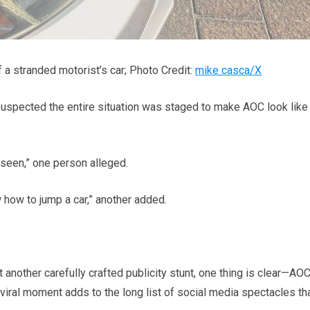
a stranded motorist’s car; Photo Credit:
mike casca/X
uspected the entire situation was staged to make AOC look like
 seen,” one person alleged.
 how to jump a car,” another added.
another carefully crafted publicity stunt, one thing is clear—AO
iral moment adds to the long list of social media spectacles th