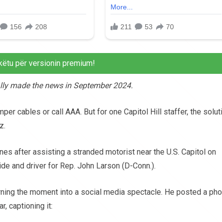
këtu për versionin premium!
nally made the news in September 2024.
er cables or call AAA. But for one Capitol Hill staffer, the solut
z.
 after assisting a stranded motorist near the U.S. Capitol on
aide and driver for Rep. John Larson (D-Conn.).
urning the moment into a social media spectacle. He posted a pho
, captioning it: