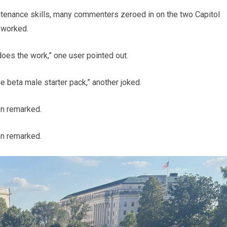
intenance skills, many commenters zeroed in on the two Capitol
 worked.
oes the work,” one user pointed out.
e beta male starter pack,” another joked.
on remarked.
on remarked.