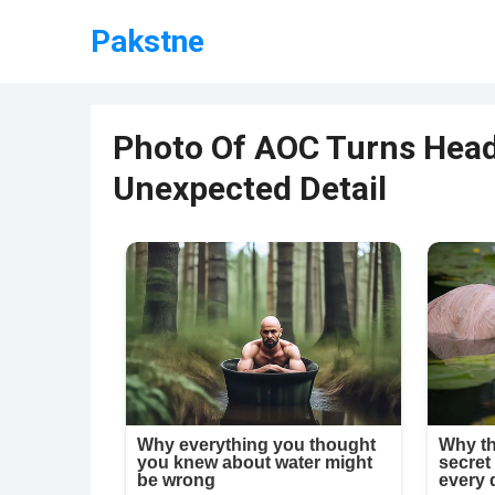
Pakstne
Photo Of AOC Turns Head
Unexpected Detail