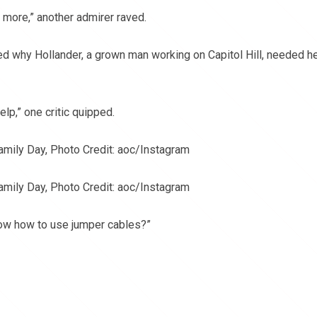
r more,” another admirer raved.
 why Hollander, a grown man working on Capitol Hill, needed h
lp,” one critic quipped.
amily Day, Photo Credit: aoc/Instagram
amily Day, Photo Credit: aoc/Instagram
now how to use jumper cables?”