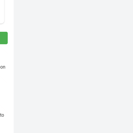
ion
to