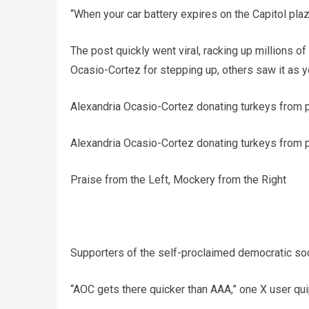
“When your car battery expires on the Capitol pla
The post quickly went viral, racking up millions o
Ocasio-Cortez for stepping up, others saw it as y
Alexandria Ocasio-Cortez donating turkeys from 
Alexandria Ocasio-Cortez donating turkeys from 
Praise from the Left, Mockery from the Right
Supporters of the self-proclaimed democratic soci
“AOC gets there quicker than AAA,” one X user qu