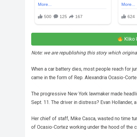
Kliko 
Note: we are republishing this story which origi
When a car battery dies, most people reach for jump
came in the form of Rep. Alexandria Ocasio-Corte
The progressive New York lawmaker made headlines
Sept. 11. The driver in distress? Evan Hollander, 
Her chief of staff, Mike Casca, wasted no time t
of Ocasio-Cortez working under the hood of the car