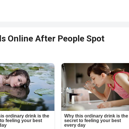
s Online After People Spot