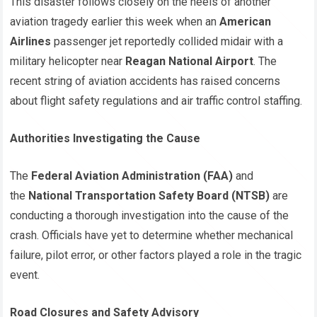
This disaster follows closely on the heels of another
aviation tragedy earlier this week when an
American
Airlines
passenger jet reportedly collided midair with a
military helicopter near
Reagan National Airport
. The
recent string of aviation accidents has raised concerns
about flight safety regulations and air traffic control staffing.
Authorities Investigating the Cause
The
Federal Aviation Administration (FAA)
and
the
National Transportation Safety Board (NTSB)
are
conducting a thorough investigation into the cause of the
crash. Officials have yet to determine whether mechanical
failure, pilot error, or other factors played a role in the tragic
event.
Road Closures and Safety Advisory