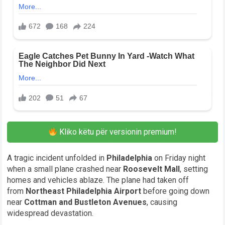
Kliko këtu për versionin premium!
A tragic incident unfolded in
Philadelphia
on Friday night
when a small plane crashed near
Roosevelt Mall
, setting
homes and vehicles ablaze. The plane had taken off
from
Northeast Philadelphia Airport
before going down
near
Cottman and Bustleton Avenues
, causing
widespread devastation.