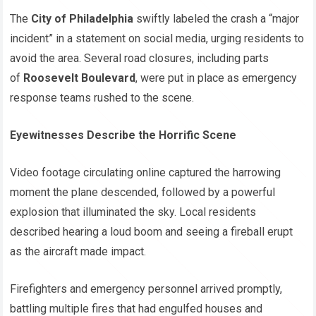
The
City of Philadelphia
swiftly labeled the crash a “major
incident” in a statement on social media, urging residents to
avoid the area. Several road closures, including parts
of
Roosevelt Boulevard
, were put in place as emergency
response teams rushed to the scene.
Eyewitnesses Describe the Horrific Scene
Video footage circulating online captured the harrowing
moment the plane descended, followed by a powerful
explosion that illuminated the sky. Local residents
described hearing a loud boom and seeing a fireball erupt
as the aircraft made impact.
Firefighters and emergency personnel arrived promptly,
battling multiple fires that had engulfed houses and