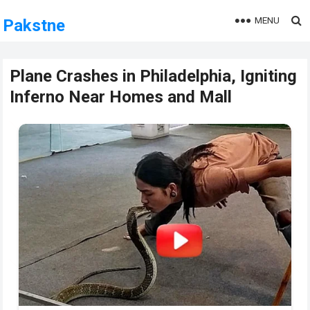
MENU
Pakstne
Plane Crashes in Philadelphia, Igniting
Inferno Near Homes and Mall