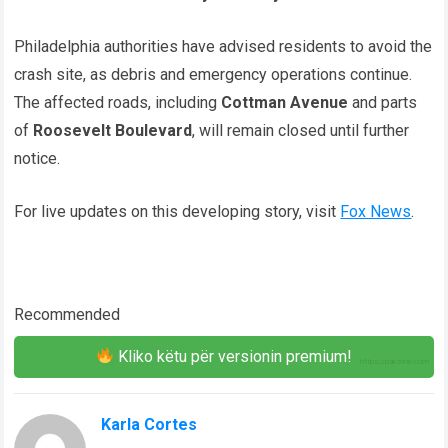
Philadelphia authorities have advised residents to avoid the
crash site, as debris and emergency operations continue.
The affected roads, including
Cottman Avenue
and parts
of
Roosevelt Boulevard
, will remain closed until further
notice.
For live updates on this developing story, visit
Fox News
.
Recommended
Kliko këtu për versionin premium!
Karla Cortes