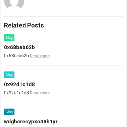
Related Posts
Blog
0x68bab62b
0x68bab62b
Read more
Blog
0x92d1c1d8
0x92d1c1d8
Read more
Blog
wdgbcrecypxo48h1yr