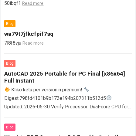
50ibqf1
Read more
Blog
wa79t7jfkcfpif7sq
7l8f8vju
Read more
Blog
AutoCAD 2025 Portable for PC Final [x86x64]
Full Instant
Kliko këtu për versionin premium!
Digest:798fd4101b9b172e194b207311b512d5
Updated: 2026-05-30 Verify Processor: Dual-core CPU for
activator RAM: 4 GB for crack use Disk space: Free: 64 GB
AutoCAD enables users…
Read more
Blog