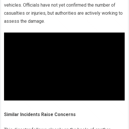
vehicles. Officials have not yet confirmed the number of
casualties or injuries, but authorities are actively working to
assess the damage.
Similar Incidents Raise Concerns