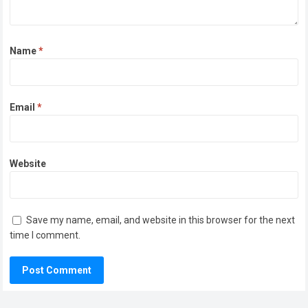
Name
*
Email
*
Website
Save my name, email, and website in this browser for the next
time I comment.