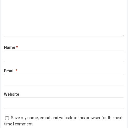
Name
*
Email
*
Website
Save my name, email, and website in this browser for the next
time I comment.