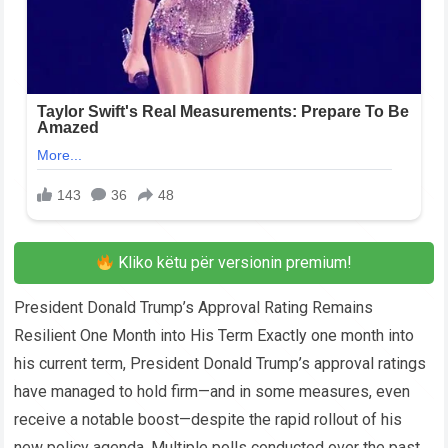
Kliko këtu për versionin premium!
President Donald Trump’s Approval Rating Remains
Resilient One Month into His Term Exactly one month into
his current term, President Donald Trump’s approval ratings
have managed to hold firm—and in some measures, even
receive a notable boost—despite the rapid rollout of his
new policy agenda. Multiple polls conducted over the past