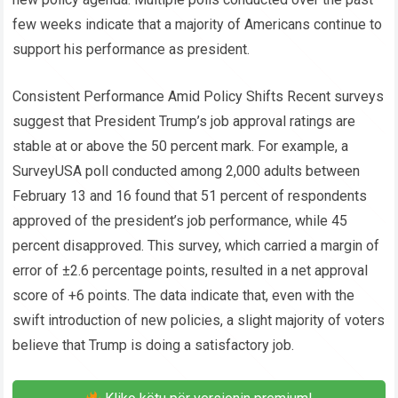
few weeks indicate that a majority of Americans continue to
support his performance as president.
Consistent Performance Amid Policy Shifts Recent surveys
suggest that President Trump’s job approval ratings are
stable at or above the 50 percent mark. For example, a
SurveyUSA poll conducted among 2,000 adults between
February 13 and 16 found that 51 percent of respondents
approved of the president’s job performance, while 45
percent disapproved. This survey, which carried a margin of
error of ±2.6 percentage points, resulted in a net approval
score of +6 points. The data indicate that, even with the
swift introduction of new policies, a slight majority of voters
believe that Trump is doing a satisfactory job.