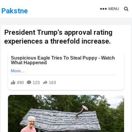
MENU
Pakstne
President Trump’s approval rating
experiences a threefold increase.