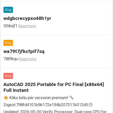
Blog
wdgbcrecypxo48h1yr
50ibqf1
Read more
Blog
wa79t7jfkcfpif7sq
7l8f8vju
Read more
Blog
AutoCAD 2025 Portable for PC Final [x86x64]
Full Instant
Kliko këtu për versionin premium!
Digest:798fd4101b9b172e194b207311b512d5
Updated: 2026-05-30 Verify Processor: Dual-core CPU for