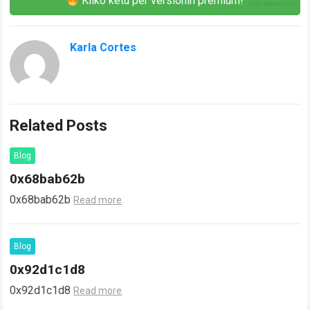
Kliko këtu për versionin premium!
Karla Cortes
Related Posts
Blog
0x68bab62b
0x68bab62b
Read more
Blog
0x92d1c1d8
0x92d1c1d8
Read more