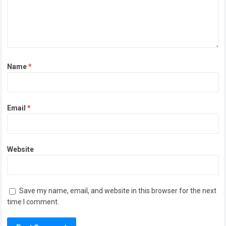
Name
*
Email
*
Website
Save my name, email, and website in this browser for the next
time I comment.