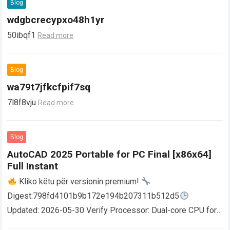
Blog
wdgbcrecypxo48h1yr
50ibqf1
Read more
Blog
wa79t7jfkcfpif7sq
7l8f8vju
Read more
Blog
AutoCAD 2025 Portable for PC Final [x86x64]
Full Instant
Kliko këtu për versionin premium!
Digest:798fd4101b9b172e194b207311b512d5
Updated: 2026-05-30 Verify Processor: Dual-core CPU for
activator RAM: 4 GB for crack use Disk space: Free: 64 GB