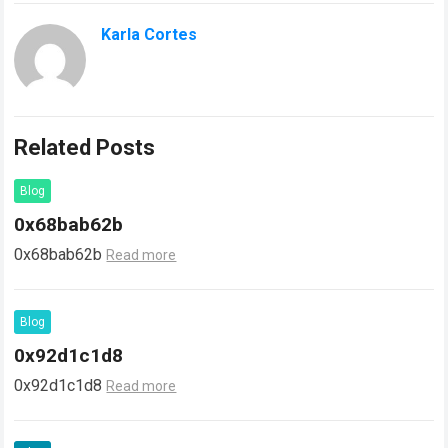
Karla Cortes
Related Posts
Blog
0x68bab62b
0x68bab62b
Read more
Blog
0x92d1c1d8
0x92d1c1d8
Read more