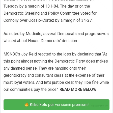
Tuesday by a margin of 131-84. The day prior, the
Democratic Steering and Policy Committee voted for
Connolly over Ocasio-Cortez by a margin of 34-27.
As noted by Mediaite, several Democrats and progressives
whined about House Democrats’ decision.
MSNBC’s Joy Reid reacted to the loss by declaring that “At
this point almost nothing the Democratic Party does makes
any damned sense. They are hanging onto their
gerontocracy and consultant class at the expense of their
most loyal voters. And let’s just be clear, they’ll be fine while
our communities pay the price.”
READ MORE BELOW
Kliko këtu për versionin premium!