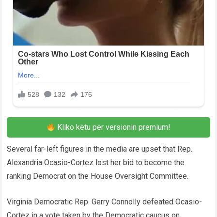
Kliko këtu për versionin premium!
Several far-left figures in the media are upset that Rep.
Alexandria Ocasio-Cortez lost her bid to become the
ranking Democrat on the House Oversight Committee.
Virginia Democratic Rep. Gerry Connolly defeated Ocasio-
Cortez in a vote taken by the Democratic caucus on