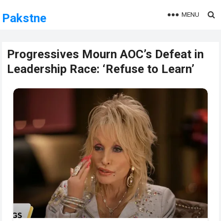
MENU
Pakstne
Progressives Mourn AOC’s Defeat in
Leadership Race: ‘Refuse to Learn’