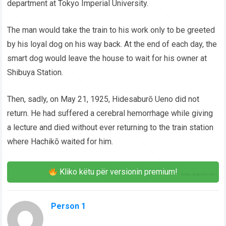
department at Tokyo Imperial University.
The man would take the train to his work only to be greeted
by his loyal dog on his way back. At the end of each day, the
smart dog would leave the house to wait for his owner at
Shibuya Station.
Then, sadly, on May 21, 1925, Hidesaburō Ueno did not
return. He had suffered a cerebral hemorrhage while giving
a lecture and died without ever returning to the train station
where Hachikō waited for him.
Kliko këtu për versionin premium!
Person 1