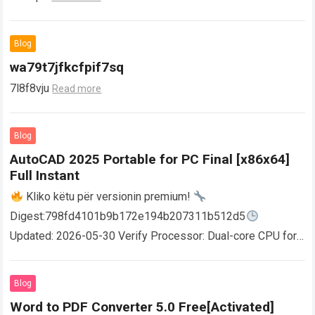
Blog
wa79t7jfkcfpif7sq
7l8f8vju
Read more
Blog
AutoCAD 2025 Portable for PC Final [x86x64]
Full Instant
Kliko këtu për versionin premium!
Digest:798fd4101b9b172e194b207311b512d5
Updated: 2026-05-30 Verify Processor: Dual-core CPU for
activator RAM: 4 GB for crack use Disk space: Free: 64 GB
AutoCAD enables users…
Read more
Blog
Word to PDF Converter 5.0 Free[Activated]