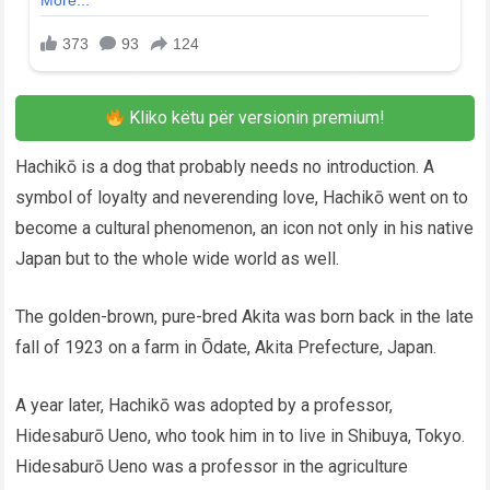
Kliko këtu për versionin premium!
Hachikō is a dog that probably needs no introduction. A
symbol of loyalty and neverending love, Hachikō went on to
become a cultural phenomenon, an icon not only in his native
Japan but to the whole wide world as well.
The golden-brown, pure-bred Akita was born back in the late
fall of 1923 on a farm in Ōdate, Akita Prefecture, Japan.
A year later, Hachikō was adopted by a professor,
Hidesaburō Ueno, who took him in to live in Shibuya, Tokyo.
Hidesaburō Ueno was a professor in the agriculture