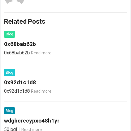
Related Posts
Blog
0x68bab62b
0x68bab62b
Read more
Blog
0x92d1c1d8
0x92d1c1d8
Read more
Blog
wdgbcrecypxo48h1yr
50ibqf1
Read more