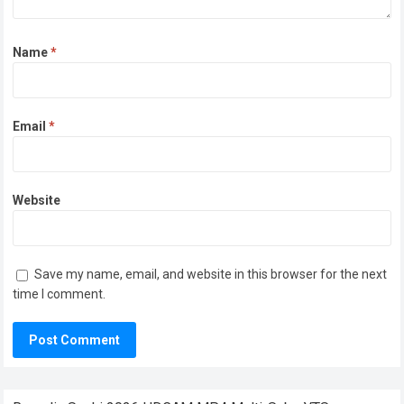
Name
*
Email
*
Website
Save my name, email, and website in this browser for the next
time I comment.