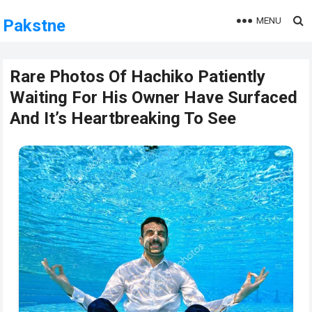
MENU
Pakstne
Rare Photos Of Hachiko Patiently
Waiting For His Owner Have Surfaced
And It’s Heartbreaking To See