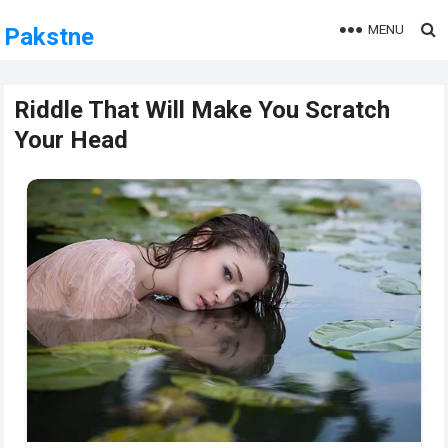
MENU
Pakstne
Riddle That Will Make You Scratch
Your Head