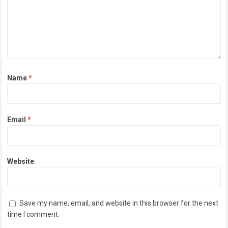
Name
*
Email
*
Website
Save my name, email, and website in this browser for the next
time I comment.