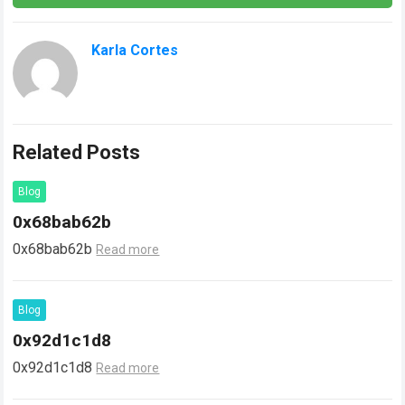
Karla Cortes
Related Posts
Blog
0x68bab62b
0x68bab62b
Read more
Blog
0x92d1c1d8
0x92d1c1d8
Read more