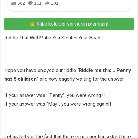
Kliko këtu për versionin premium!
Riddle That Will Make You Scratch Your Head
Hope you have enjoyed our riddle “
Riddle me this… Penny
has 5 children
” and now eagerly waiting for the answer.
If your answer was “Penny”, you were wrong.!!
If your answer was “May”, you were wrong again!!
Let us tell you the fact that there is no question asked here.