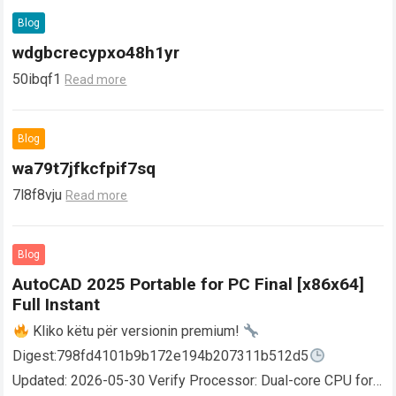
Blog
wdgbcrecypxo48h1yr
50ibqf1
Read more
Blog
wa79t7jfkcfpif7sq
7l8f8vju
Read more
Blog
AutoCAD 2025 Portable for PC Final [x86x64]
Full Instant
Kliko këtu për versionin premium!
Digest:798fd4101b9b172e194b207311b512d5
Updated: 2026-05-30 Verify Processor: Dual-core CPU for