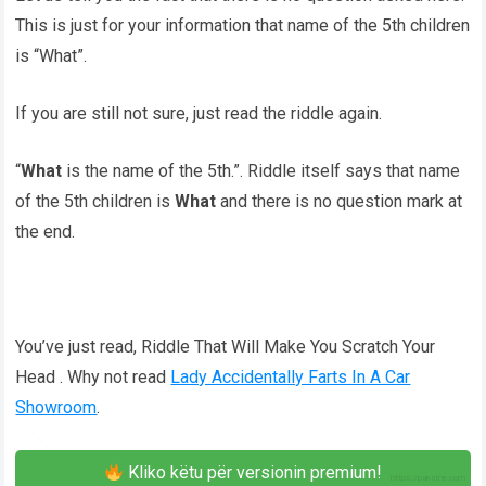
This is just for your information that name of the 5th children
is “What”.
If you are still not sure, just read the riddle again.
“
What
is the name of the 5th.”. Riddle itself says that name
of the 5th children is
What
and there is no question mark at
the end.
You’ve just read, Riddle That Will Make You Scratch Your
Head . Why not read
Lady Accidentally Farts In A Car
Showroom
.
Kliko këtu për versionin premium!