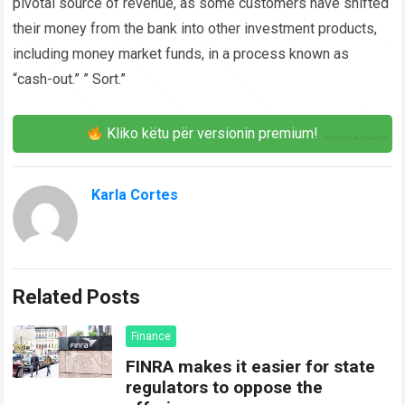
pivotal source of revenue, as some customers have shifted
their money from the bank into other investment products,
including money market funds, in a process known as
“cash-out.” ” Sort.”
Kliko këtu për versionin premium!
Karla Cortes
Related Posts
Finance
FINRA makes it easier for state
regulators to oppose the