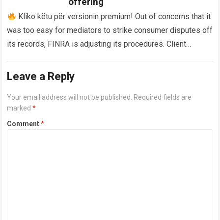
offering
Kliko këtu për versionin premium! Out of concerns that it
was too easy for mediators to strike consumer disputes off
its records, FINRA is adjusting its procedures. Client
disputes…
Read more
Leave a Reply
Your email address will not be published.
Required fields are
marked
*
Comment
*