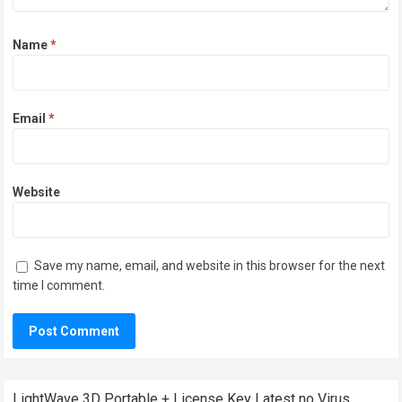
Name
*
Email
*
Website
Save my name, email, and website in this browser for the next
time I comment.
LightWave 3D Portable + License Key Latest no Virus