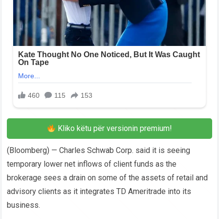
Kliko këtu për versionin premium!
(Bloomberg) — Charles Schwab Corp. said it is seeing
temporary lower net inflows of client funds as the
brokerage sees a drain on some of the assets of retail and
advisory clients as it integrates TD Ameritrade into its
business.