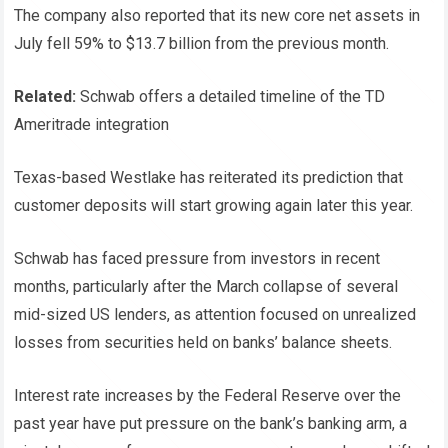
The company also reported that its new core net assets in
July fell 59% to $13.7 billion from the previous month.
Related:
Schwab offers a detailed timeline of the TD
Ameritrade integration
Texas-based Westlake has reiterated its prediction that
customer deposits will start growing again later this year.
Schwab has faced pressure from investors in recent
months, particularly after the March collapse of several
mid-sized US lenders, as attention focused on unrealized
losses from securities held on banks’ balance sheets.
Interest rate increases by the Federal Reserve over the
past year have put pressure on the bank’s banking arm, a