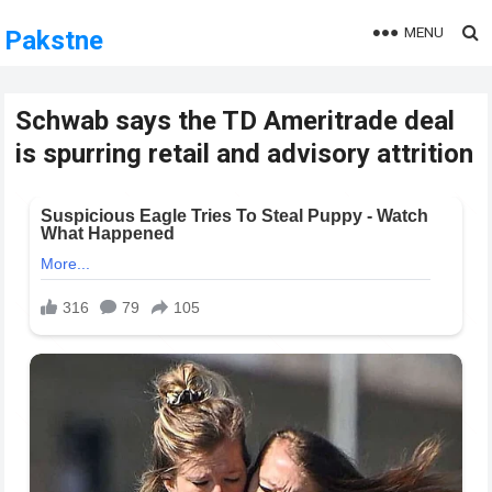
MENU
Pakstne
Schwab says the TD Ameritrade deal
is spurring retail and advisory attrition