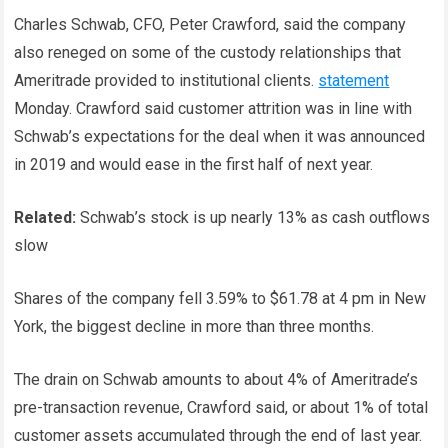
Charles Schwab, CFO, Peter Crawford, said the company
also reneged on some of the custody relationships that
Ameritrade provided to institutional clients.
statement
Monday. Crawford said customer attrition was in line with
Schwab’s expectations for the deal when it was announced
in 2019 and would ease in the first half of next year.
Related:
Schwab’s stock is up nearly 13% as cash outflows
slow
Shares of the company fell 3.59% to $61.78 at 4 pm in New
York, the biggest decline in more than three months.
The drain on Schwab amounts to about 4% of Ameritrade’s
pre-transaction revenue, Crawford said, or about 1% of total
customer assets accumulated through the end of last year.