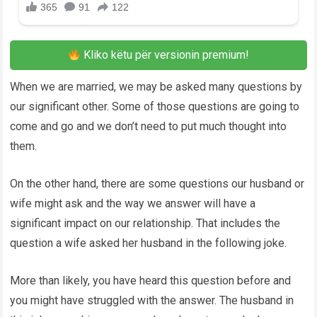
Kliko këtu për versionin premium!
When we are married, we may be asked many questions by
our significant other. Some of those questions are going to
come and go and we don’t need to put much thought into
them.
On the other hand, there are some questions our husband or
wife might ask and the way we answer will have a
significant impact on our relationship. That includes the
question a wife asked her husband in the following joke.
More than likely, you have heard this question before and
you might have struggled with the answer. The husband in