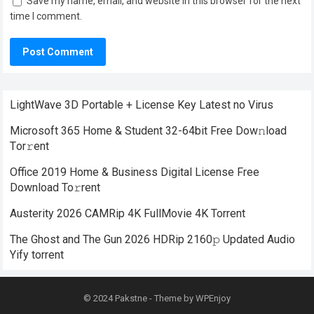
Save my name, email, and website in this browser for the next
time I comment.
LightWave 3D Portable + License Key Latest no Virus
Microsoft 365 Home & Student 32-64bit Frее Dow𝚗load
Tоr𝚛ent
Office 2019 Home & Business Digital License Frее
Download To𝚛rent
Austerity 2026 CAMRip 4K FullMovie 4K Torrent
The Ghost and The Gun 2026 HDRip 2160𝚙 Updated Audio
Yify torrent
© 2024
Pakstne
- Theme by
WPEnjoy