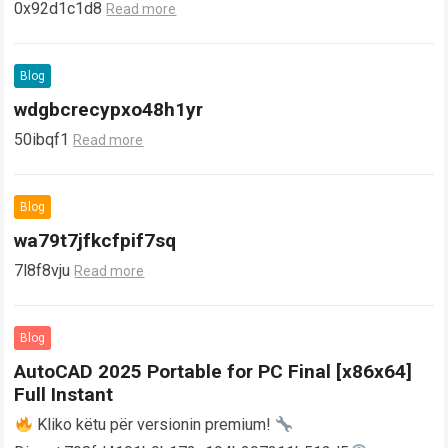
0x92d1c1d8
Read more
Blog
wdgbcrecypxo48h1yr
50ibqf1
Read more
Blog
wa79t7jfkcfpif7sq
7l8f8vju
Read more
Blog
AutoCAD 2025 Portable for PC Final [x86x64]
Full Instant
Kliko këtu për versionin premium!