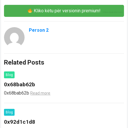
Kliko këtu për versionin premium!
Person 2
Related Posts
Blog
0x68bab62b
0x68bab62b
Read more
Blog
0x92d1c1d8