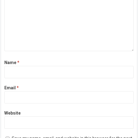
Name
*
Email
*
Website