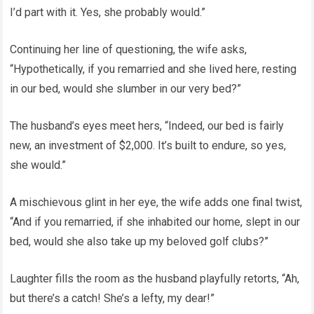
I’d part with it. Yes, she probably would.”
Continuing her line of questioning, the wife asks,
“Hypothetically, if you remarried and she lived here, resting
in our bed, would she slumber in our very bed?”
The husband’s eyes meet hers, “Indeed, our bed is fairly
new, an investment of $2,000. It’s built to endure, so yes,
she would.”
A mischievous glint in her eye, the wife adds one final twist,
“And if you remarried, if she inhabited our home, slept in our
bed, would she also take up my beloved golf clubs?”
Laughter fills the room as the husband playfully retorts, “Ah,
but there’s a catch! She’s a lefty, my dear!”