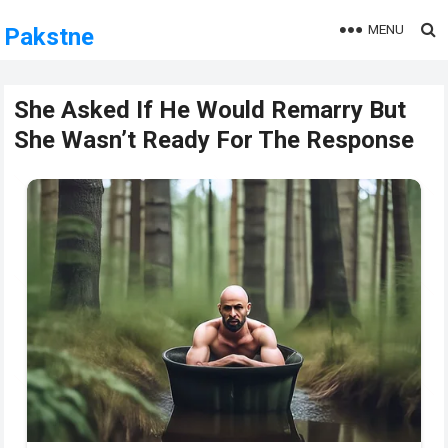
MENU
Pakstne
She Asked If He Would Remarry But
She Wasn’t Ready For The Response