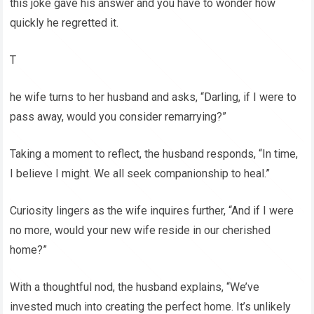
this joke gave his answer and you have to wonder how
quickly he regretted it.
T
he wife turns to her husband and asks, “Darling, if I were to
pass away, would you consider remarrying?”
Taking a moment to reflect, the husband responds, “In time,
I believe I might. We all seek companionship to heal.”
Curiosity lingers as the wife inquires further, “And if I were
no more, would your new wife reside in our cherished
home?”
With a thoughtful nod, the husband explains, “We’ve
invested much into creating the perfect home. It’s unlikely