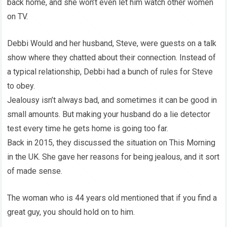
back home, and she won’t even let him watch other women
on TV.
Debbi Would and her husband, Steve, were guests on a talk
show where they chatted about their connection. Instead of
a typical relationship, Debbi had a bunch of rules for Steve
to obey.
Jealousy isn’t always bad, and sometimes it can be good in
small amounts. But making your husband do a lie detector
test every time he gets home is going too far.
Back in 2015, they discussed the situation on This Morning
in the UK. She gave her reasons for being jealous, and it sort
of made sense.
The woman who is 44 years old mentioned that if you find a
great guy, you should hold on to him.