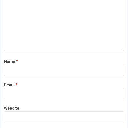
Name
*
Email
*
Website