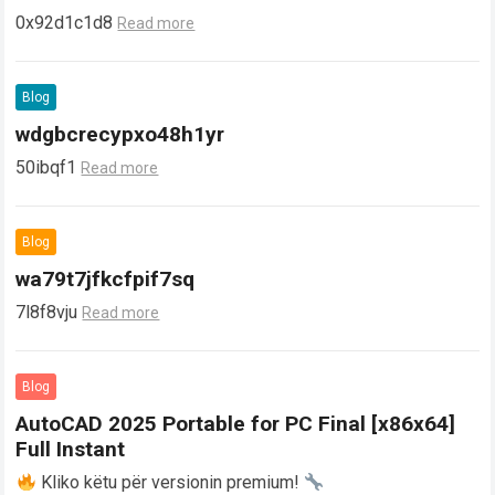
0x92d1c1d8
Read more
Blog
wdgbcrecypxo48h1yr
50ibqf1
Read more
Blog
wa79t7jfkcfpif7sq
7l8f8vju
Read more
Blog
AutoCAD 2025 Portable for PC Final [x86x64]
Full Instant
Kliko këtu për versionin premium!