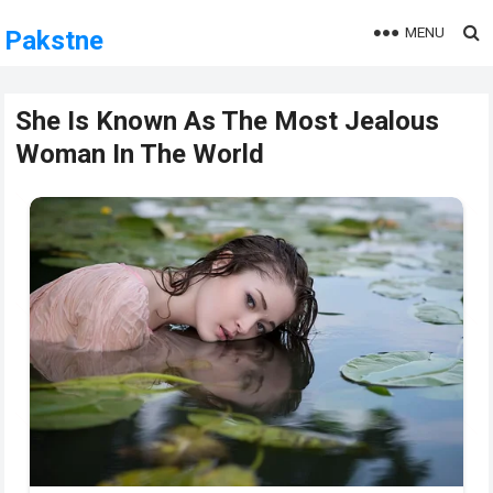
MENU
Pakstne
She Is Known As The Most Jealous
Woman In The World