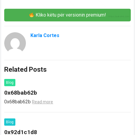
Kliko këtu për versionin premium!
Karla Cortes
Related Posts
Blog
0x68bab62b
0x68bab62b
Read more
Blog
0x92d1c1d8