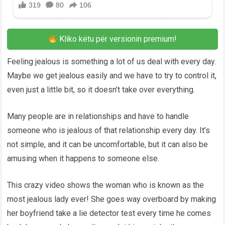
Kliko këtu për versionin premium!
Feeling jealous is something a lot of us deal with every day.
Maybe we get jealous easily and we have to try to control it,
even just a little bit, so it doesn’t take over everything.
Many people are in relationships and have to handle
someone who is jealous of that relationship every day. It’s
not simple, and it can be uncomfortable, but it can also be
amusing when it happens to someone else.
This crazy video shows the woman who is known as the
most jealous lady ever! She goes way overboard by making
her boyfriend take a lie detector test every time he comes