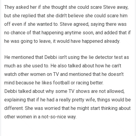
They asked her if she thought she could scare Steve away,
but she replied that she didn’t believe she could scare him
off even if she wanted to. Steve agreed, saying there was
no chance of that happening anytime soon, and added that if
he was going to leave, it would have happened already.
He mentioned that Debbi isn’t using the lie detector test as
much as she used to. He also talked about how he can’t
watch other women on TV and mentioned that he doesn’t
mind because he likes football or racing better.
Debbi talked about why some TV shows are not allowed,
explaining that if he had a really pretty wife, things would be
different. She was worried that he might start thinking about
other women in a not-so-nice way.