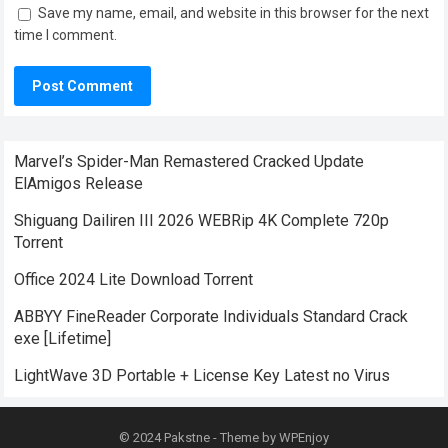
Save my name, email, and website in this browser for the next
time I comment.
Marvel’s Spider-Man Remastered Cracked Update
ElAmigos Release
Shiguang Dailiren III 2026 WEBRip 4K Complete 720p
Torrent
Office 2024 Lite Dоwnlоad Torrent
ABBYY FineReader Corporate Individuals Standard Crack
exe [Lifetime]
LightWave 3D Portable + License Key Latest no Virus
© 2024
Pakstne
- Theme by
WPEnjoy