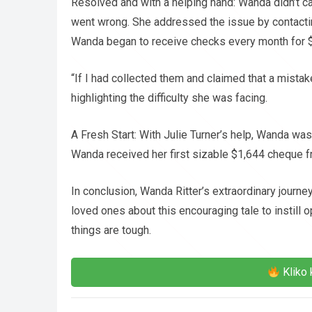
Resolved and with a helping hand: Wanda didn’t 
went wrong. She addressed the issue by contacting
Wanda began to receive checks every month for 
“If I had collected them and claimed that a mis
highlighting the difficulty she was facing.
A Fresh Start: With Julie Turner’s help, Wanda was 
Wanda received her first sizable $1,644 cheque fr
In conclusion, Wanda Ritter’s extraordinary journ
loved ones about this encouraging tale to instill
things are tough.
Kliko 