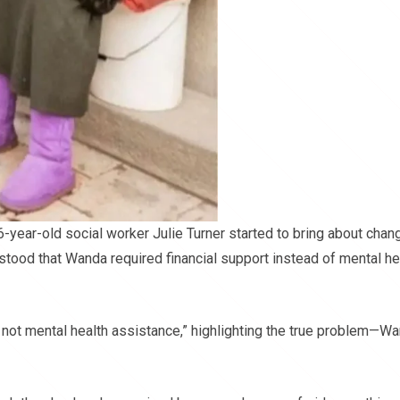
6-year-old social worker Julie Turner started to bring about chan
stood that Wanda required financial support instead of mental he
e, not mental health assistance,” highlighting the true problem—W