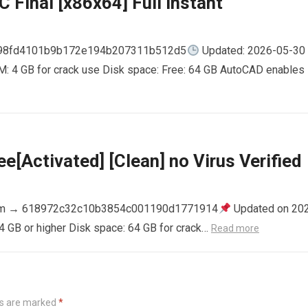
 Final [x86x64] Full Instant
798fd4101b9b172e194b207311b512d5
Updated: 2026-05-30
AM: 4 GB for crack use Disk space: Free: 64 GB AutoCAD enables
e[Activated] [Clean] no Virus Verified
m → 618972c32c10b3854c001190d1771914
Updated on 20
4 GB or higher Disk space: 64 GB for crack…
Read more
ds are marked
*