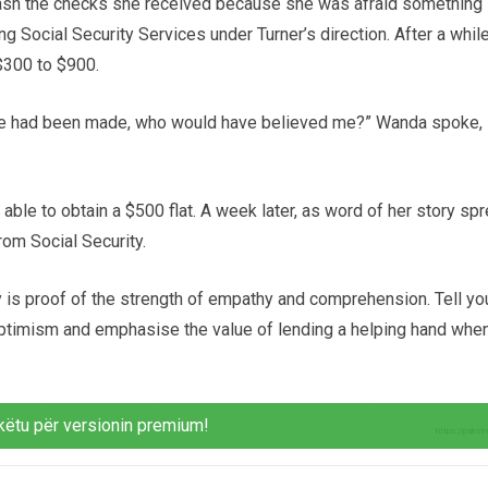
cash the checks she received because she was afraid something
 Social Security Services under Turner’s direction. After a while
$300 to $900.
take had been made, who would have believed me?” Wanda spoke,
able to obtain a $500 flat. A week later, as word of her story spr
om Social Security.
ey is proof of the strength of empathy and comprehension. Tell yo
 optimism and emphasise the value of lending a helping hand whe
këtu për versionin premium!