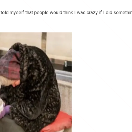
 told myself that people would think I was crazy if I did somethi