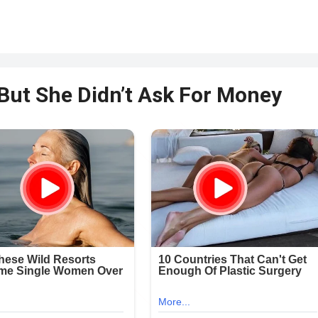
 But She Didn’t Ask For Money