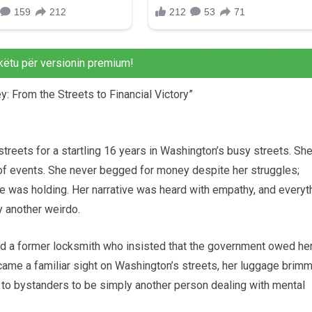
këtu për versionin premium!
y: From the Streets to Financial Victory”
treets for a startling 16 years in Washington’s busy streets. Sh
rn of events. She never begged for money despite her struggles;
e was holding. Her narrative was heard with empathy, and everyt
y another weirdo.
d a former locksmith who insisted that the government owed he
me a familiar sight on Washington’s streets, her luggage brim
to bystanders to be simply another person dealing with mental