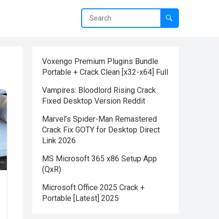
Voxengo Premium Plugins Bundle
Portable + Crack Clean [x32-x64] Full
Vampires: Bloodlord Rising Crack
Fixed Desktop Version Reddit
Marvel’s Spider-Man Remastered
Crack Fix GOTY for Desktop Direct
Link 2026
MS Microsoft 365 x86 Setup App
(QxR)
Microsoft Office 2025 Crack +
Portable [Latest] 2025