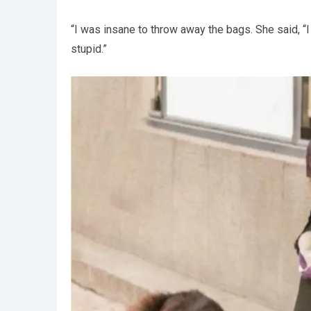
“I was insane to throw away the bags. She said, “I
stupid.”