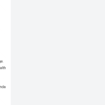
ge.
alth
anda