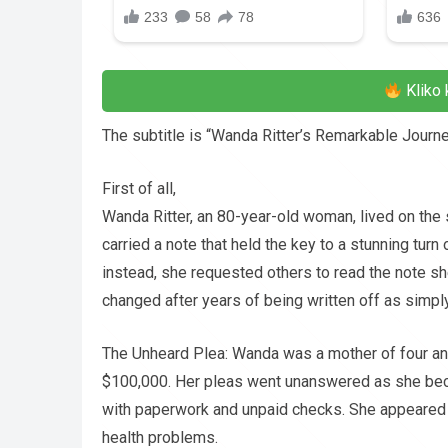
Kliko 
The subtitle is “Wanda Ritter’s Remarkable Journe
First of all,
Wanda Ritter, an 80-year-old woman, lived on the s
carried a note that held the key to a stunning tu
instead, she requested others to read the note sh
changed after years of being written off as simpl
The Unheard Plea: Wanda was a mother of four an
$100,000. Her pleas went unanswered as she beca
with paperwork and unpaid checks. She appeared 
health problems.