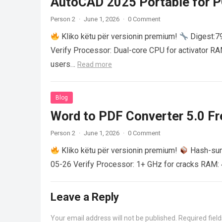
AutoCAD 2025 Portable for PC
Person 2
·
June 1, 2026
·
0 Comment
Kliko këtu për versionin premium!
Digest:
Verify Processor: Dual-core CPU for activator R
users…
Read more
Blog
Word to PDF Converter 5.0 Fre
Person 2
·
June 1, 2026
·
0 Comment
Kliko këtu për versionin premium!
Hash-su
05-26 Verify Processor: 1+ GHz for cracks RAM: 
Leave a Reply
Your email address will not be published.
Required fiel