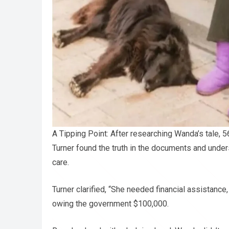
A Tipping Point: After researching Wanda’s tale, 5
Turner found the truth in the documents and under
care.
Turner clarified, “She needed financial assistanc
owing the government $100,000.