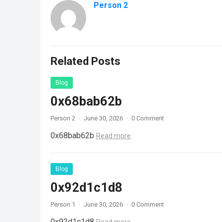
Person 2
Related Posts
Blog
0x68bab62b
Person 2
·
June 30, 2026
·
0 Comment
0x68bab62b
Read more
Blog
0x92d1c1d8
Person 1
·
June 30, 2026
·
0 Comment
0x92d1c1d8