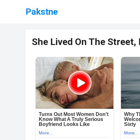
Pakstne
She Lived On The Street,