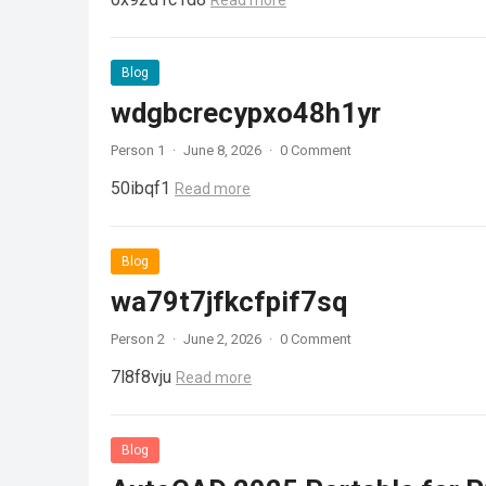
Read more
Blog
wdgbcrecypxo48h1yr
Person 1
·
June 8, 2026
·
0 Comment
50ibqf1
Read more
Blog
wa79t7jfkcfpif7sq
Person 2
·
June 2, 2026
·
0 Comment
7l8f8vju
Read more
Blog