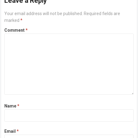
Leave a Reply
Your email address will not be published.
Required fields are
marked
*
Comment
*
Name
*
Email
*