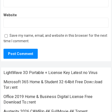
Website
Save my name, email, and website in this browser for the next
time I comment.
LightWave 3D Portable + License Key Latest no Virus
Microsoft 365 Home & Student 32-64bit Frее Dow𝚗load
Tоr𝚛ent
Office 2019 Home & Business Digital License Frее
Download To𝚛rent
Austerity 2026 CAMRip 4K FullMovie 4K Torrent