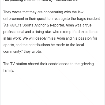
They wrote that they are cooperating with the law
enforcement in their quest to investigate the tragic incident.
“As KGKC’s Sports Anchor & Reporter, Adan was a true
professional and a rising star, who exemplified excellence
in his work. We will deeply miss Adan and his passion for
sports, and the contributions he made to the local
community,” they wrote.
The TV station shared their condolences to the grieving
family.