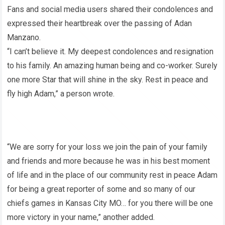
Fans and social media users shared their condolences and
expressed their heartbreak over the passing of Adan
Manzano.
“I can’t believe it. My deepest condolences and resignation
to his family. An amazing human being and co-worker. Surely
one more Star that will shine in the sky. Rest in peace and
fly high Adam,” a person wrote.
“We are sorry for your loss we join the pain of your family
and friends and more because he was in his best moment
of life and in the place of our community rest in peace Adam
for being a great reporter of some and so many of our
chiefs games in Kansas City MO… for you there will be one
more victory in your name,” another added.