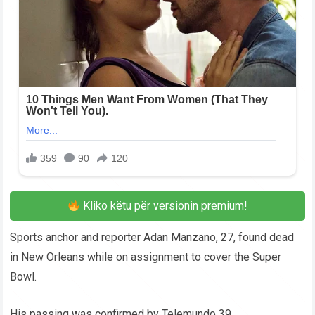
Kliko këtu për versionin premium!
Sports anchor and reporter Adan Manzano, 27, found dead
in New Orleans while on assignment to cover the Super
Bowl.
His passing was confirmed by Telemundo 39.