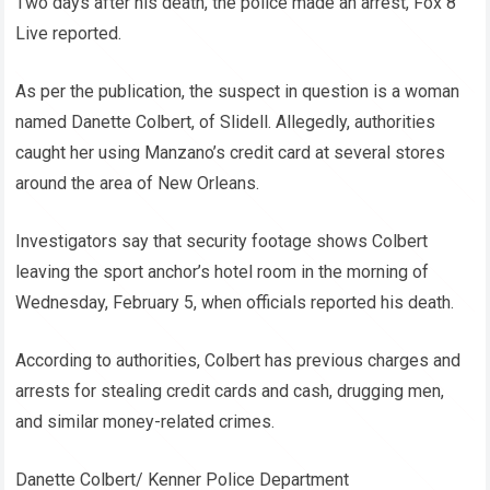
Two days after his death, the police made an arrest, Fox 8
Live reported.
As per the publication, the suspect in question is a woman
named Danette Colbert, of Slidell. Allegedly, authorities
caught her using Manzano’s credit card at several stores
around the area of New Orleans.
Investigators say that security footage shows Colbert
leaving the sport anchor’s hotel room in the morning of
Wednesday, February 5, when officials reported his death.
According to authorities, Colbert has previous charges and
arrests for stealing credit cards and cash, drugging men,
and similar money-related crimes.
Danette Colbert/ Kenner Police Department