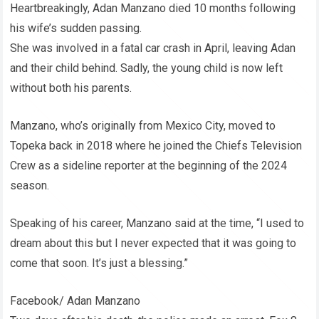
Heartbreakingly, Adan Manzano died 10 months following
his wife’s sudden passing.
She was involved in a fatal car crash in April, leaving Adan
and their child behind. Sadly, the young child is now left
without both his parents.
Manzano, who’s originally from Mexico City, moved to
Topeka back in 2018 where he joined the Chiefs Television
Crew as a sideline reporter at the beginning of the 2024
season.
Speaking of his career, Manzano said at the time, “I used to
dream about this but I never expected that it was going to
come that soon. It’s just a blessing.”
Facebook/ Adan Manzano