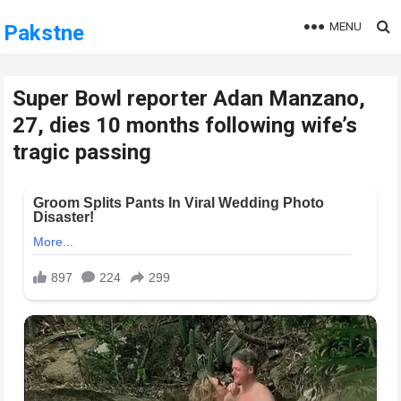
MENU
Pakstne
Super Bowl reporter Adan Manzano,
27, dies 10 months following wife’s
tragic passing