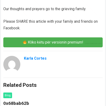
Our thoughts and prayers go to the grieving family.
Please SHARE this article with your family and friends on
Facebook.
Kliko këtu për versionin premium!
Karla Cortes
Related Posts
Blog
0x68bab62b