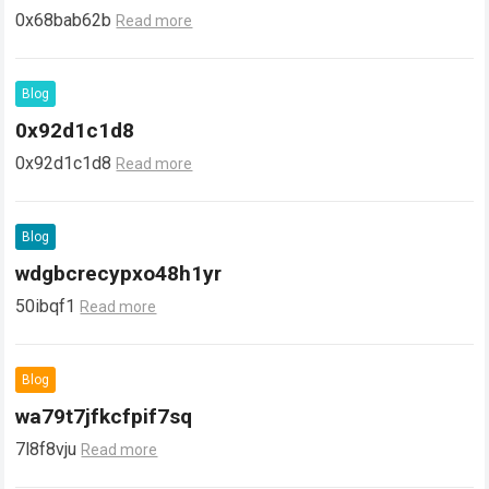
0x68bab62b
Read more
Blog
0x92d1c1d8
0x92d1c1d8
Read more
Blog
wdgbcrecypxo48h1yr
50ibqf1
Read more
Blog
wa79t7jfkcfpif7sq
7l8f8vju
Read more