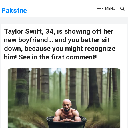
MENU
Pakstne
Taylor Swift, 34, is showing off her
new boyfriend… and you better sit
down, because you might recognize
him! See in the first comment!