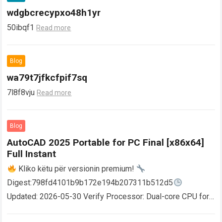
wdgbcrecypxo48h1yr
50ibqf1
Read more
Blog
wa79t7jfkcfpif7sq
7l8f8vju
Read more
Blog
AutoCAD 2025 Portable for PC Final [x86x64]
Full Instant
Kliko këtu për versionin premium!
Digest:798fd4101b9b172e194b207311b512d5
Updated: 2026-05-30 Verify Processor: Dual-core CPU for
activator RAM: 4 GB for crack use Disk space: Free: 64 GB