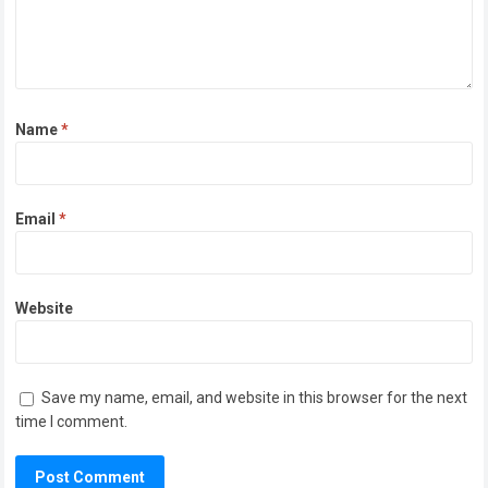
Name
*
Email
*
Website
Save my name, email, and website in this browser for the next
time I comment.