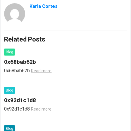
Karla Cortes
Related Posts
Blog
0x68bab62b
0x68bab62b
Read more
Blog
0x92d1c1d8
0x92d1c1d8
Read more
Blog