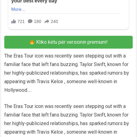
Kliko këtu për versionin premium!
The Eras Tour icon was recently seen stepping out with a
familiar face that left fans buzzing. Taylor Swift, known for
her highly-publicized relationships, has sparked rumors by
appearing with Travis Kelce , someone well-known in
Hollywood….
The Eras Tour icon was recently seen stepping out with a
familiar face that left fans buzzing. Taylor Swift, known for
her highly-publicized relationships, has sparked rumors by
appearing with Travis Kelce , someone well-known in