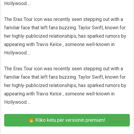
Hollywood….
The Eras Tour icon was recently seen stepping out with a
familiar face that left fans buzzing. Taylor Swift, known for
her highly-publicized relationships, has sparked rumors by
appearing with Travis Kelce , someone well-known in
Hollywood….
The Eras Tour icon was recently seen stepping out with a
familiar face that left fans buzzing. Taylor Swift, known for
her highly-publicized relationships, has sparked rumors by
appearing with Travis Kelce , someone well-known in
Hollywood….
Kliko këtu për versionin premium!