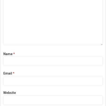
Name
*
Email
*
Website