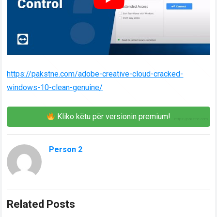
https://pakstne.com/adobe-creative-cloud-cracked-
windows-10-clean-genuine/
Kliko këtu për versionin premium!
Person 2
Related Posts