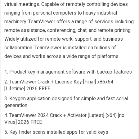
virtual meetings. Capable of remotely controlling devices
ranging from personal computers to heavy industrial
machinery. TeamViewer offers a range of services including
remote assistance, conferencing, chat, and remote printing.
Widely utilized for remote work, support, and business
collaboration. TeamViewer is installed on billions of
devices and works across a wide range of platforms.
Product key management software with backup features
TeamViewer Crack + License Key [Final] x86x64
[Lifetime] 2026 FREE
Keygen application designed for simple and fast serial
generation
TeamViewer 2024 Crack + Activator [Latest] (x64) [no
Virus] 2026 FREE
Key finder scans installed apps for valid keys