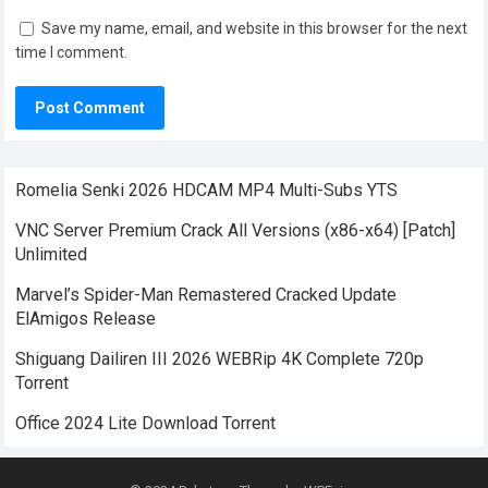
Save my name, email, and website in this browser for the next
time I comment.
Romelia Senki 2026 HDCAM MP4 Multi-Subs YTS
VNC Server Premium Crack All Versions (x86-x64) [Patch]
Unlimited
Marvel’s Spider-Man Remastered Cracked Update
ElAmigos Release
Shiguang Dailiren III 2026 WEBRip 4K Complete 720p
Torrent
Office 2024 Lite Dоwnlоad Torrent