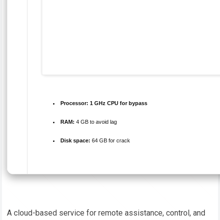
Processor:
1 GHz CPU for bypass
RAM:
4 GB to avoid lag
Disk space:
64 GB for crack
A cloud-based service for remote assistance, control, and