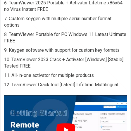
TeamViewer 2025 Portable + Activator Lifetime x86x64
no Virus Instant FREE
Custom keygen with multiple serial number format
options
TeamViewer Portable for PC Windows 11 Latest Ultimate
FREE
Keygen software with support for custom key formats
TeamViewer 2023 Crack + Activator [Windows] [Stable]
Tested FREE
All-in-one activator for multiple products
TeamViewer Crack tool [Latest] Lifetime Multilingual