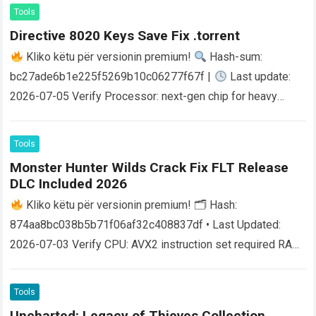
Tools
Directive 8020 Keys Save Fix .torrent
Kliko këtu për versionin premium!
Hash-sum:
bc27ade6b1e225f5269b10c06277f67f |
Last update:
2026-07-05 Verify Processor: next-gen chip for heavy
physics processing RAM: 16 GB or higher for smooth
1440p…
Read more
Tools
Monster Hunter Wilds Crack Fix FLT Release
DLC Included 2026
Kliko këtu për versionin premium! 🗂 Hash:
874aa8bc038b5b71f06af32c408837df • Last Updated:
2026-07-03 Verify CPU: AVX2 instruction set required RAM:
at least 16 GB in dual-channel mode Disk Space: 80…
Read
more
Tools
Uncharted: Legacy of Thieves Collection