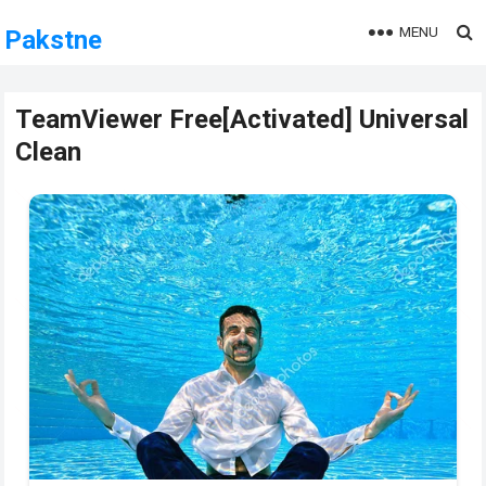
MENU
Pakstne
TeamViewer Free[Activated] Universal
Clean