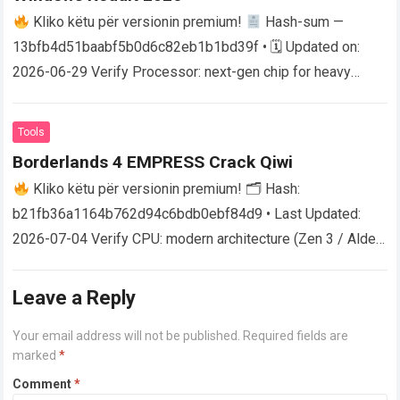
Kliko këtu për versionin premium!
Hash-sum —
13bfb4d51baabf5b0d6c82eb1b1bd39f • 🗓 Updated on:
2026-06-29 Verify Processor: next-gen chip for heavy
physics processing RAM: 32 GB highly recommended for
Ultra…
Read more
Tools
Borderlands 4 EMPRESS Crack Qiwi
Kliko këtu për versionin premium! 🗂 Hash:
b21fb36a1164b762d94c6bdb0ebf84d9 • Last Updated:
2026-07-04 Verify CPU: modern architecture (Zen 3 / Alder
Lake minimum) RAM: fast 5600MHz+ required Storage:100
GB free…
Read more
Leave a Reply
Your email address will not be published.
Required fields are
marked
*
Comment
*