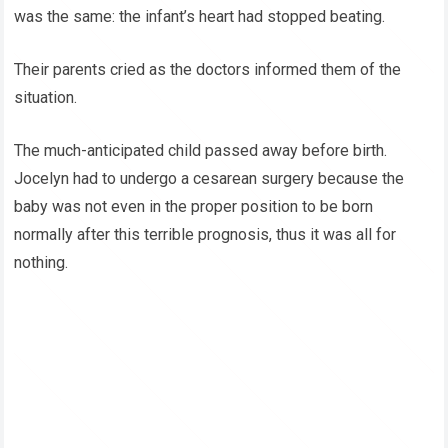
was the same: the infant’s heart had stopped beating.
Their parents cried as the doctors informed them of the
situation.
The much-anticipated child passed away before birth.
Jocelyn had to undergo a cesarean surgery because the
baby was not even in the proper position to be born
normally after this terrible prognosis, thus it was all for
nothing.