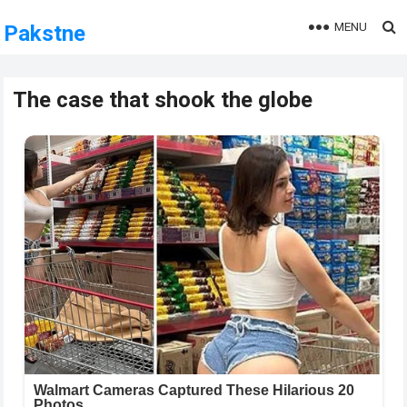
MENU
Pakstne
The case that shook the globe