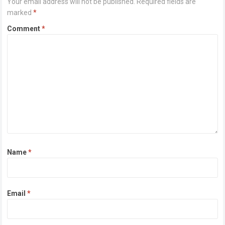
Your email address will not be published.
Required fields are
marked
*
Comment
*
Name
*
Email
*