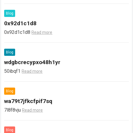
Blog
0x92d1c1d8
0x92d1c1d8
Read more
Blog
wdgbcrecypxo48h1yr
50ibqf1
Read more
Blog
wa79t7jfkcfpif7sq
7l8f8vju
Read more
Blog