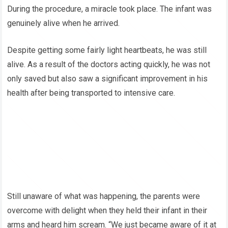
During the procedure, a miracle took place. The infant was
genuinely alive when he arrived.
Despite getting some fairly light heartbeats, he was still
alive. As a result of the doctors acting quickly, he was not
only saved but also saw a significant improvement in his
health after being transported to intensive care.
Still unaware of what was happening, the parents were
overcome with delight when they held their infant in their
arms and heard him scream. “We just became aware of it at