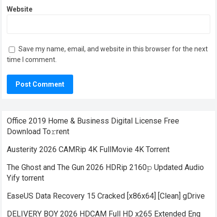
Website
Save my name, email, and website in this browser for the next
time I comment.
Office 2019 Home & Business Digital License Frее
Download To𝚛rent
Austerity 2026 CAMRip 4K FullMovie 4K Torrent
The Ghost and The Gun 2026 HDRip 2160𝚙 Updated Audio
Yify torrent
EaseUS Data Recovery 15 Cracked [x86x64] [Clean] gDrive
DELIVERY BOY 2026 HDCAM Full HD x265 Extended Eng