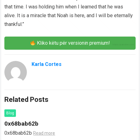
that time. I was holding him when I learned that he was
alive. It is a miracle that Noah is here, and I will be eternally
thankful.”
Kliko këtu për versionin premium!
Karla Cortes
Related Posts
Blog
0x68bab62b
0x68bab62b
Read more