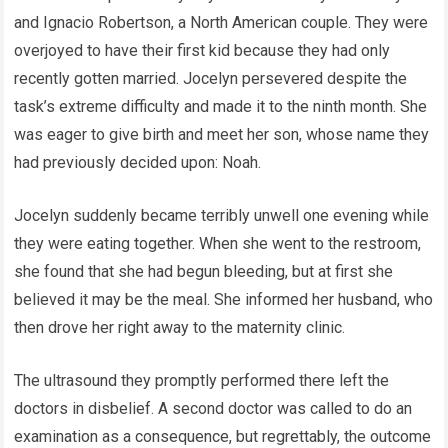
and Ignacio Robertson, a North American couple. They were
overjoyed to have their first kid because they had only
recently gotten married. Jocelyn persevered despite the
task’s extreme difficulty and made it to the ninth month. She
was eager to give birth and meet her son, whose name they
had previously decided upon: Noah.
Jocelyn suddenly became terribly unwell one evening while
they were eating together. When she went to the restroom,
she found that she had begun bleeding, but at first she
believed it may be the meal. She informed her husband, who
then drove her right away to the maternity clinic.
The ultrasound they promptly performed there left the
doctors in disbelief. A second doctor was called to do an
examination as a consequence, but regrettably, the outcome