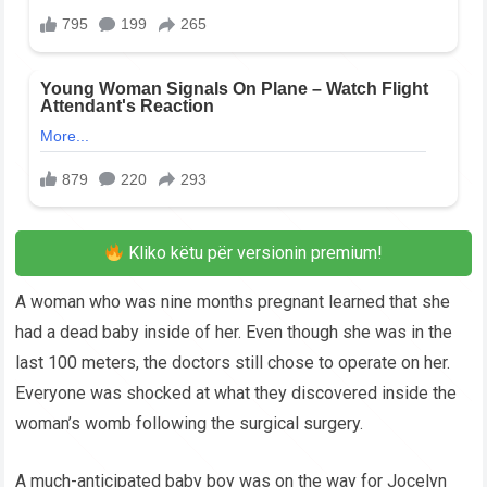
Kliko këtu për versionin premium!
A woman who was nine months pregnant learned that she
had a dead baby inside of her. Even though she was in the
last 100 meters, the doctors still chose to operate on her.
Everyone was shocked at what they discovered inside the
woman’s womb following the surgical surgery.
A much-anticipated baby boy was on the way for Jocelyn