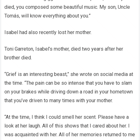
died, you composed some beautiful music. My son, Uncle
Tomás, will know everything about you.”
Isabel had also recently lost her mother.
Toni Garreton, Isabel’s mother, died two years after her
brother died.
“Grief is an interesting beast,” she wrote on social media at
the time. “The pain can be so intense that you have to slam
on your brakes while driving down a road in your hometown
that you’ve driven to many times with your mother.
“At the time, I think I could smell her scent. Please have a
look at her laugh. All of this shows that I cared about her. I
was acquainted with her. All of her memories returned to me