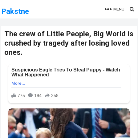
MENU
Pakstne
The crew of Little People, Big World is
crushed by tragedy after losing loved
ones.