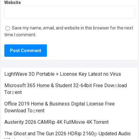
Website
Save my name, email, and website in this browser for the next
time I comment.
LightWave 3D Portable + License Key Latest no Virus
Microsoft 365 Home & Student 32-64bit Frее Dow𝚗load
Tоr𝚛ent
Office 2019 Home & Business Digital License Frее
Download To𝚛rent
Austerity 2026 CAMRip 4K FullMovie 4K Torrent
The Ghost and The Gun 2026 HDRip 2160𝚙 Updated Audio