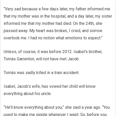
“Very sad because a few days later, my father informed me
that my mother was in the hospital, and a day later, my sister
informed me that my mother had died. On the 24th, she
passed away. My heart was broken, I cried, and sorrow
overtook me. I had no notion what emotions to expect.”
Unless, of course, it was before 2012. Isabel’s brother,
Tomás Garrenton, will not have met Jacob.
Tomás was sadly killed in a train accident.
Isabel, Jacob’s wife, has vowed her child will know
everything about his uncle.
“He’ll know everything about you,” she said a year ago. “You
used to make me giggle whenever I wept. So, before you