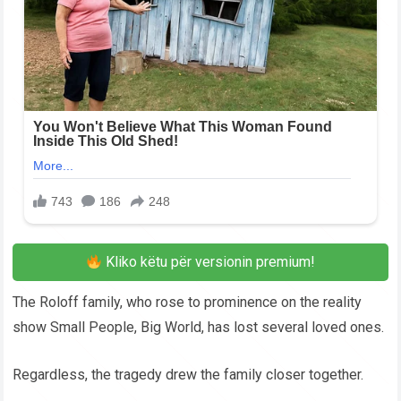
Kliko këtu për versionin premium!
The Roloff family, who rose to prominence on the reality
show Small People, Big World, has lost several loved ones.
Regardless, the tragedy drew the family closer together.