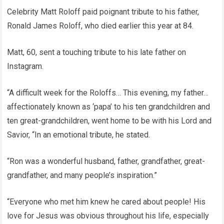
Celebrity Matt Roloff paid poignant tribute to his father,
Ronald James Roloff, who died earlier this year at 84.
Matt, 60, sent a touching tribute to his late father on
Instagram.
“A difficult week for the Roloffs… This evening, my father…
affectionately known as ‘papa’ to his ten grandchildren and
ten great-grandchildren, went home to be with his Lord and
Savior, “In an emotional tribute, he stated.
“Ron was a wonderful husband, father, grandfather, great-
grandfather, and many people’s inspiration.”
“Everyone who met him knew he cared about people! His
love for Jesus was obvious throughout his life, especially