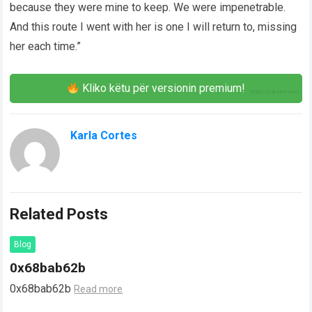
because they were mine to keep. We were impenetrable.
And this route I went with her is one I will return to, missing
her each time.”
Kliko këtu për versionin premium!
Karla Cortes
Related Posts
Blog
0x68bab62b
0x68bab62b
Read more