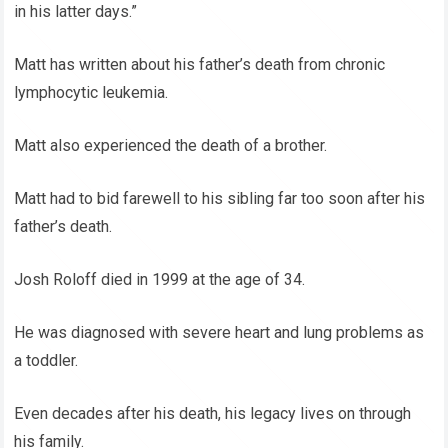
in his latter days.”
Matt has written about his father’s death from chronic
lymphocytic leukemia.
Matt also experienced the death of a brother.
Matt had to bid farewell to his sibling far too soon after his
father’s death.
Josh Roloff died in 1999 at the age of 34.
He was diagnosed with severe heart and lung problems as
a toddler.
Even decades after his death, his legacy lives on through
his family.