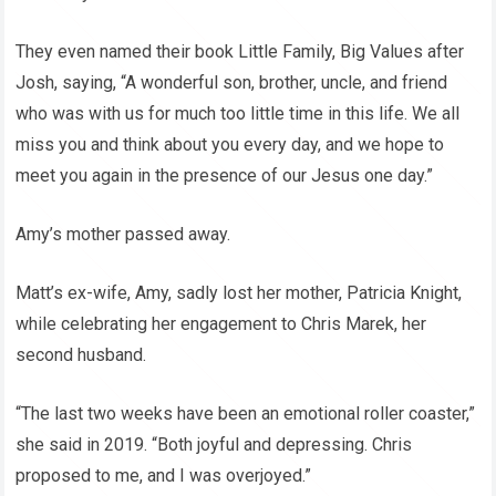
They even named their book Little Family, Big Values after
Josh, saying, “A wonderful son, brother, uncle, and friend
who was with us for much too little time in this life. We all
miss you and think about you every day, and we hope to
meet you again in the presence of our Jesus one day.”
Amy’s mother passed away.
Matt’s ex-wife, Amy, sadly lost her mother, Patricia Knight,
while celebrating her engagement to Chris Marek, her
second husband.
“The last two weeks have been an emotional roller coaster,”
she said in 2019. “Both joyful and depressing. Chris
proposed to me, and I was overjoyed.”