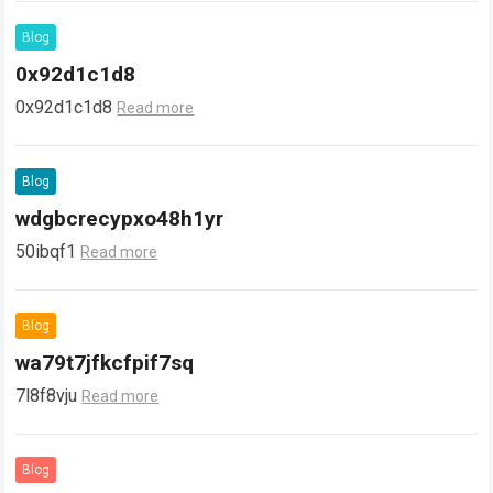
Blog
0x92d1c1d8
0x92d1c1d8
Read more
Blog
wdgbcrecypxo48h1yr
50ibqf1
Read more
Blog
wa79t7jfkcfpif7sq
7l8f8vju
Read more
Blog