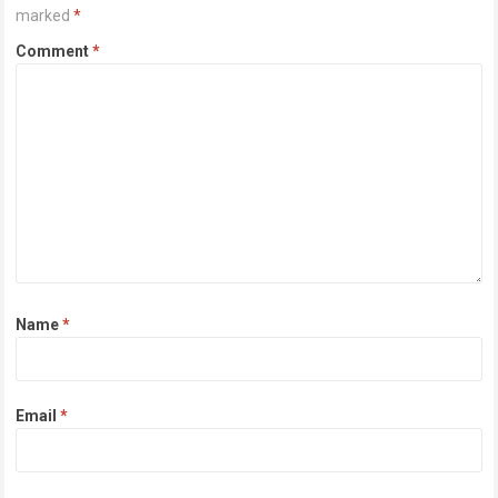
marked
*
Comment
*
Name
*
Email
*