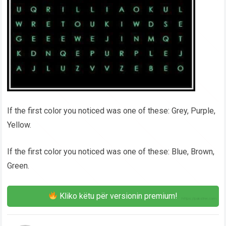
If the first color you noticed was one of these: Grey, Purple,
Yellow.
If the first color you noticed was one of these: Blue, Brown,
Green.
Kliko këtu për versionin premium!