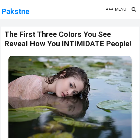
MENU
Pakstne
The First Three CoIors You See
ReveaI How You lNTlMlDATE People!