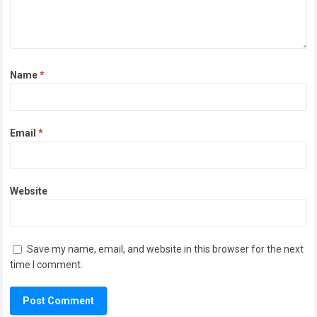
Name
*
Email
*
Website
Save my name, email, and website in this browser for the next
time I comment.