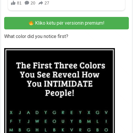
Kliko këtu për versionin premium!
What color did you notice first?