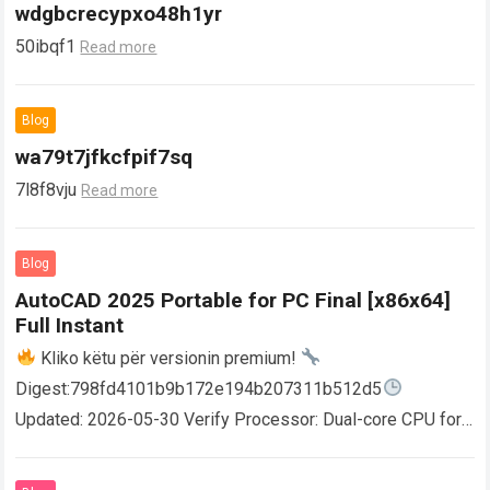
wdgbcrecypxo48h1yr
50ibqf1
Read more
Blog
wa79t7jfkcfpif7sq
7l8f8vju
Read more
Blog
AutoCAD 2025 Portable for PC Final [x86x64]
Full Instant
Kliko këtu për versionin premium!
Digest:798fd4101b9b172e194b207311b512d5
Updated: 2026-05-30 Verify Processor: Dual-core CPU for
activator RAM: 4 GB for crack use Disk space: Free: 64 GB
AutoCAD enables users…
Read more