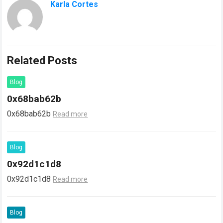
Karla Cortes
Related Posts
Blog
0x68bab62b
0x68bab62b
Read more
Blog
0x92d1c1d8
0x92d1c1d8
Read more
Blog