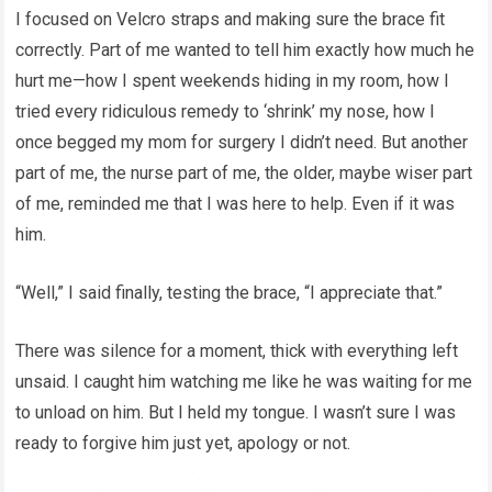
I focused on Velcro straps and making sure the brace fit
correctly. Part of me wanted to tell him exactly how much he
hurt me—how I spent weekends hiding in my room, how I
tried every ridiculous remedy to ‘shrink’ my nose, how I
once begged my mom for surgery I didn’t need. But another
part of me, the nurse part of me, the older, maybe wiser part
of me, reminded me that I was here to help. Even if it was
him.
“Well,” I said finally, testing the brace, “I appreciate that.”
There was silence for a moment, thick with everything left
unsaid. I caught him watching me like he was waiting for me
to unload on him. But I held my tongue. I wasn’t sure I was
ready to forgive him just yet, apology or not.