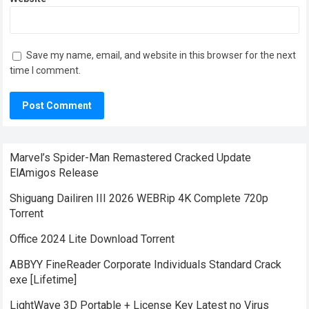
Save my name, email, and website in this browser for the next
time I comment.
Marvel’s Spider-Man Remastered Cracked Update
ElAmigos Release
Shiguang Dailiren III 2026 WEBRip 4K Complete 720p
Torrent
Office 2024 Lite Dоwnlоad Torrent
ABBYY FineReader Corporate Individuals Standard Crack
exe [Lifetime]
LightWave 3D Portable + License Key Latest no Virus