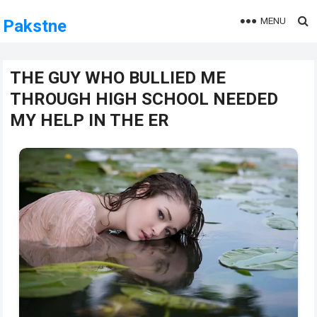
MENU
Pakstne
THE GUY WHO BULLIED ME
THROUGH HIGH SCHOOL NEEDED
MY HELP IN THE ER