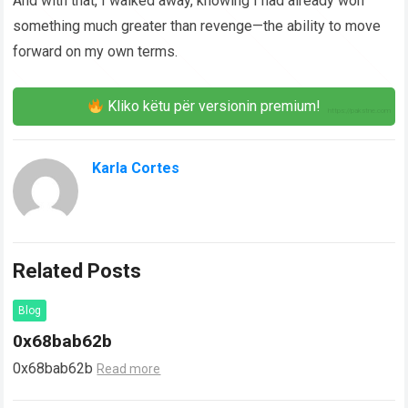
And with that, I walked away, knowing I had already won
something much greater than revenge—the ability to move
forward on my own terms.
Kliko këtu për versionin premium!
Karla Cortes
Related Posts
Blog
0x68bab62b
0x68bab62b
Read more