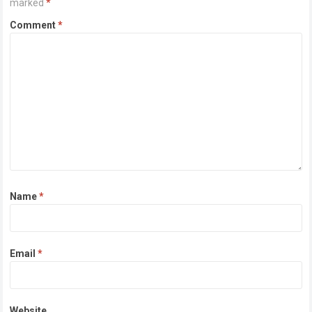
marked
*
Comment
*
Name
*
Email
*
Website