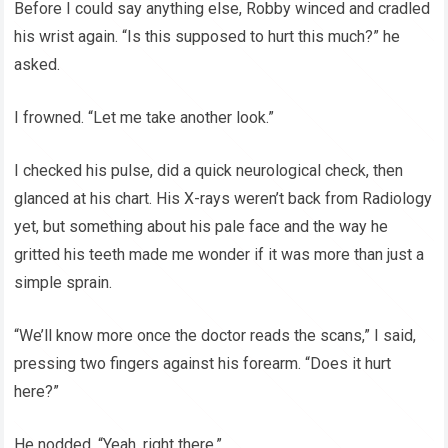
Before I could say anything else, Robby winced and cradled
his wrist again. “Is this supposed to hurt this much?” he
asked.
I frowned. “Let me take another look.”
I checked his pulse, did a quick neurological check, then
glanced at his chart. His X-rays weren’t back from Radiology
yet, but something about his pale face and the way he
gritted his teeth made me wonder if it was more than just a
simple sprain.
“We’ll know more once the doctor reads the scans,” I said,
pressing two fingers against his forearm. “Does it hurt
here?”
He nodded. “Yeah, right there.”