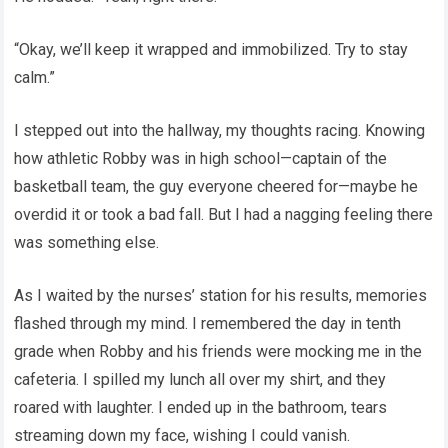
“Okay, we’ll keep it wrapped and immobilized. Try to stay
calm.”
I stepped out into the hallway, my thoughts racing. Knowing
how athletic Robby was in high school—captain of the
basketball team, the guy everyone cheered for—maybe he
overdid it or took a bad fall. But I had a nagging feeling there
was something else.
As I waited by the nurses’ station for his results, memories
flashed through my mind. I remembered the day in tenth
grade when Robby and his friends were mocking me in the
cafeteria. I spilled my lunch all over my shirt, and they
roared with laughter. I ended up in the bathroom, tears
streaming down my face, wishing I could vanish.