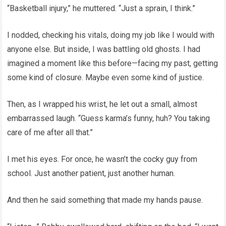
“Basketball injury,” he muttered. “Just a sprain, I think.”
I nodded, checking his vitals, doing my job like I would with
anyone else. But inside, I was battling old ghosts. I had
imagined a moment like this before—facing my past, getting
some kind of closure. Maybe even some kind of justice.
Then, as I wrapped his wrist, he let out a small, almost
embarrassed laugh. “Guess karma’s funny, huh? You taking
care of me after all that.”
I met his eyes. For once, he wasn’t the cocky guy from
school. Just another patient, just another human.
And then he said something that made my hands pause.