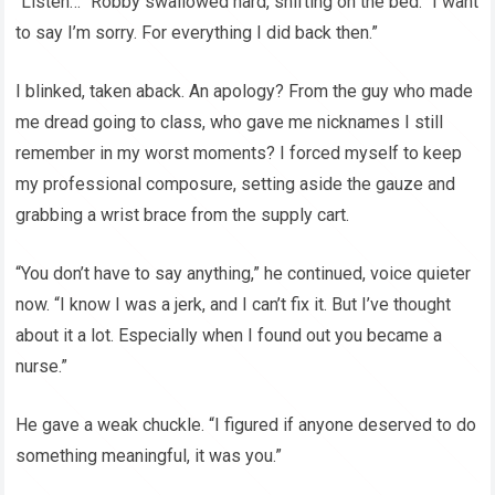
“Listen…” Robby swallowed hard, shifting on the bed. “I want
to say I’m sorry. For everything I did back then.”
I blinked, taken aback. An apology? From the guy who made
me dread going to class, who gave me nicknames I still
remember in my worst moments? I forced myself to keep
my professional composure, setting aside the gauze and
grabbing a wrist brace from the supply cart.
“You don’t have to say anything,” he continued, voice quieter
now. “I know I was a jerk, and I can’t fix it. But I’ve thought
about it a lot. Especially when I found out you became a
nurse.”
He gave a weak chuckle. “I figured if anyone deserved to do
something meaningful, it was you.”