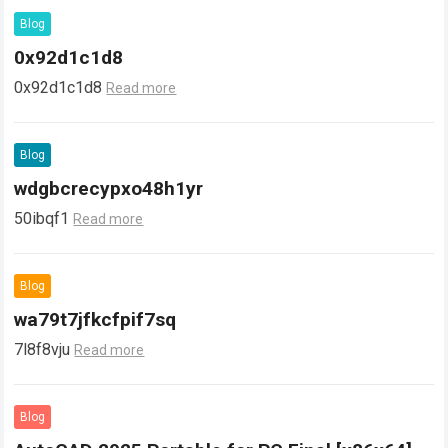
Blog
0x92d1c1d8
0x92d1c1d8
Read more
Blog
wdgbcrecypxo48h1yr
50ibqf1
Read more
Blog
wa79t7jfkcfpif7sq
7l8f8vju
Read more
Blog