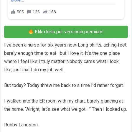
Kliko këtu për versionin premium!
I’ve been a nurse for six years now. Long shifts, aching feet,
barely enough time to eat—but I love it. It’s the one place
where I feel like I truly matter. Nobody cares what I look
like, just that I do my job well.
But today? Today threw me back to a time I’d rather forget.
I walked into the ER room with my chart, barely glancing at
the name. “Alright, let’s see what we got—” Then I looked up.
Robby Langston.