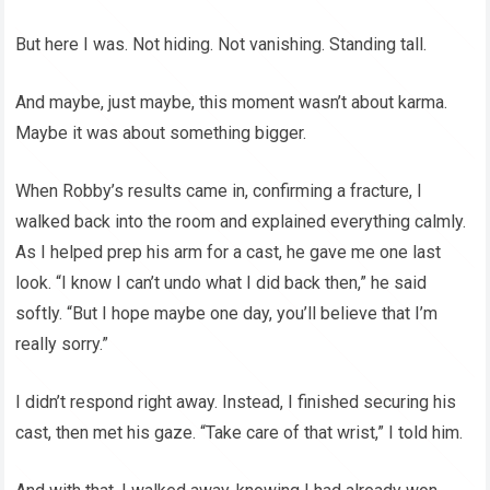
But here I was. Not hiding. Not vanishing. Standing tall.
And maybe, just maybe, this moment wasn’t about karma.
Maybe it was about something bigger.
When Robby’s results came in, confirming a fracture, I
walked back into the room and explained everything calmly.
As I helped prep his arm for a cast, he gave me one last
look. “I know I can’t undo what I did back then,” he said
softly. “But I hope maybe one day, you’ll believe that I’m
really sorry.”
I didn’t respond right away. Instead, I finished securing his
cast, then met his gaze. “Take care of that wrist,” I told him.