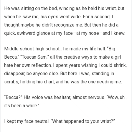
He was sitting on the bed, wincing as he held his wrist, but
when he saw me, his eyes went wide. For a second, I
thought maybe he didn’t recognize me. But then he did a
quick, awkward glance at my face—at my nose—and I knew.
Middle school, high school… he made my life hell. “Big
Becca,” “Toucan Sam,” all the creative ways to make a girl
hate her own reflection. I spent years wishing I could shrink,
disappear, be anyone else. But here I was, standing in
scrubs, holding his chart, and he was the one needing me.
“Becca?” His voice was hesitant, almost nervous. “Wow, uh…
it’s been a while.”
I kept my face neutral. “What happened to your wrist?”