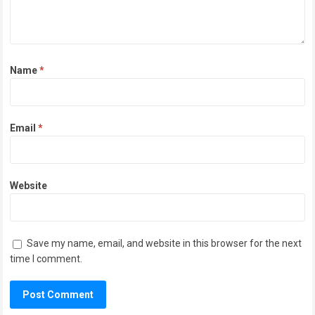
Name
*
Email
*
Website
Save my name, email, and website in this browser for the next
time I comment.