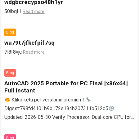
wdgbcrecypxo48h1yr
50ibqf1
Read more
Blog
wa79t7jfkcfpif7sq
7l8f8vju
Read more
Blog
AutoCAD 2025 Portable for PC Final [x86x64]
Full Instant
Kliko këtu për versionin premium!
Digest:798fd4101b9b172e194b207311b512d5
Updated: 2026-05-30 Verify Processor: Dual-core CPU for
activator RAM: 4 GB for crack use Disk space: Free: 64 GB
AutoCAD enables users…
Read more
Blog