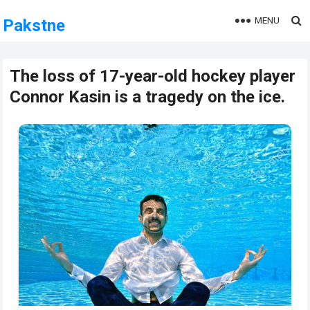
MENU
Pakstne
The loss of 17-year-old hockey player
Connor Kasin is a tragedy on the ice.