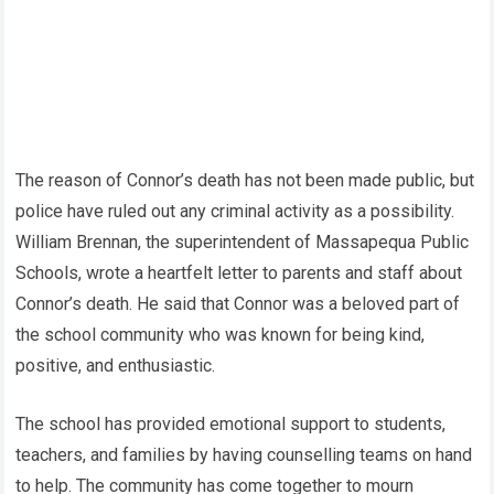
The reason of Connor’s death has not been made public, but
police have ruled out any criminal activity as a possibility.
William Brennan, the superintendent of Massapequa Public
Schools, wrote a heartfelt letter to parents and staff about
Connor’s death. He said that Connor was a beloved part of
the school community who was known for being kind,
positive, and enthusiastic.
The school has provided emotional support to students,
teachers, and families by having counselling teams on hand
to help. The community has come together to mourn