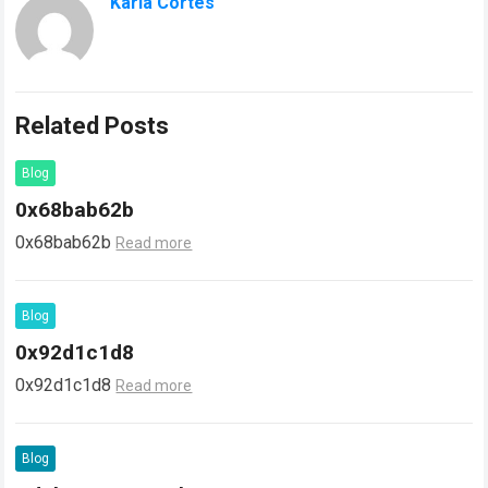
Karla Cortes
Related Posts
Blog
0x68bab62b
0x68bab62b
Read more
Blog
0x92d1c1d8
0x92d1c1d8
Read more
Blog