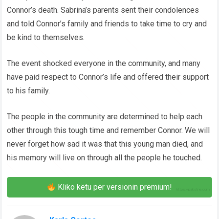
Connor’s death. Sabrina’s parents sent their condolences
and told Connor’s family and friends to take time to cry and
be kind to themselves.
The event shocked everyone in the community, and many
have paid respect to Connor’s life and offered their support
to his family.
The people in the community are determined to help each
other through this tough time and remember Connor. We will
never forget how sad it was that this young man died, and
his memory will live on through all the people he touched.
Kliko këtu për versionin premium!