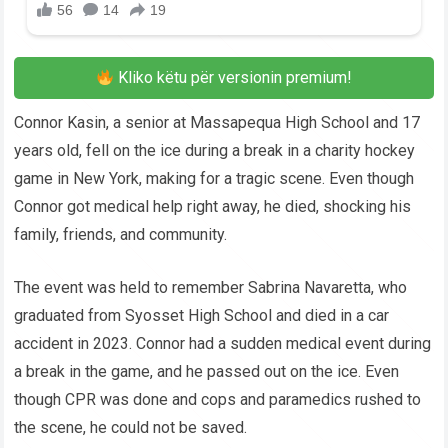
Kliko këtu për versionin premium!
Connor Kasin, a senior at Massapequa High School and 17
years old, fell on the ice during a break in a charity hockey
game in New York, making for a tragic scene. Even though
Connor got medical help right away, he died, shocking his
family, friends, and community.
The event was held to remember Sabrina Navaretta, who
graduated from Syosset High School and died in a car
accident in 2023. Connor had a sudden medical event during
a break in the game, and he passed out on the ice. Even
though CPR was done and cops and paramedics rushed to
the scene, he could not be saved.