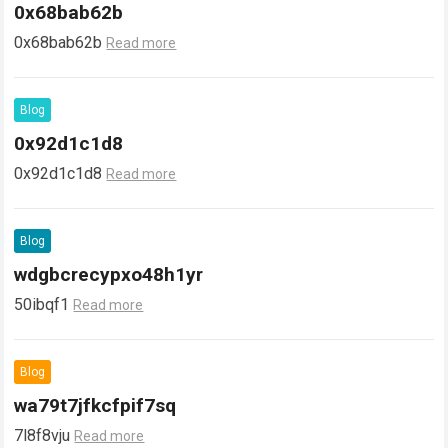
0x68bab62b
0x68bab62b
Read more
Blog
0x92d1c1d8
0x92d1c1d8
Read more
Blog
wdgbcrecypxo48h1yr
50ibqf1
Read more
Blog
wa79t7jfkcfpif7sq
7l8f8vju
Read more