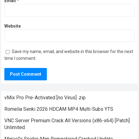
Email
*
Website
Save my name, email, and website in this browser for the next
time I comment.
vMix Pro Pre-Activated [no Virus] .zip
Romelia Senki 2026 HDCAM MP4 Multi-Subs YTS
VNC Server Premium Crack All Versions (x86-x64) [Patch]
Unlimited
Marvel’s Spider-Man Remastered Cracked Update