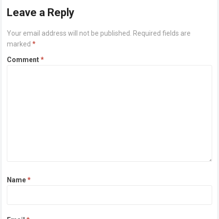
Leave a Reply
Your email address will not be published.
Required fields are
marked
*
Comment
*
Name
*