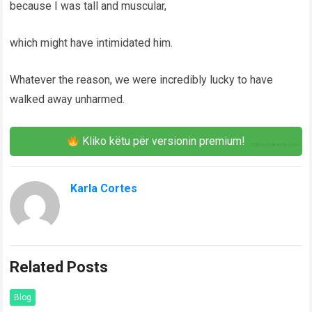
because I was tall and muscular,
which might have intimidated him.
Whatever the reason, we were incredibly lucky to have
walked away unharmed.
Kliko këtu për versionin premium!
Karla Cortes
Related Posts
Blog