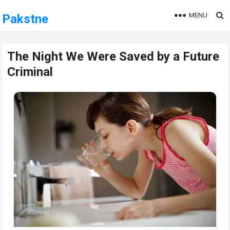
MENU
Pakstne
The Night We Were Saved by a Future
Criminal