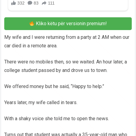
Kliko këtu për versionin premium!
My wife and I were returning from a party at 2 AM when our
car died in a remote area.
There were no mobiles then, so we waited. An hour later, a
college student passed by and drove us to town.
We offered money but he said, “Happy to help.”
Years later, my wife called in tears.
With a shaky voice she told me to open the news.
Turns out that student was actually a 35-year-old man who