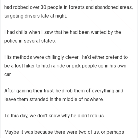
had robbed over 30 people in forests and abandoned areas,
targeting drivers late at night.
I had chills when I saw that he had been wanted by the
police in several states.
His methods were chillingly clever—he’d either pretend to
be a lost hiker to hitch a ride or pick people up in his own
car.
After gaining their trust, he’d rob them of everything and
leave them stranded in the middle of nowhere.
To this day, we don’t know why he didn’t rob us.
Maybe it was because there were two of us, or perhaps