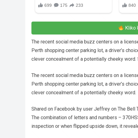
Kliko 
The recent social media buzz centers on a license 
Perth shopping center parking lot, a driver’s choic
clever concealment of a potentially cheeky word.
The recent social media buzz centers on a license 
Perth shopping center parking lot, a driver’s choic
clever concealment of a potentially cheeky word.
Shared on Facebook by user Jeffrey on The Bell T
The combination of letters and numbers – 370HS
inspection or when flipped upside down, it reveale