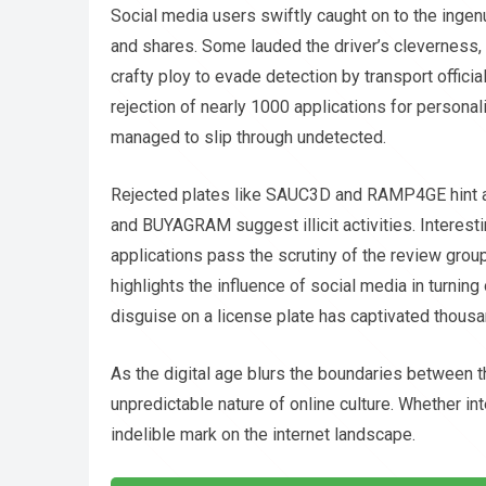
Social media users swiftly caught on to the ingen
and shares. Some lauded the driver’s cleverness,
crafty ploy to evade detection by transport officia
rejection of nearly 1000 applications for personali
managed to slip through undetected.
Rejected plates like SAUC3D and RAMP4GE hint at 
and BUYAGRAM suggest illicit activities. Interest
applications pass the scrutiny of the review grou
highlights the influence of social media in turnin
disguise on a license plate has captivated thous
As the digital age blurs the boundaries between th
unpredictable nature of online culture. Whether int
indelible mark on the internet landscape.