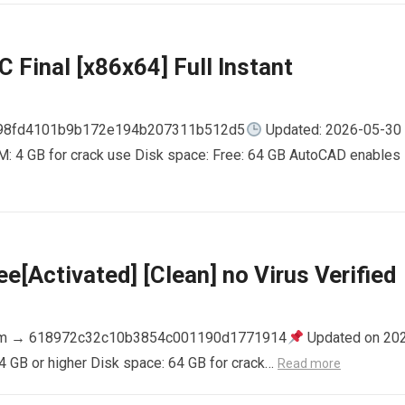
 Final [x86x64] Full Instant
798fd4101b9b172e194b207311b512d5
Updated: 2026-05-30
AM: 4 GB for crack use Disk space: Free: 64 GB AutoCAD enables
e[Activated] [Clean] no Virus Verified
m → 618972c32c10b3854c001190d1771914
Updated on 20
4 GB or higher Disk space: 64 GB for crack…
Read more