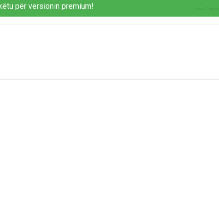
këtu për versionin premium!