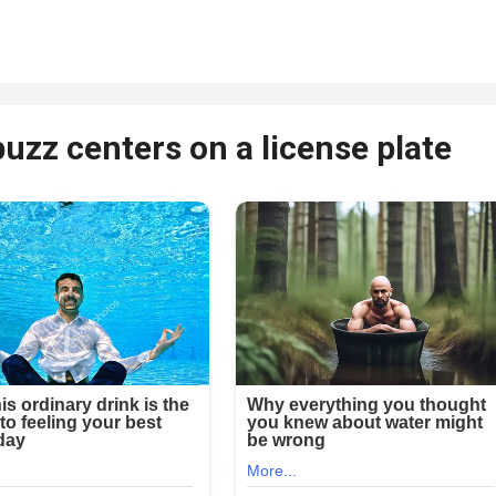
uzz centers on a license plate