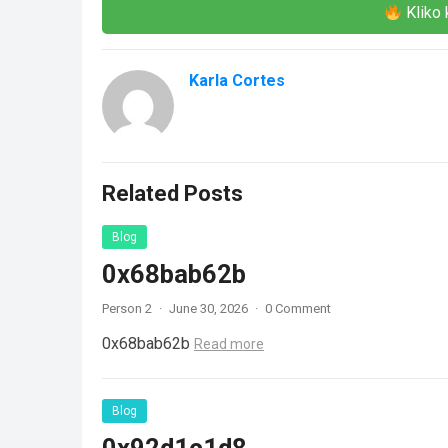
Kliko 
Karla Cortes
Related Posts
Blog
0x68bab62b
Person 2
·
June 30, 2026
·
0 Comment
0x68bab62b
Read more
Blog