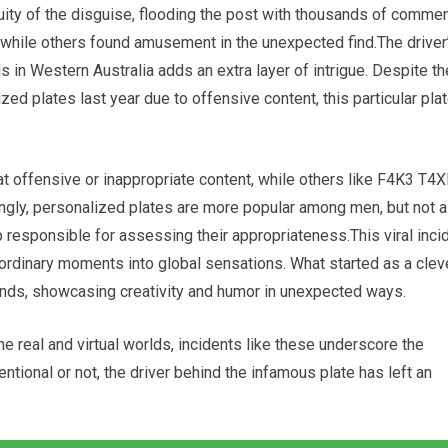
uity of the disguise, flooding the post with thousands of comme
 while others found amusement in the unexpected find.The driver
ls in Western Australia adds an extra layer of intrigue. Despite th
zed plates last year due to offensive content, this particular pla
offensive or inappropriate content, while others like F4K3 T4X
ingly, personalized plates are more popular among men, but not a
p responsible for assessing their appropriateness.This viral inci
g ordinary moments into global sensations. What started as a clev
ands, showcasing creativity and humor in unexpected ways.
e real and virtual worlds, incidents like these underscore the
entional or not, the driver behind the infamous plate has left an