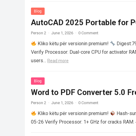
Blog
AutoCAD 2025 Portable for PC
Person 2
·
June 1, 2026
·
0 Comment
Kliko këtu për versionin premium!
Digest:
Verify Processor: Dual-core CPU for activator R
users…
Read more
Blog
Word to PDF Converter 5.0 Fre
Person 2
·
June 1, 2026
·
0 Comment
Kliko këtu për versionin premium!
Hash-su
05-26 Verify Processor: 1+ GHz for cracks RAM: 