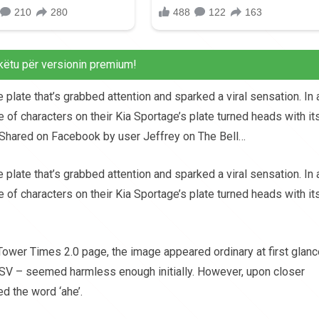
këtu për versionin premium!
plate that’s grabbed attention and sparked a viral sensation. In 
e of characters on their Kia Sportage’s plate turned heads with it
 Shared on Facebook by user Jeffrey on The Bell…
plate that’s grabbed attention and sparked a viral sensation. In 
e of characters on their Kia Sportage’s plate turned heads with it
ower Times 2.0 page, the image appeared ordinary at first glanc
SV – seemed harmless enough initially. However, upon closer
d the word ‘ahe’.