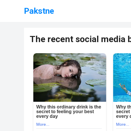
Pakstne
The recent social media b