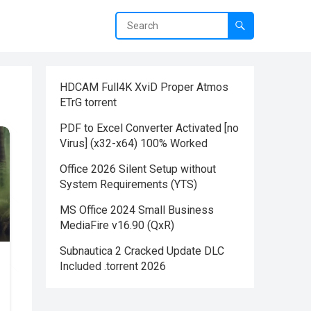
HDCAM Full4K XviD Proper Atmos
ETrG torrent
PDF to Excel Converter Activated [no
Virus] (x32-x64) 100% Worked
Office 2026 Silent Setup without
System Requirements (YTS)
MS Office 2024 Small Business
MediaFire v16.90 (QxR)
Subnautica 2 Cracked Update DLC
Included .torrent 2026