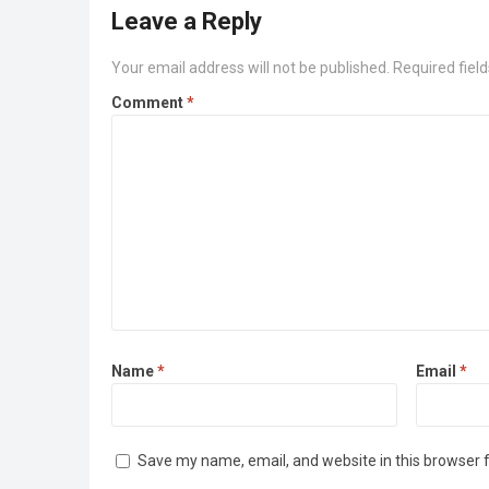
Leave a Reply
Your email address will not be published.
Required fiel
Comment
*
Name
*
Email
*
Save my name, email, and website in this browser 