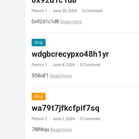
0x92d1c1d8
Person 1
·
June 30, 2026
·
0 Comment
0x92d1c1d8
Read more
Blog
wdgbcrecypxo48h1yr
Person 1
·
June 8, 2026
·
0 Comment
50ibqf1
Read more
Blog
wa79t7jfkcfpif7sq
Person 2
·
June 2, 2026
·
0 Comment
7l8f8vju
Read more