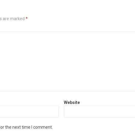
ds are marked
*
Website
for the next time I comment.