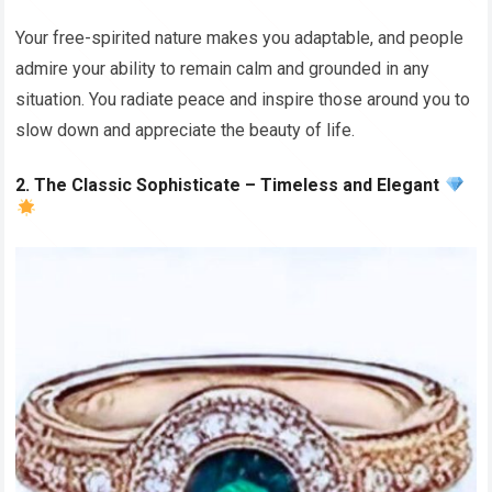
Your free-spirited nature makes you adaptable, and people
admire your ability to remain calm and grounded in any
situation. You radiate peace and inspire those around you to
slow down and appreciate the beauty of life.
2. The Classic Sophisticate – Timeless and Elegant