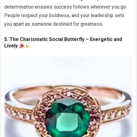
determination ensures success follows wherever you go.
People respect your boldness, and your leadership sets
you apart as someone destined for greatness.
5. The Charismatic Social Butterfly – Energetic and
Lively