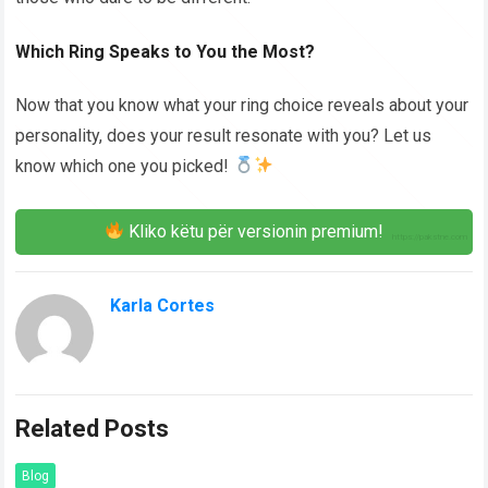
Which Ring Speaks to You the Most?
Now that you know what your ring choice reveals about your
personality, does your result resonate with you? Let us
know which one you picked!
Kliko këtu për versionin premium!
Karla Cortes
Related Posts
Blog