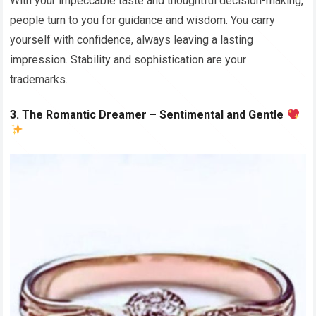
With your impeccable taste and thoughtful decision-making,
people turn to you for guidance and wisdom. You carry
yourself with confidence, always leaving a lasting
impression. Stability and sophistication are your
trademarks.
3. The Romantic Dreamer – Sentimental and Gentle