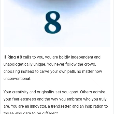
If
Ring #8
calls to you, you are boldly independent and
unapologetically unique. You never follow the crowd,
choosing instead to carve your own path, no matter how
unconventional.
Your creativity and originality set you apart. Others admire
your fearlessness and the way you embrace who you truly
are. You are an innovator, a trendsetter, and an inspiration to
those who dare to be different.