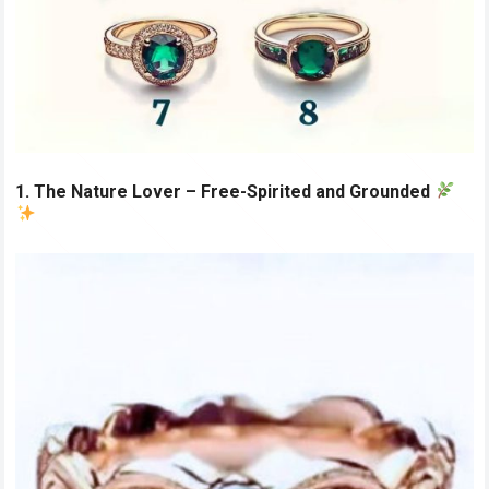
1. The Nature Lover – Free-Spirited and Grounded