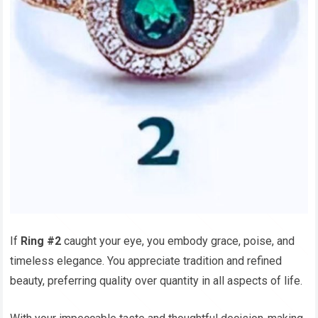
If
Ring #2
caught your eye, you embody grace, poise, and
timeless elegance. You appreciate tradition and refined
beauty, preferring quality over quantity in all aspects of life.