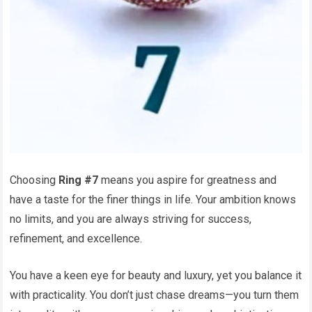
Choosing
Ring #7
means you aspire for greatness and
have a taste for the finer things in life. Your ambition knows
no limits, and you are always striving for success,
refinement, and excellence.
You have a keen eye for beauty and luxury, yet you balance it
with practicality. You don’t just chase dreams—you turn them