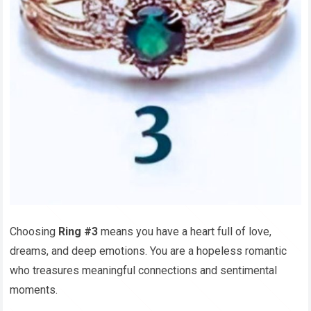
Choosing
Ring #3
means you have a heart full of love,
dreams, and deep emotions. You are a hopeless romantic
who treasures meaningful connections and sentimental
moments.