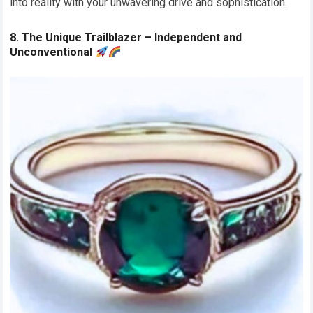
into reality with your unwavering drive and sophistication.
8. The Unique Trailblazer – Independent and
Unconventional