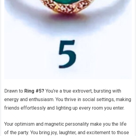
Drawn to
Ring #5?
You’re a true extrovert, bursting with
energy and enthusiasm. You thrive in social settings, making
friends effortlessly and lighting up every room you enter.
Your optimism and magnetic personality make you the life
of the party. You bring joy, laughter, and excitement to those