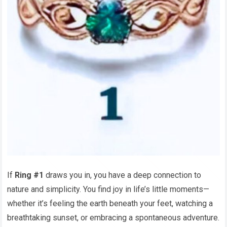
If
Ring #1
draws you in, you have a deep connection to
nature and simplicity. You find joy in life’s little moments—
whether it’s feeling the earth beneath your feet, watching a
breathtaking sunset, or embracing a spontaneous adventure.