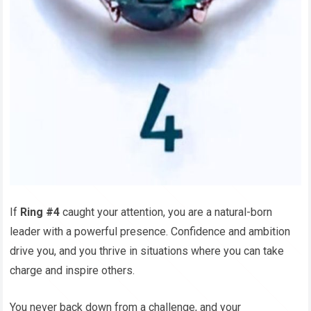
If
Ring #4
caught your attention, you are a natural-born
leader with a powerful presence. Confidence and ambition
drive you, and you thrive in situations where you can take
charge and inspire others.
You never back down from a challenge, and your