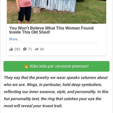
Kliko këtu për versionin premium!
They say that the jewelry we wear speaks volumes about
who we are. Rings, in particular, hold deep symbolism,
reflecting our inner essence, style, and personality. In this
fun personality test, the ring that catches your eye the
most will reveal your truest trait.