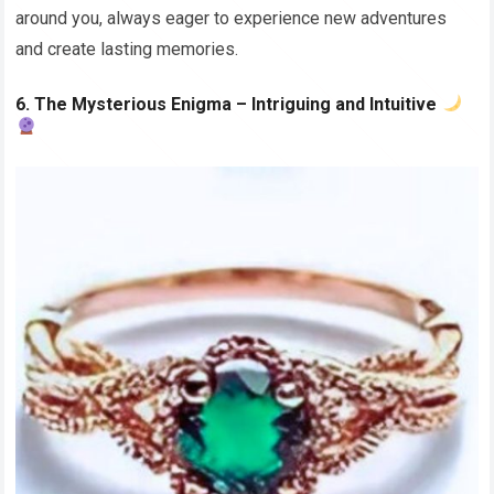
around you, always eager to experience new adventures
and create lasting memories.
6. The Mysterious Enigma – Intriguing and Intuitive