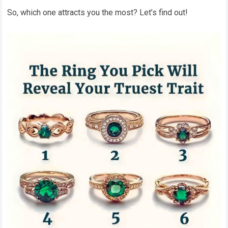
So, which one attracts you the most? Let’s find out!