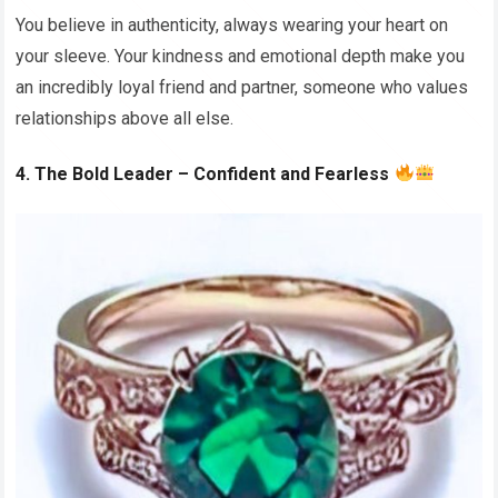
You believe in authenticity, always wearing your heart on
your sleeve. Your kindness and emotional depth make you
an incredibly loyal friend and partner, someone who values
relationships above all else.
4. The Bold Leader – Confident and Fearless