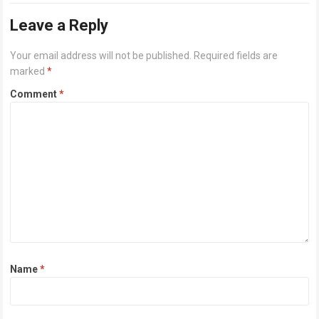
Leave a Reply
Your email address will not be published.
Required fields are
marked
*
Comment
*
Name
*