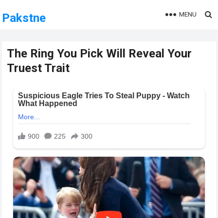
MENU
Pakstne
The Ring You Pick Will Reveal Your
Truest Trait