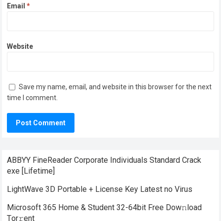
Email
*
Website
Save my name, email, and website in this browser for the next
time I comment.
ABBYY FineReader Corporate Individuals Standard Crack
exe [Lifetime]
LightWave 3D Portable + License Key Latest no Virus
Microsoft 365 Home & Student 32-64bit Frее Dow𝚗load
Tоr𝚛ent