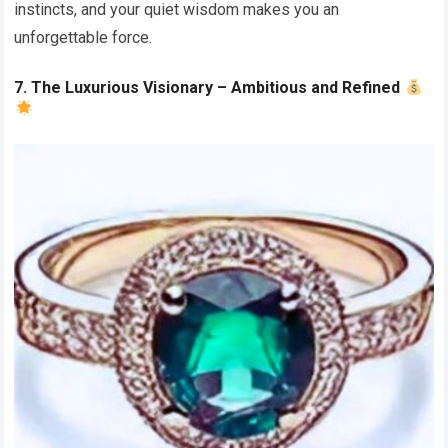
instincts, and your quiet wisdom makes you an
unforgettable force.
7. The Luxurious Visionary – Ambitious and Refined