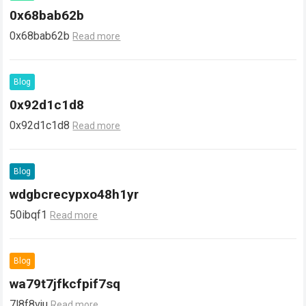
0x68bab62b
0x68bab62b
Read more
Blog
0x92d1c1d8
0x92d1c1d8
Read more
Blog
wdgbcrecypxo48h1yr
50ibqf1
Read more
Blog
wa79t7jfkcfpif7sq
7l8f8vju
Read more