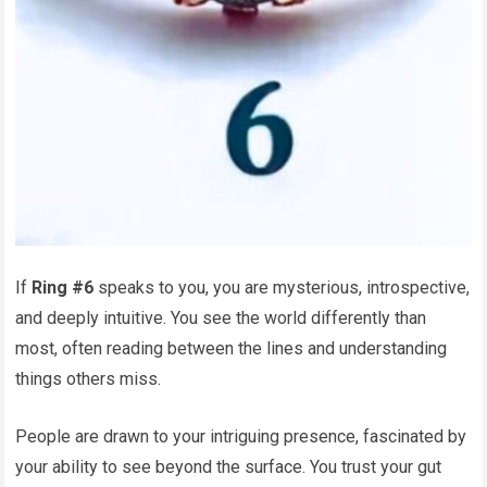
If
Ring #6
speaks to you, you are mysterious, introspective,
and deeply intuitive. You see the world differently than
most, often reading between the lines and understanding
things others miss.
People are drawn to your intriguing presence, fascinated by
your ability to see beyond the surface. You trust your gut