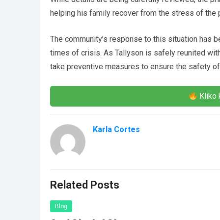
helping his family recover from the stress of the
The community’s response to this situation has b
times of crisis. As Tallyson is safely reunited wit
take preventive measures to ensure the safety of 
Kliko 
Karla Cortes
Related Posts
Blog