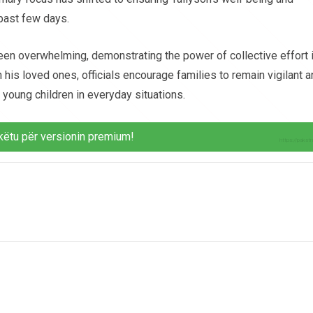
 past few days.
een overwhelming, demonstrating the power of collective effort 
h his loved ones, officials encourage families to remain vigilant 
young children in everyday situations.
këtu për versionin premium!