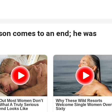
lyson comes to an end; he was