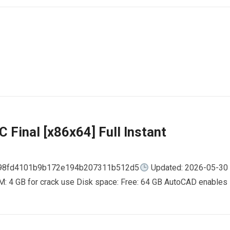
 Final [x86x64] Full Instant
798fd4101b9b172e194b207311b512d5
Updated: 2026-05-30
AM: 4 GB for crack use Disk space: Free: 64 GB AutoCAD enables