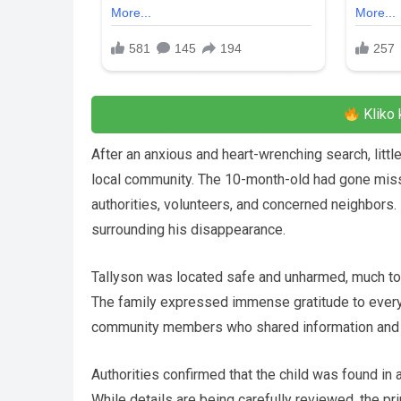
Kliko 
After an anxious and heart-wrenching search, little
local community. The 10-month-old had gone missi
authorities, volunteers, and concerned neighbors. 
surrounding his disappearance.
Tallyson was located safe and unharmed, much to t
The family expressed immense gratitude to everyo
community members who shared information and o
Authorities confirmed that the child was found in a
While details are being carefully reviewed, the pr