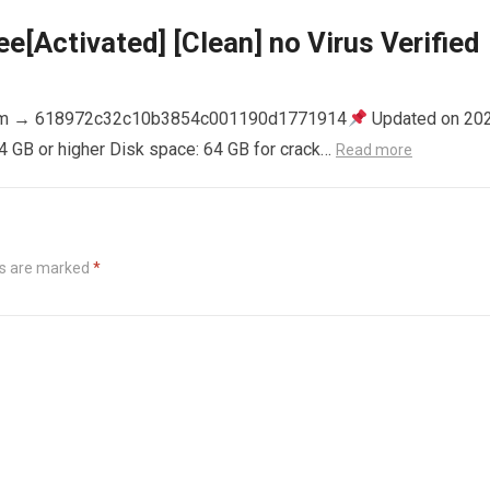
e[Activated] [Clean] no Virus Verified
m → 618972c32c10b3854c001190d1771914
Updated on 20
4 GB or higher Disk space: 64 GB for crack…
Read more
ds are marked
*