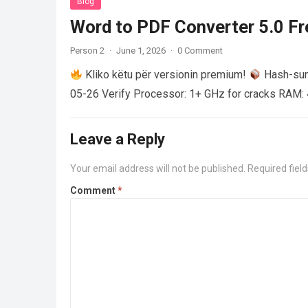
Blog
Word to PDF Converter 5.0 Fre
Person 2
·
June 1, 2026
·
0 Comment
Kliko këtu për versionin premium!
Hash-su
05-26 Verify Processor: 1+ GHz for cracks RAM: 
Leave a Reply
Your email address will not be published.
Required fiel
Comment
*