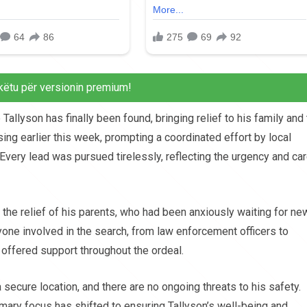
këtu për versionin premium!
 Tallyson has finally been found, bringing relief to his family and
ng earlier this week, prompting a coordinated effort by local
Every lead was pursued tirelessly, reflecting the urgency and ca
he relief of his parents, who had been anxiously waiting for ne
ne involved in the search, from law enforcement officers to
ffered support throughout the ordeal.
 secure location, and there are no ongoing threats to his safety.
imary focus has shifted to ensuring Tallyson’s well-being and