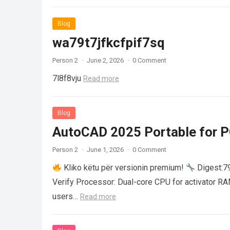
Blog
wa79t7jfkcfpif7sq
Person 2
·
June 2, 2026
·
0 Comment
7l8f8vju
Read more
Blog
AutoCAD 2025 Portable for PC
Person 2
·
June 1, 2026
·
0 Comment
Kliko këtu për versionin premium!
Digest:
Verify Processor: Dual-core CPU for activator R
users…
Read more