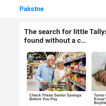
Pakstne
The search for little Tal
found without a c…