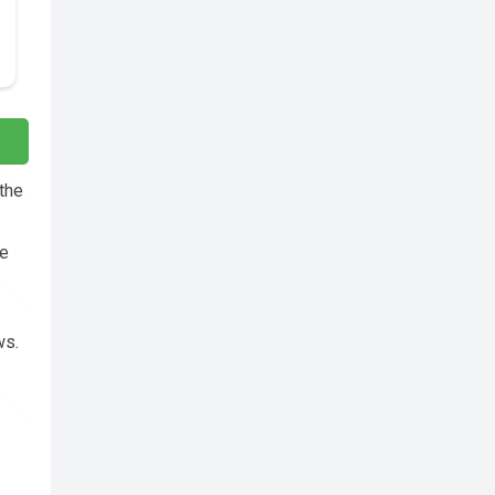
 the
re
ws.