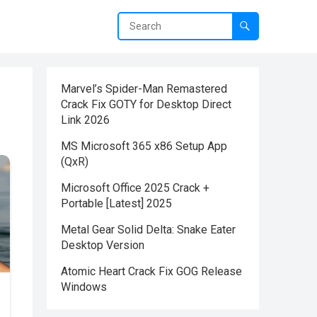
Marvel’s Spider-Man Remastered
Crack Fix GOTY for Desktop Direct
Link 2026
MS Microsoft 365 x86 Setup App
(QxR)
Microsoft Office 2025 Crack +
Portable [Latest] 2025
Metal Gear Solid Delta: Snake Eater
Desktop Version
Atomic Heart Crack Fix GOG Release
Windows