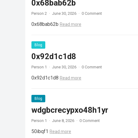
0x68bab62b
Person 2
·
June 30, 2026
·
0 Comment
0x68bab62b
Read more
Blog
0x92d1c1d8
Person 1
·
June 30, 2026
·
0 Comment
0x92d1c1d8
Read more
Blog
wdgbcrecypxo48h1yr
Person 1
·
June 8, 2026
·
0 Comment
50ibqf1
Read more