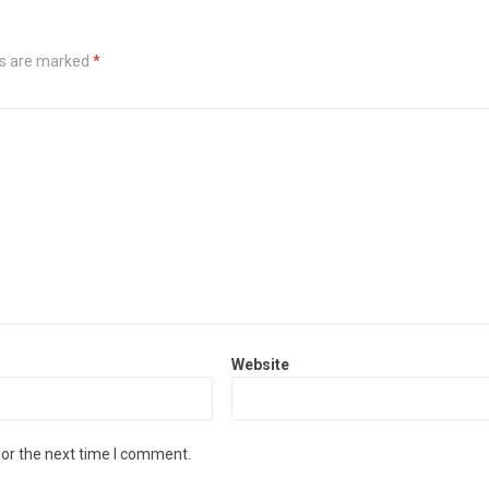
ds are marked
*
Website
for the next time I comment.