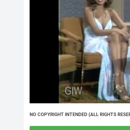
NO COPYRIGHT INTENDED (ALL RIGHTS RESER