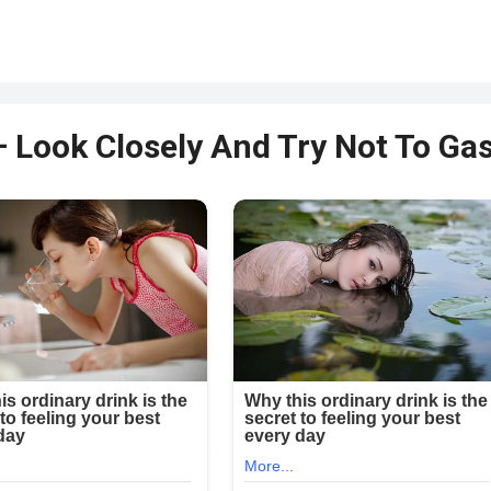
– Look Closely And Try Not To Ga