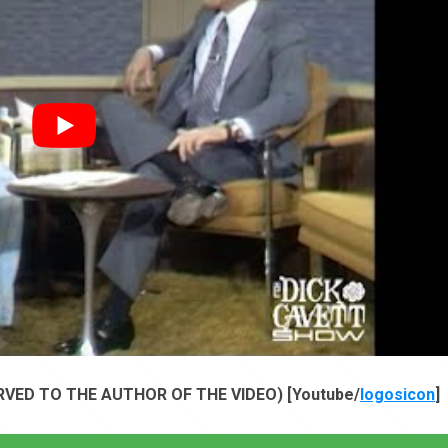
VED TO THE AUTHOR OF THE VIDEO) [Youtube/
logosicon
]