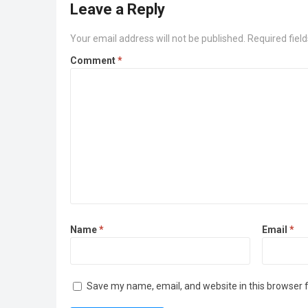
Leave a Reply
Your email address will not be published.
Required fiel
Comment
*
Name
*
Email
*
Save my name, email, and website in this browser 