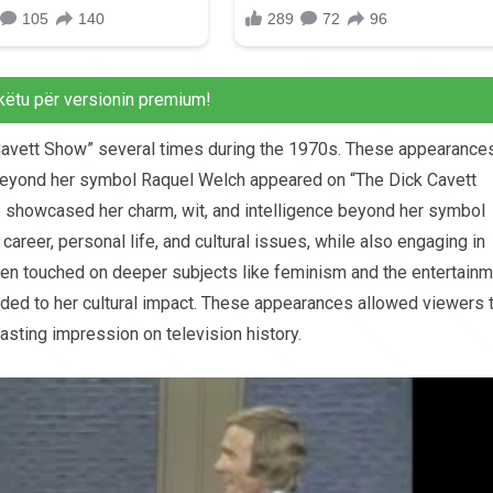
këtu për versionin premium!
Cavett Show” several times during the 1970s. These appearance
 beyond her symbol Raquel Welch appeared on “The Dick Cavett
 showcased her charm, wit, and intelligence beyond her symbol
career, personal life, and cultural issues, while also engaging in
ften touched on deeper subjects like feminism and the entertain
added to her cultural impact. These appearances allowed viewers 
lasting impression on television history.