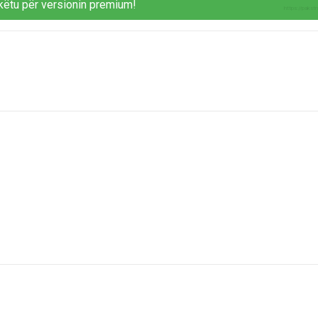
këtu për versionin premium!