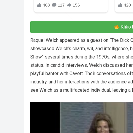
Kliko 
Raquel Welch appeared as a guest on “The Dick 
showcased Welch’s charm, wit, and intelligence,
Show” several times during the 1970s, where she
status. In candid interviews, Welch discussed her 
playful banter with Cavett. Their conversations o
industry, and her interactions with the audience 
see Welch as a multifaceted individual, leaving a 