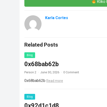
Kliko 
Karla Cortes
Related Posts
Blog
0x68bab62b
Person 2
·
June 30, 2026
·
0 Comment
0x68bab62b
Read more
Blog
0x92d1c1d8