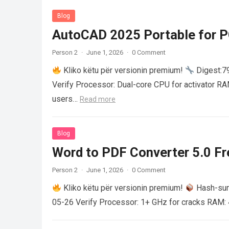
Blog
AutoCAD 2025 Portable for PC
Person 2
·
June 1, 2026
·
0 Comment
Kliko këtu për versionin premium!
Digest:
Verify Processor: Dual-core CPU for activator R
users…
Read more
Blog
Word to PDF Converter 5.0 Fre
Person 2
·
June 1, 2026
·
0 Comment
Kliko këtu për versionin premium!
Hash-su
05-26 Verify Processor: 1+ GHz for cracks RAM: 