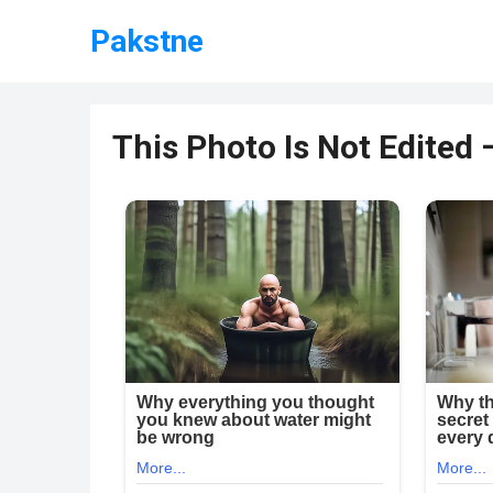
Pakstne
This Photo Is Not Edited 