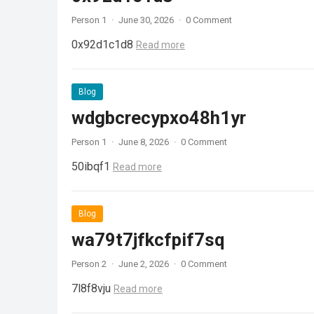
Person 1
·
June 30, 2026
·
0 Comment
0x92d1c1d8
Read more
Blog
wdgbcrecypxo48h1yr
Person 1
·
June 8, 2026
·
0 Comment
50ibqf1
Read more
Blog
wa79t7jfkcfpif7sq
Person 2
·
June 2, 2026
·
0 Comment
7l8f8vju
Read more