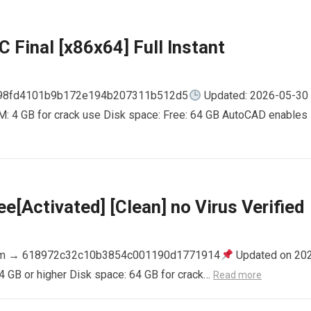
 Final [x86x64] Full Instant
798fd4101b9b172e194b207311b512d5
Updated: 2026-05-30
AM: 4 GB for crack use Disk space: Free: 64 GB AutoCAD enables
e[Activated] [Clean] no Virus Verified
m → 618972c32c10b3854c001190d1771914
Updated on 20
4 GB or higher Disk space: 64 GB for crack…
Read more