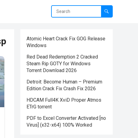
sp
Atomic Heart Crack Fix GOG Release
Windows
Red Dead Redemption 2 Cracked
Steam Rip GOTY for Windows
Torrent Download 2026
Detroit: Become Human – Premium
Edition Crack Fix Crash Fix 2026
HDCAM Full4K XviD Proper Atmos
ETrG torrent
PDF to Excel Converter Activated [no
Virus] (x32-x64) 100% Worked