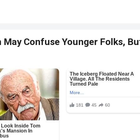
m May Confuse Younger Folks, Bu