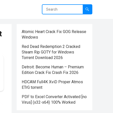
t
Atomic Heart Crack Fix GOG Release
Windows
Red Dead Redemption 2 Cracked
Steam Rip GOTY for Windows
Torrent Download 2026
Detroit: Become Human – Premium
Edition Crack Fix Crash Fix 2026
HDCAM Full4K XviD Proper Atmos
ETrG torrent
PDF to Excel Converter Activated [no
Virus] (x32-x64) 100% Worked