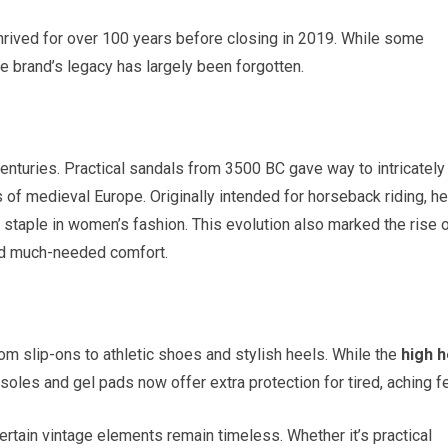
hrived for over 100 years before closing in 2019. While some
e brand’s legacy has largely been forgotten.
enturies. Practical sandals from 3500 BC gave way to intricately
 of medieval Europe. Originally intended for horseback riding, h
taple in women’s fashion. This evolution also marked the rise 
ed much-needed comfort.
m slip-ons to athletic shoes and stylish heels. While the
high h
soles and gel pads now offer extra protection for tired, aching fe
rtain vintage elements remain timeless. Whether it’s practical