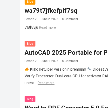
Blog
wa79t7jfkcfpif7sq
Person 2
·
June 2, 2026
·
0 Comment
7l8f8vju
Read more
Blog
AutoCAD 2025 Portable for PC
Person 2
·
June 1, 2026
·
0 Comment
Kliko këtu për versionin premium!
Digest:
Verify Processor: Dual-core CPU for activator R
users…
Read more
Blog