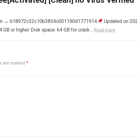
e[Activated] [Clean] no Virus Verified
m → 618972c32c10b3854c001190d1771914
Updated on 20
4 GB or higher Disk space: 64 GB for crack…
Read more
ds are marked
*