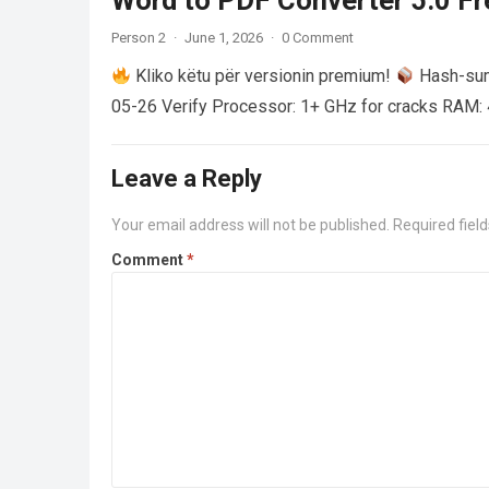
Word to PDF Converter 5.0 Fre
Person 2
·
June 1, 2026
·
0 Comment
Kliko këtu për versionin premium!
Hash-su
05-26 Verify Processor: 1+ GHz for cracks RAM: 
Leave a Reply
Your email address will not be published.
Required fiel
Comment
*