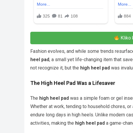
Kliko 
Fashion evolves, and while some trends resurface
heel pad
, a small yet life-changing item that s
not recognize it, but the
high heel pad
was invalu
The High Heel Pad Was a Lifesaver
The
high heel pad
was a simple foam or gel insert
Whether at work, tending to household chores, or
endure long days in high heels. Unlike modern cas
activities, making the
high heel pad
a game-chang