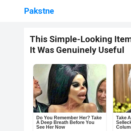
Pakstne
This Simple-Looking Ite
It Was Genuinely Useful