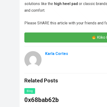
solutions like the
high heel pad
or classic brands
and comfort.
Please SHARE this article with your friends and 
Kliko 
Karla Cortes
Related Posts
Blog
0x68bab62b