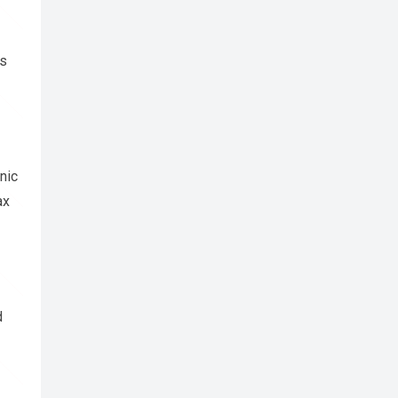
ds
nic
ax
d