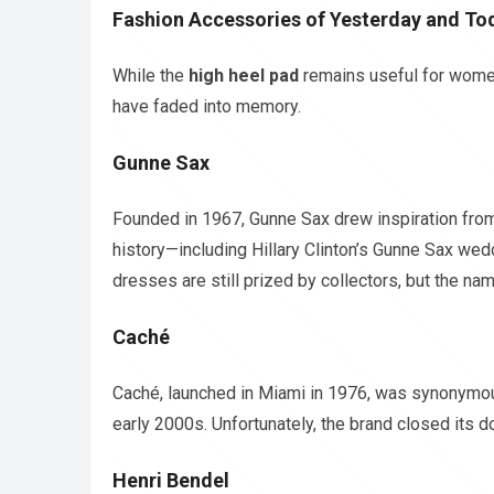
Fashion Accessories of Yesterday and To
While the
high heel pad
remains useful for women
have faded into memory.
Gunne Sax
Founded in 1967, Gunne Sax drew inspiration from 
history—including Hillary Clinton’s Gunne Sax we
dresses are still prized by collectors, but the na
Caché
Caché, launched in Miami in 1976, was synonymous
early 2000s. Unfortunately, the brand closed its d
Henri Bendel