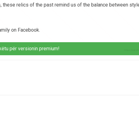
, these relics of the past remind us of the balance between styl
family on Facebook.
këtu për versionin premium!