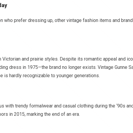
day
 who prefer dressing up, other vintage fashion items and bran
Victorian and prairie styles. Despite its romantic appeal and ico
dding dress in 1975—the brand no longer exists. Vintage Gunne S
me is hardly recognizable to younger generations.
 with trendy formalwear and casual clothing during the ‘90s an
oors in 2015, marking the end of an era.