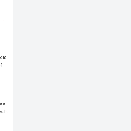
eels
of
eel
et.