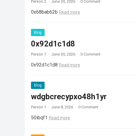
Person 2
·
June 30, 2026
·
0 Comment
0x68bab62b
Read more
Blog
0x92d1c1d8
Person 1
·
June 30, 2026
·
0 Comment
0x92d1c1d8
Read more
Blog
wdgbcrecypxo48h1yr
Person 1
·
June 8, 2026
·
0 Comment
50ibqf1
Read more