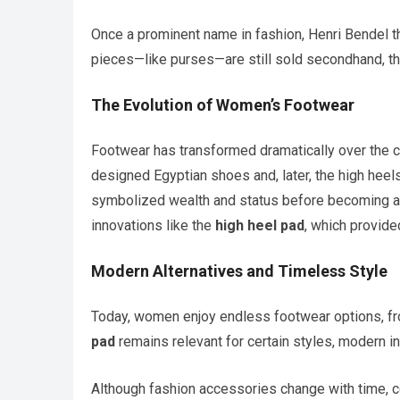
Once a prominent name in fashion, Henri Bendel t
pieces—like purses—are still sold secondhand, th
The Evolution of Women’s Footwear
Footwear has transformed dramatically over the c
designed Egyptian shoes and, later, the high heels
symbolized wealth and status before becoming a s
innovations like the
high heel pad
, which provid
Modern Alternatives and Timeless Style
Today, women enjoy endless footwear options, fro
pad
remains relevant for certain styles, modern in
Although fashion accessories change with time, ce