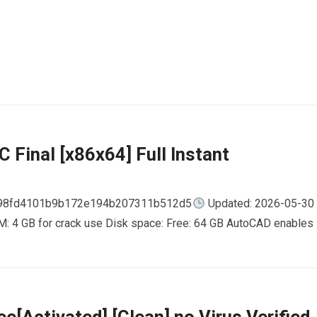
 Final [x86x64] Full Instant
798fd4101b9b172e194b207311b512d5
Updated: 2026-05-30
AM: 4 GB for crack use Disk space: Free: 64 GB AutoCAD enables