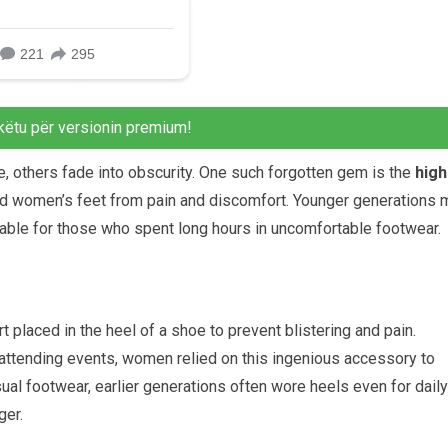
këtu për versionin premium!
, others fade into obscurity. One such forgotten gem is the
high
aved women’s feet from pain and discomfort. Younger generations 
able for those who spent long hours in uncomfortable footwear.
 placed in the heel of a shoe to prevent blistering and pain.
 attending events, women relied on this ingenious accessory to
ual footwear, earlier generations often wore heels even for daily
er.