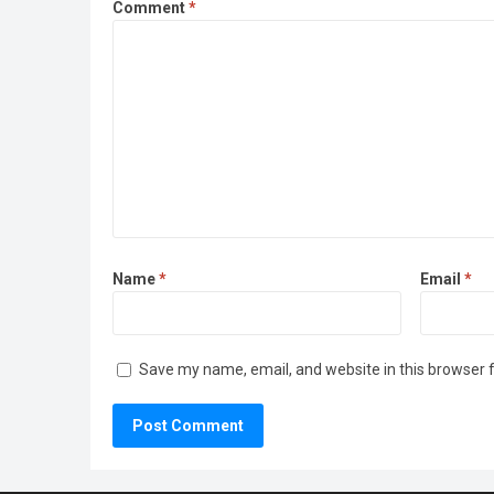
Comment
*
Name
*
Email
*
Save my name, email, and website in this browser 