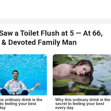
Saw a Toilet Flush at 5 — At 66,
st & Devoted Family Man