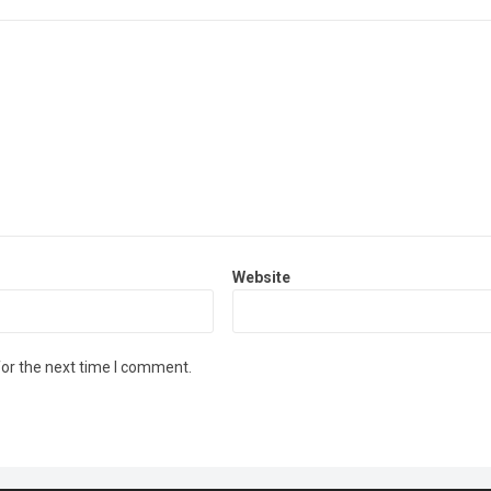
Website
for the next time I comment.