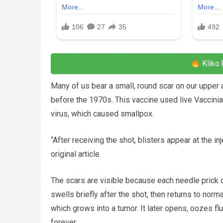
Kliko 
Many of us bear a small, round scar on our upper
before the 1970s. This vaccine used live Vaccinia
virus, which caused smallpox.
“After receiving the shot, blisters appear at the in
original article.
The scars are visible because each needle prick de
swells briefly after the shot, then returns to norm
which grows into a tumor. It later opens, oozes flu
forever.