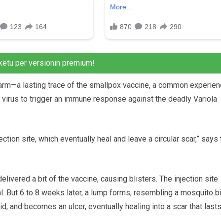
këtu për versionin premium!
 arm—a lasting trace of the smallpox vaccine, a common experie
 virus to trigger an immune response against the deadly Variola
jection site, which eventually heal and leave a circular scar,” says
livered a bit of the vaccine, causing blisters. The injection site
al. But 6 to 8 weeks later, a lump forms, resembling a mosquito bi
id, and becomes an ulcer, eventually healing into a scar that last