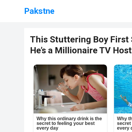
Pakstne
This Stuttering Boy First 
He’s a Millionaire TV Ho