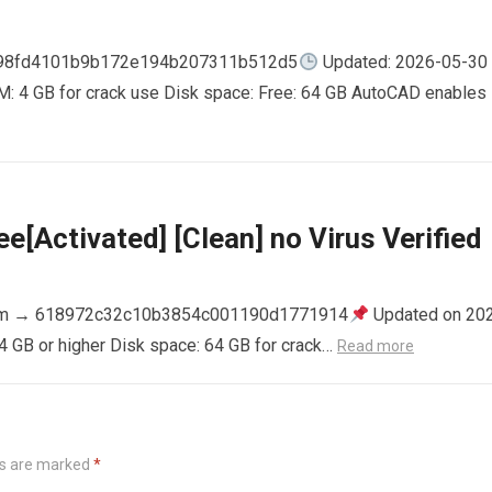
798fd4101b9b172e194b207311b512d5
Updated: 2026-05-30
AM: 4 GB for crack use Disk space: Free: 64 GB AutoCAD enables
e[Activated] [Clean] no Virus Verified
m → 618972c32c10b3854c001190d1771914
Updated on 20
4 GB or higher Disk space: 64 GB for crack…
Read more
ds are marked
*