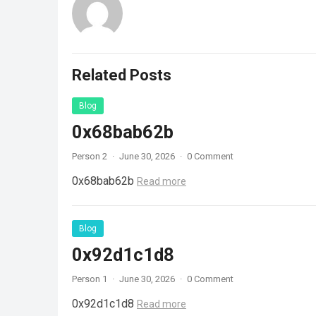
Related Posts
Blog
0x68bab62b
Person 2
·
June 30, 2026
·
0 Comment
0x68bab62b
Read more
Blog
0x92d1c1d8
Person 1
·
June 30, 2026
·
0 Comment
0x92d1c1d8
Read more