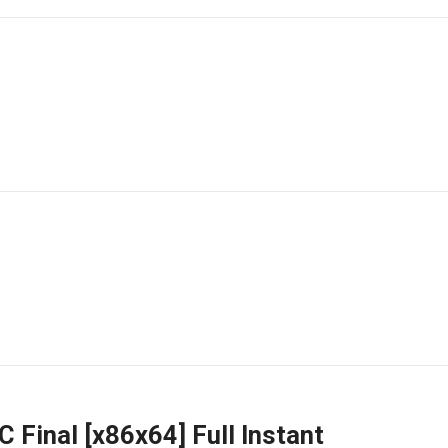
 Final [x86x64] Full Instant