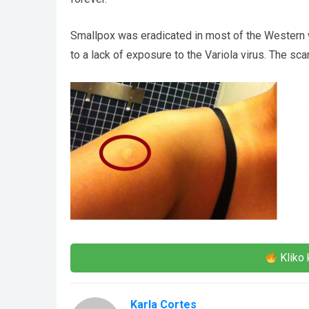
Smallpox was eradicated in most of the Western 
to a lack of exposure to the Variola virus. The sc
Kliko 
Karla Cortes