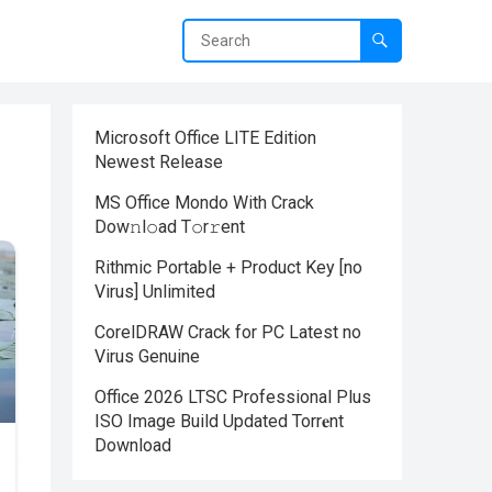
Microsoft Office LITE Edition
Newest Release
MS Office Mondo With Crack
Dоw𝚗l𝚘ad T𝚘r𝚛ent
Rithmic Portable + Product Key [no
Virus] Unlimited
CorelDRAW Crack for PC Latest no
Virus Genuine
Office 2026 LTSC Professional Plus
ISO Image Build Updated Torr𝐞nt
Downloаd