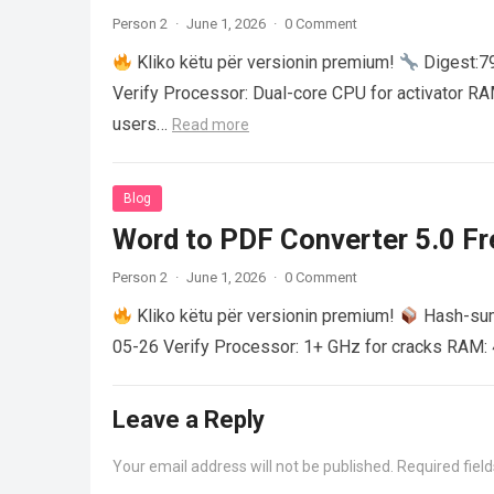
Person 2
·
June 1, 2026
·
0 Comment
Kliko këtu për versionin premium!
Digest:
Verify Processor: Dual-core CPU for activator R
users…
Read more
Blog
Word to PDF Converter 5.0 Fre
Person 2
·
June 1, 2026
·
0 Comment
Kliko këtu për versionin premium!
Hash-su
05-26 Verify Processor: 1+ GHz for cracks RAM: 
Leave a Reply
Your email address will not be published.
Required fiel