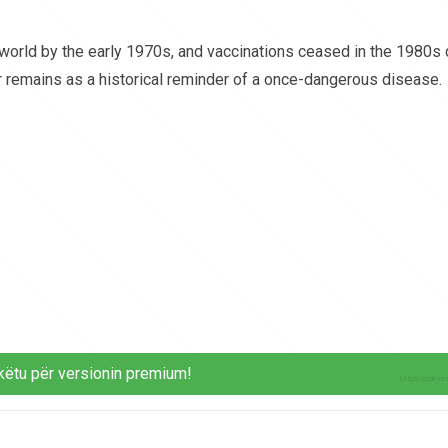
world by the early 1970s, and vaccinations ceased in the 1980s
ar remains as a historical reminder of a once-dangerous disease.
këtu për versionin premium!