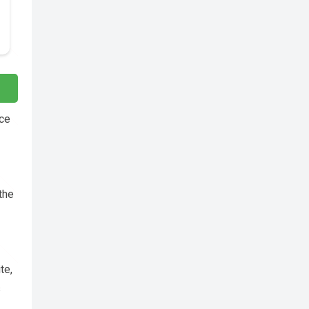
nce
 the
te,
s