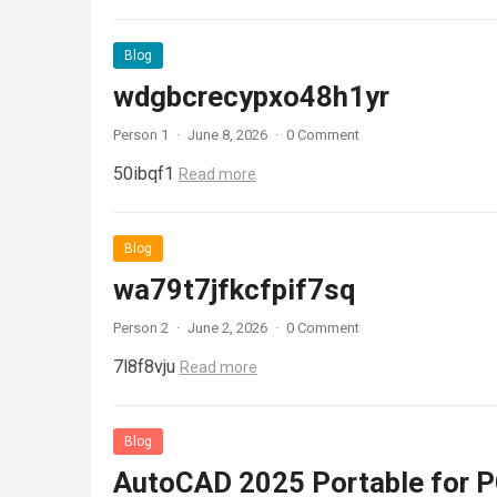
Blog
wdgbcrecypxo48h1yr
Person 1
·
June 8, 2026
·
0 Comment
50ibqf1
Read more
Blog
wa79t7jfkcfpif7sq
Person 2
·
June 2, 2026
·
0 Comment
7l8f8vju
Read more
Blog
AutoCAD 2025 Portable for PC