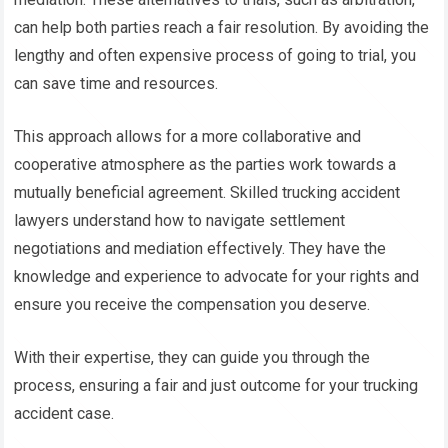
can help both parties reach a fair resolution. By avoiding the
lengthy and often expensive process of going to trial, you
can save time and resources.
This approach allows for a more collaborative and
cooperative atmosphere as the parties work towards a
mutually beneficial agreement. Skilled trucking accident
lawyers understand how to navigate settlement
negotiations and mediation effectively. They have the
knowledge and experience to advocate for your rights and
ensure you receive the compensation you deserve.
With their expertise, they can guide you through the
process, ensuring a fair and just outcome for your trucking
accident case.