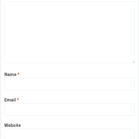
Name
*
Email
*
Website