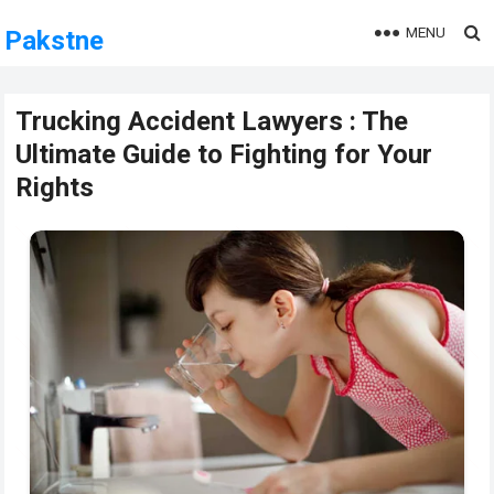
MENU
Pakstne
Trucking Accident Lawyers : The
Ultimate Guide to Fighting for Your
Rights