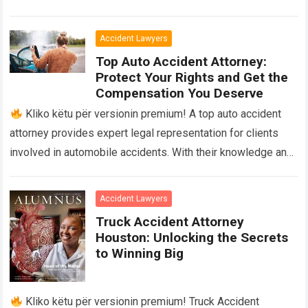
They provide legal advice and advocacy…
Read more
Accident Lawyers
Top Auto Accident Attorney:
Protect Your Rights and Get the
Compensation You Deserve
Kliko këtu për versionin premium! A top auto accident
attorney provides expert legal representation for clients
involved in automobile accidents. With their knowledge and
experience, they navigate the complexities…
Read more
Accident Lawyers
Truck Accident Attorney
Houston: Unlocking the Secrets
to Winning Big
Kliko këtu për versionin premium! Truck Accident