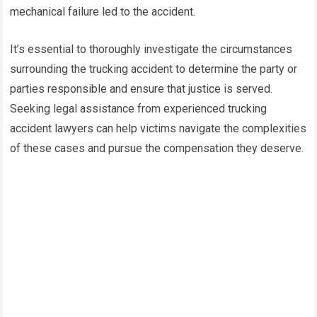
mechanical failure led to the accident.
It’s essential to thoroughly investigate the circumstances
surrounding the trucking accident to determine the party or
parties responsible and ensure that justice is served.
Seeking legal assistance from experienced trucking
accident lawyers can help victims navigate the complexities
of these cases and pursue the compensation they deserve.