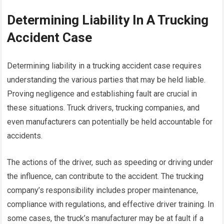
Determining Liability In A Trucking
Accident Case
Determining liability in a trucking accident case requires
understanding the various parties that may be held liable.
Proving negligence and establishing fault are crucial in
these situations. Truck drivers, trucking companies, and
even manufacturers can potentially be held accountable for
accidents.
The actions of the driver, such as speeding or driving under
the influence, can contribute to the accident. The trucking
company’s responsibility includes proper maintenance,
compliance with regulations, and effective driver training. In
some cases, the truck’s manufacturer may be at fault if a