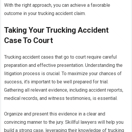
With the right approach, you can achieve a favorable
outcome in your trucking accident claim.
Taking Your Trucking Accident
Case To Court
Trucking accident cases that go to court require careful
preparation and effective presentation. Understanding the
litigation process is crucial. To maximize your chances of
success, it’s important to be well prepared for trial.
Gathering all relevant evidence, including accident reports,
medical records, and witness testimonies, is essential.
Organize and present this evidence in a clear and
convincing manner to the jury. Skillful lawyers will help you
build a strong case, leveraging their knowledge of trucking