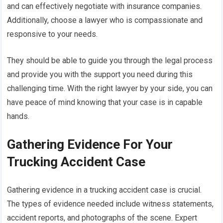
and can effectively negotiate with insurance companies.
Additionally, choose a lawyer who is compassionate and
responsive to your needs.
They should be able to guide you through the legal process
and provide you with the support you need during this
challenging time. With the right lawyer by your side, you can
have peace of mind knowing that your case is in capable
hands.
Gathering Evidence For Your
Trucking Accident Case
Gathering evidence in a trucking accident case is crucial.
The types of evidence needed include witness statements,
accident reports, and photographs of the scene. Expert