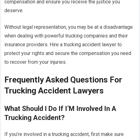
compensation and ensure you receive the justice you
deserve.
Without legal representation, you may be at a disadvantage
when dealing with powerful trucking companies and their
insurance providers. Hire a trucking accident lawyer to
protect your rights and secure the compensation you need
to recover from your injuries.
Frequently Asked Questions For
Trucking Accident Lawyers
What Should I Do If I’M Involved In A
Trucking Accident?
If you’re involved in a trucking accident, first make sure