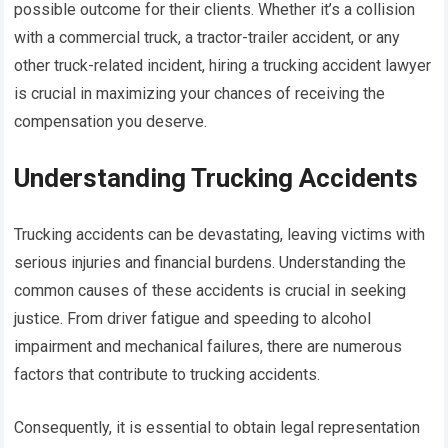
possible outcome for their clients. Whether it’s a collision
with a commercial truck, a tractor-trailer accident, or any
other truck-related incident, hiring a trucking accident lawyer
is crucial in maximizing your chances of receiving the
compensation you deserve.
Understanding Trucking Accidents
Trucking accidents can be devastating, leaving victims with
serious injuries and financial burdens. Understanding the
common causes of these accidents is crucial in seeking
justice. From driver fatigue and speeding to alcohol
impairment and mechanical failures, there are numerous
factors that contribute to trucking accidents.
Consequently, it is essential to obtain legal representation