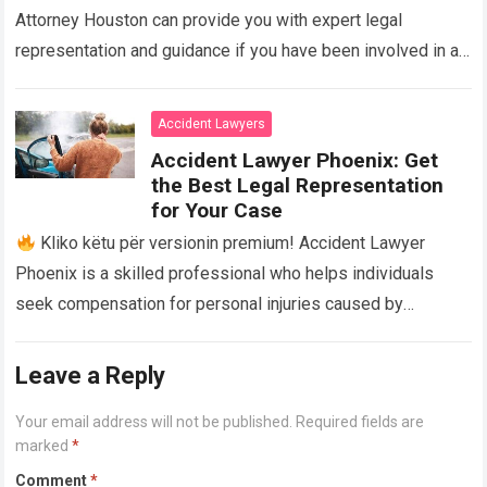
Attorney Houston can provide you with expert legal
representation and guidance if you have been involved in a
truck accident in Houston,…
Read more
Accident Lawyers
Accident Lawyer Phoenix: Get
the Best Legal Representation
for Your Case
Kliko këtu për versionin premium! Accident Lawyer
Phoenix is a skilled professional who helps individuals
seek compensation for personal injuries caused by
accidents. With their expertise and experience, they…
Read
more
Leave a Reply
Your email address will not be published.
Required fields are
marked
*
Comment
*