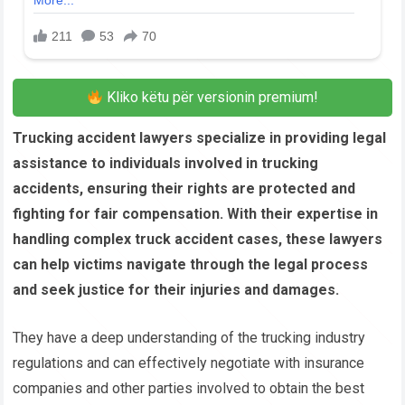
Kliko këtu për versionin premium!
Trucking accident lawyers specialize in providing legal
assistance to individuals involved in trucking
accidents, ensuring their rights are protected and
fighting for fair compensation. With their expertise in
handling complex truck accident cases, these lawyers
can help victims navigate through the legal process
and seek justice for their injuries and damages.
They have a deep understanding of the trucking industry
regulations and can effectively negotiate with insurance
companies and other parties involved to obtain the best