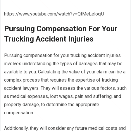
https://www.youtube.com/watch?v=QtMeLelocjU
Pursuing Compensation For Your
Trucking Accident Injuries
Pursuing compensation for your trucking accident injuries
involves understanding the types of damages that may be
available to you. Calculating the value of your claim can be a
complex process that requires the expertise of trucking
accident lawyers. They will assess the various factors, such
as medical expenses, lost wages, pain and suffering, and
property damage, to determine the appropriate
compensation.
Additionally, they will consider any future medical costs and