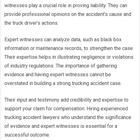
witnesses play a crucial role in proving liability. They can
provide professional opinions on the accident’s cause and
the truck driver’s actions.
Expert witnesses can analyze data, such as black box
information or maintenance records, to strengthen the case.
Their expertise helps in illustrating negligence or violations
of industry regulations. The importance of gathering
evidence and having expert witnesses cannot be
overstated in building a strong trucking accident case.
Their input and testimony add credibility and expertise to
support your claim for compensation. Hiring experienced
trucking accident lawyers who understand the significance
of evidence and expert witnesses is essential for a
successful outcome.