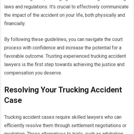
laws and regulations. It’s crucial to effectively communicate
the impact of the accident on your life, both physically and
financially.
By following these guidelines, you can navigate the court
process with confidence and increase the potential for a
favorable outcome. Trusting experienced trucking accident
lawyers is the first step towards achieving the justice and
compensation you deserve.
Resolving Your Trucking Accident
Case
Trucking accident cases require skilled lawyers who can
efficiently resolve them through settlement negotiations or
mediation. These alternatives to trials, such as arbitration,