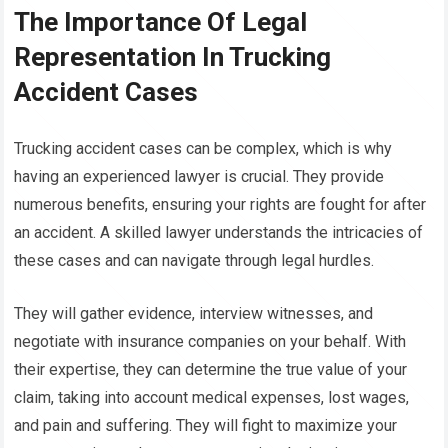
The Importance Of Legal
Representation In Trucking
Accident Cases
Trucking accident cases can be complex, which is why
having an experienced lawyer is crucial. They provide
numerous benefits, ensuring your rights are fought for after
an accident. A skilled lawyer understands the intricacies of
these cases and can navigate through legal hurdles.
They will gather evidence, interview witnesses, and
negotiate with insurance companies on your behalf. With
their expertise, they can determine the true value of your
claim, taking into account medical expenses, lost wages,
and pain and suffering. They will fight to maximize your