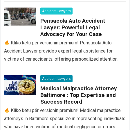
Accident Lawyers
Pensacola Auto Accident
Lawyer: Powerful Legal
Advocacy for Your Case
Kliko këtu për versionin premium! Pensacola Auto
Accident Lawyer provides expert legal assistance for
victims of car accidents, offering personalized attention
and guidance throughout the entire process. Our team…
Read
more
Accident Lawyers
Medical Malpractice Attorney
Baltimore : Top Expertise and
Success Record
Kliko këtu për versionin premium! Medical malpractice
attorneys in Baltimore specialize in representing individuals
who have been victims of medical negligence or errors.