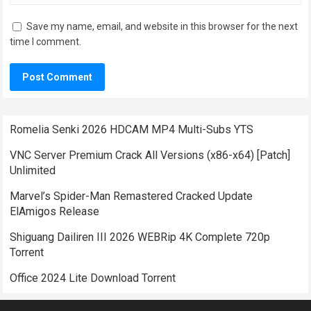
Save my name, email, and website in this browser for the next
time I comment.
Romelia Senki 2026 HDCAM MP4 Multi-Subs YTS
VNC Server Premium Crack All Versions (x86-x64) [Patch]
Unlimited
Marvel’s Spider-Man Remastered Cracked Update
ElAmigos Release
Shiguang Dailiren III 2026 WEBRip 4K Complete 720p
Torrent
Office 2024 Lite Dоwnlоad Torrent