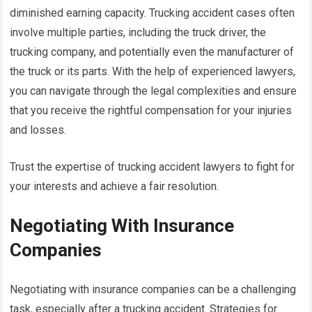
diminished earning capacity. Trucking accident cases often
involve multiple parties, including the truck driver, the
trucking company, and potentially even the manufacturer of
the truck or its parts. With the help of experienced lawyers,
you can navigate through the legal complexities and ensure
that you receive the rightful compensation for your injuries
and losses.
Trust the expertise of trucking accident lawyers to fight for
your interests and achieve a fair resolution.
Negotiating With Insurance
Companies
Negotiating with insurance companies can be a challenging
task, especially after a trucking accident. Strategies for