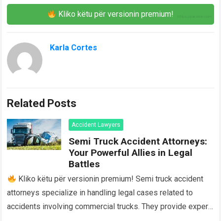
Kliko këtu për versionin premium!
Karla Cortes
Related Posts
Accident Lawyers
Semi Truck Accident Attorneys:
Your Powerful Allies in Legal
Battles
Kliko këtu për versionin premium! Semi truck accident
attorneys specialize in handling legal cases related to
accidents involving commercial trucks. They provide expert
legal advice and representation to individuals…
Read more