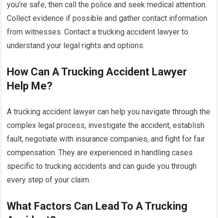
you’re safe, then call the police and seek medical attention.
Collect evidence if possible and gather contact information
from witnesses. Contact a trucking accident lawyer to
understand your legal rights and options.
How Can A Trucking Accident Lawyer
Help Me?
A trucking accident lawyer can help you navigate through the
complex legal process, investigate the accident, establish
fault, negotiate with insurance companies, and fight for fair
compensation. They are experienced in handling cases
specific to trucking accidents and can guide you through
every step of your claim.
What Factors Can Lead To A Trucking