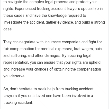
to navigate the complex legal process and protect your
rights. Experienced trucking accident lawyers specialize in
these cases and have the knowledge required to
investigate the accident, gather evidence, and build a strong
case.
They can negotiate with insurance companies and fight for
fair compensation for medical expenses, lost wages, pain
and suffering, and other damages. By securing legal
representation, you can ensure that your rights are upheld
and increase your chances of obtaining the compensation
you deserve.
So, don’t hesitate to seek help from trucking accident
lawyers if you or a loved one have been involved in a
trucking accident.