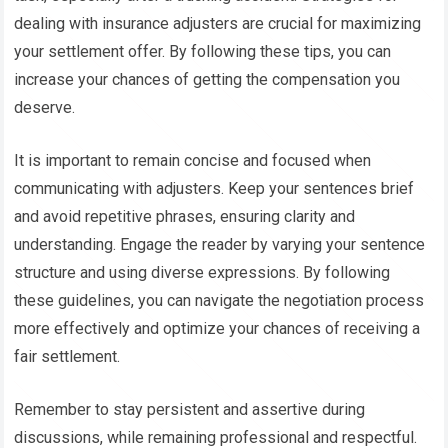
dealing with insurance adjusters are crucial for maximizing
your settlement offer. By following these tips, you can
increase your chances of getting the compensation you
deserve.
It is important to remain concise and focused when
communicating with adjusters. Keep your sentences brief
and avoid repetitive phrases, ensuring clarity and
understanding. Engage the reader by varying your sentence
structure and using diverse expressions. By following
these guidelines, you can navigate the negotiation process
more effectively and optimize your chances of receiving a
fair settlement.
Remember to stay persistent and assertive during
discussions, while remaining professional and respectful.