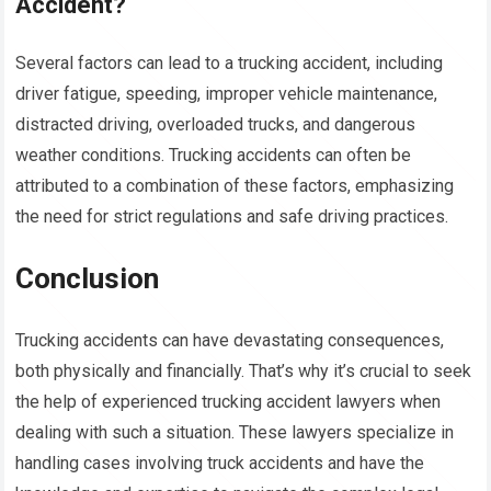
Accident?
Several factors can lead to a trucking accident, including
driver fatigue, speeding, improper vehicle maintenance,
distracted driving, overloaded trucks, and dangerous
weather conditions. Trucking accidents can often be
attributed to a combination of these factors, emphasizing
the need for strict regulations and safe driving practices.
Conclusion
Trucking accidents can have devastating consequences,
both physically and financially. That’s why it’s crucial to seek
the help of experienced trucking accident lawyers when
dealing with such a situation. These lawyers specialize in
handling cases involving truck accidents and have the