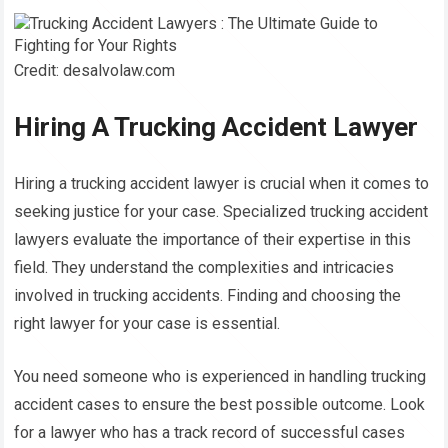
Credit: desalvolaw.com
Hiring A Trucking Accident Lawyer
Hiring a trucking accident lawyer is crucial when it comes to
seeking justice for your case. Specialized trucking accident
lawyers evaluate the importance of their expertise in this
field. They understand the complexities and intricacies
involved in trucking accidents. Finding and choosing the
right lawyer for your case is essential.
You need someone who is experienced in handling trucking
accident cases to ensure the best possible outcome. Look
for a lawyer who has a track record of successful cases