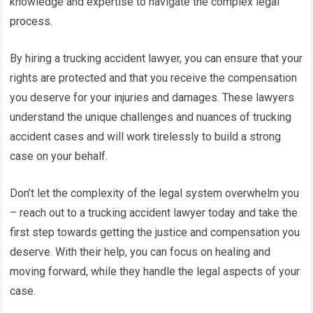
knowledge and expertise to navigate the complex legal
process.
By hiring a trucking accident lawyer, you can ensure that your
rights are protected and that you receive the compensation
you deserve for your injuries and damages. These lawyers
understand the unique challenges and nuances of trucking
accident cases and will work tirelessly to build a strong
case on your behalf.
Don’t let the complexity of the legal system overwhelm you
– reach out to a trucking accident lawyer today and take the
first step towards getting the justice and compensation you
deserve. With their help, you can focus on healing and
moving forward, while they handle the legal aspects of your
case.