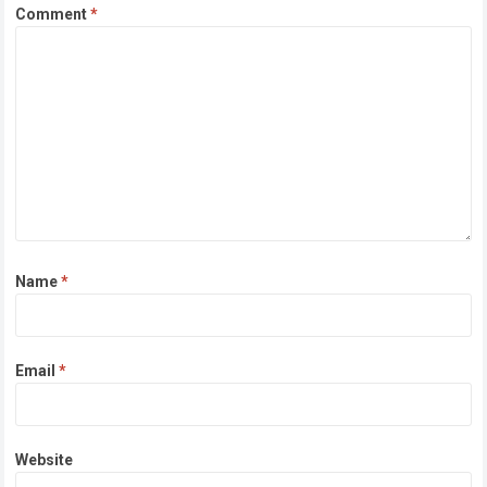
Comment
*
Name
*
Email
*
Website