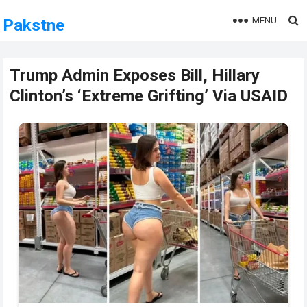
MENU
Pakstne
Trump Admin Exposes Bill, Hillary
Clinton’s ‘Extreme Grifting’ Via USAID