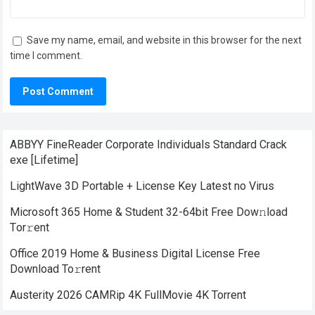
Save my name, email, and website in this browser for the next
time I comment.
ABBYY FineReader Corporate Individuals Standard Crack
exe [Lifetime]
LightWave 3D Portable + License Key Latest no Virus
Microsoft 365 Home & Student 32-64bit Frее Dow𝚗load
Tоr𝚛ent
Office 2019 Home & Business Digital License Frее
Download To𝚛rent
Austerity 2026 CAMRip 4K FullMovie 4K Torrent