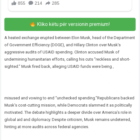
Kliko këtu për versionin premium!
A heated exchange erupted between Elon Musk, head of the Department
of Government Efficiency (DOGE), and Hillary Clinton over Musk’s
aggressive audits of USAID spending. Clinton accused Musk of
undermining humanitarian efforts, calling his cuts “reckless and short-
sighted.” Musk fired back, alleging USAID funds were being ,
misused and vowing to end “unchecked spending.”Republicans backed
Musk’s cost-cutting mission, while Democrats slammed it as politically
motivated. The debate highlights a deeper divide over America’s role in
global aid and diplomacy. Despite criticism, Musk remains undeterred,
hinting at more audits across federal agencies.