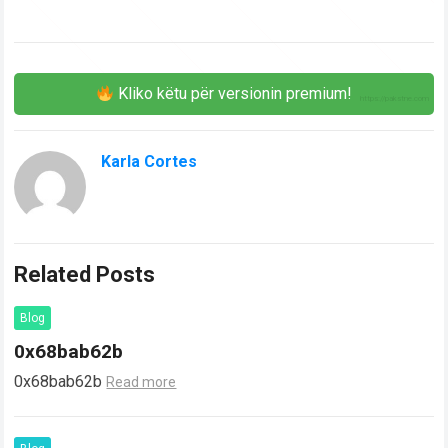
Kliko këtu për versionin premium!
Karla Cortes
Related Posts
Blog
0x68bab62b
0x68bab62b
Read more