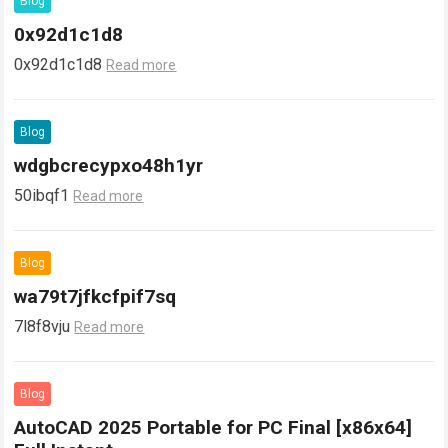
Blog
0x92d1c1d8
0x92d1c1d8
Read more
Blog
wdgbcrecypxo48h1yr
50ibqf1
Read more
Blog
wa79t7jfkcfpif7sq
7l8f8vju
Read more
Blog
AutoCAD 2025 Portable for PC Final [x86x64]