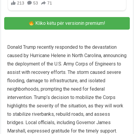
Kliko këtu për versionin premium!
Donald Trump recently responded to the devastation
caused by Hurricane Helene in North Carolina, announcing
the deployment of the U.S. Army Corps of Engineers to
assist with recovery efforts. The storm caused severe
flooding, damage to infrastructure, and isolated
neighborhoods, prompting the need for federal
intervention. Trump’s decision to mobilize the Corps
highlights the severity of the situation, as they will work
to stabilize riverbanks, rebuild roads, and assess
bridges. Local officials, including Governor James
Marshall, expressed gratitude for the timely support.