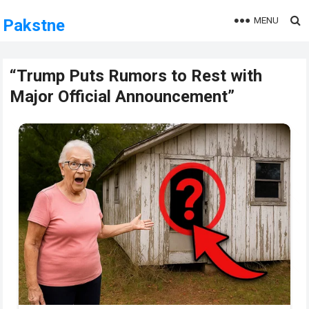
MENU
Pakstne
“Trump Puts Rumors to Rest with
Major Official Announcement”