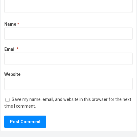
Name
*
Email
*
Website
Save my name, email, and website in this browser for the next
time I comment.