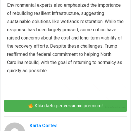
Environmental experts also emphasized the importance
of rebuilding resilient infrastructure, suggesting
sustainable solutions like wetlands restoration. While the
response has been largely praised, some critics have
raised concerns about the cost and long-term viability of
the recovery efforts. Despite these challenges, Trump
reaffirmed the federal commitment to helping North
Carolina rebuild, with the goal of returning to normalcy as
quickly as possible.
Kliko këtu për versionin premium!
Karla Cortes