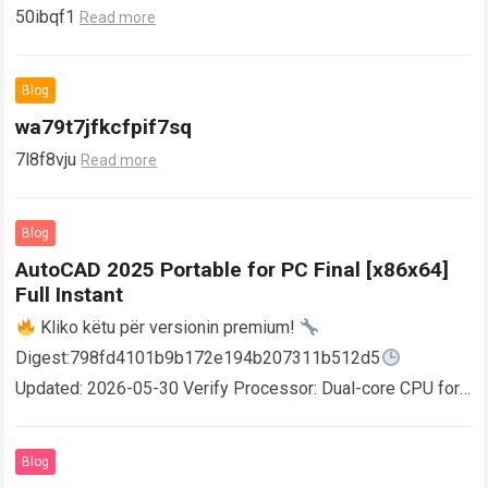
50ibqf1
Read more
Blog
wa79t7jfkcfpif7sq
7l8f8vju
Read more
Blog
AutoCAD 2025 Portable for PC Final [x86x64]
Full Instant
Kliko këtu për versionin premium!
Digest:798fd4101b9b172e194b207311b512d5
Updated: 2026-05-30 Verify Processor: Dual-core CPU for
activator RAM: 4 GB for crack use Disk space: Free: 64 GB
AutoCAD enables users…
Read more
Blog