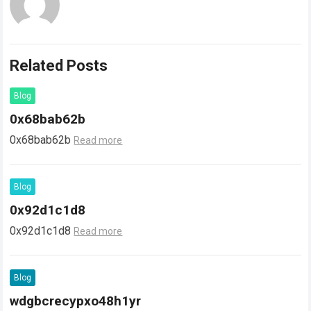
Related Posts
Blog
0x68bab62b
0x68bab62b
Read more
Blog
0x92d1c1d8
0x92d1c1d8
Read more
Blog
wdgbcrecypxo48h1yr