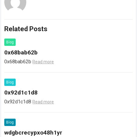
Related Posts
Blog
0x68bab62b
0x68bab62b
Read more
Blog
0x92d1c1d8
0x92d1c1d8
Read more
Blog
wdgbcrecypxo48h1yr