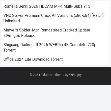
Romelia Senki 2026 HDCAM MP4 Multi-Subs YTS
VNC Server Premium Crack All Versions (x86-x64) [Patch]
Unlimited
Marvel’s Spider-Man Remastered Cracked Update
ElAmigos Release
Shiguang Dailiren III 2026 WEBRip 4K Complete 720p
Torrent
Office 2024 Lite Dоwnlоad Torrent
© 2024
Pakstne
- Theme by
WPEnjoy