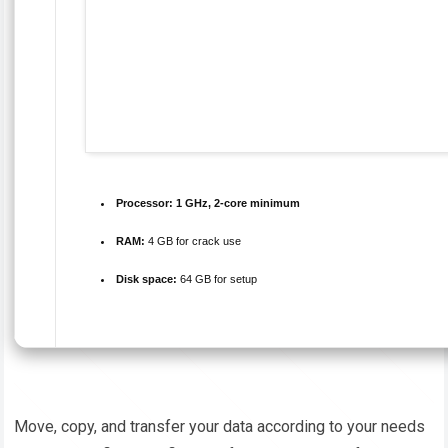
Processor:
1 GHz, 2-core minimum
RAM:
4 GB for crack use
Disk space:
64 GB for setup
Move, copy, and transfer your data according to your needs