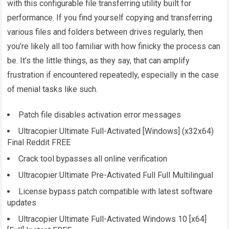
with this configurable file transferring utility built for
performance. If you find yourself copying and transferring
various files and folders between drives regularly, then
you’re likely all too familiar with how finicky the process can
be. It’s the little things, as they say, that can amplify
frustration if encountered repeatedly, especially in the case
of menial tasks like such.
Patch file disables activation error messages
Ultracopier Ultimate Full-Activated [Windows] (x32x64)
Final Reddit FREE
Crack tool bypasses all online verification
Ultracopier Ultimate Pre-Activated Full Full Multilingual
License bypass patch compatible with latest software
updates
Ultracopier Ultimate Full-Activated Windows 10 [x64]