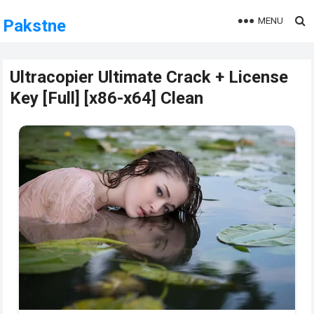
MENU
Pakstne
Ultracopier Ultimate Crack + License
Key [Full] [x86-x64] Clean