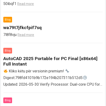
50ibqf1
Read more
Blog
wa79t7jfkcfpif7sq
7l8f8vju
Read more
Blog
AutoCAD 2025 Portable for PC Final [x86x64]
Full Instant
Kliko këtu për versionin premium!
Digest:798fd4101b9b172e194b207311b512d5
Updated: 2026-05-30 Verify Processor: Dual-core CPU for
activator RAM: 4 GB for crack use Disk space: Free: 64 GB
AutoCAD enables users…
Read more
Blog