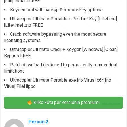
[Full] Instant FREE
Keygen tool with backup & restore key options
Ultracopier Ultimate Portable + Product Key [Lifetime]
[Lifetime] .zip FREE
Crack software bypassing even the most secure
licensing systems
Ultracopier Ultimate Crack + Keygen [Windows] [Clean]
Bypass FREE
Patch download designed to permanently remove trial
limitations
Ultracopier Ultimate Portable exe [no Virus] x64 [no
Virus] FileHippo
Kliko këtu për versionin premium!
Person 2