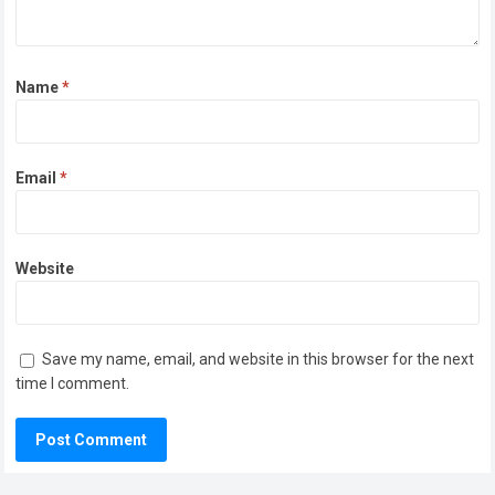
Name
*
Email
*
Website
Save my name, email, and website in this browser for the next
time I comment.